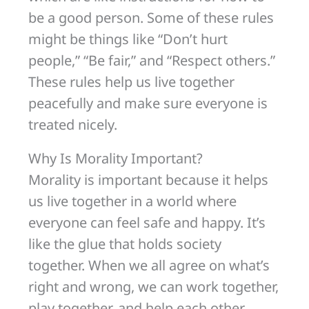
be a good person. Some of these rules
might be things like “Don’t hurt
people,” “Be fair,” and “Respect others.”
These rules help us live together
peacefully and make sure everyone is
treated nicely.
Why Is Morality Important?
Morality is important because it helps
us live together in a world where
everyone can feel safe and happy. It’s
like the glue that holds society
together. When we all agree on what’s
right and wrong, we can work together,
play together, and help each other.