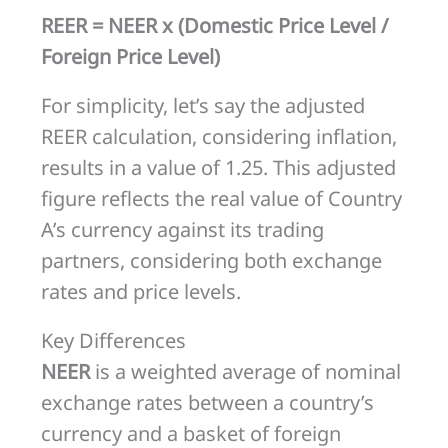
REER = NEER x (Domestic Price Level /
Foreign Price Level)
For simplicity, let’s say the adjusted
REER calculation, considering inflation,
results in a value of 1.25. This adjusted
figure reflects the real value of Country
A’s currency against its trading
partners, considering both exchange
rates and price levels.
Key Differences
NEER
is a weighted average of nominal
exchange rates between a country’s
currency and a basket of foreign