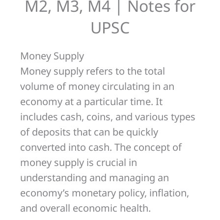
M4
M2, M3, M4 | Notes for
|
UPSC
Notes
for
Money Supply
UPSC
Money supply refers to the total
volume of money circulating in an
economy at a particular time. It
includes cash, coins, and various types
of deposits that can be quickly
converted into cash. The concept of
money supply is crucial in
understanding and managing an
economy’s monetary policy, inflation,
and overall economic health.