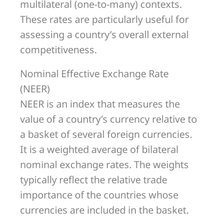
multilateral (one-to-many) contexts.
These rates are particularly useful for
assessing a country’s overall external
competitiveness.
Nominal Effective Exchange Rate
(NEER)
NEER is an index that measures the
value of a country’s currency relative to
a basket of several foreign currencies.
It is a weighted average of bilateral
nominal exchange rates. The weights
typically reflect the relative trade
importance of the countries whose
currencies are included in the basket.