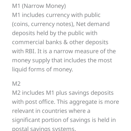
M1 (Narrow Money)
M1 includes currency with public
(coins, currency notes), Net demand
deposits held by the public with
commercial banks & other deposits
with RBI. It is a narrow measure of the
money supply that includes the most
liquid forms of money.
M2
M2 includes M1 plus savings deposits
with post office. This aggregate is more
relevant in countries where a
significant portion of savings is held in
postal savings systems.