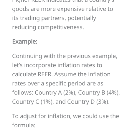
goods are more expensive relative to
its trading partners, potentially
reducing competitiveness.
Example:
Continuing with the previous example,
let’s incorporate inflation rates to
calculate REER. Assume the inflation
rates over a specific period are as
follows: Country A (2%), Country B (4%),
Country C (1%), and Country D (3%).
To adjust for inflation, we could use the
formula: