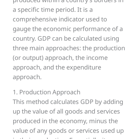
a specific time period. It is a
comprehensive indicator used to
gauge the economic performance of a
country. GDP can be calculated using
three main approaches: the production
(or output) approach, the income
approach, and the expenditure
approach.
1. Production Approach
This method calculates GDP by adding
up the value of all goods and services
produced in the economy, minus the
value of any goods or services used up