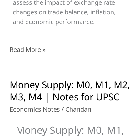
assess the impact of exchange rate
changes on trade balance, inflation,
and economic performance.
Read More »
Money Supply: M0, M1, M2,
Money
Supply:
M3, M4 | Notes for UPSC
M0,
Economics Notes
/
Chandan
M1,
M2,
Money Supply: M0, M1,
M3,