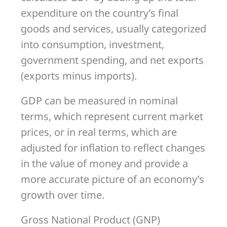
expenditure on the country’s final
goods and services, usually categorized
into consumption, investment,
government spending, and net exports
(exports minus imports).
GDP can be measured in nominal
terms, which represent current market
prices, or in real terms, which are
adjusted for inflation to reflect changes
in the value of money and provide a
more accurate picture of an economy’s
growth over time.
Gross National Product (GNP)