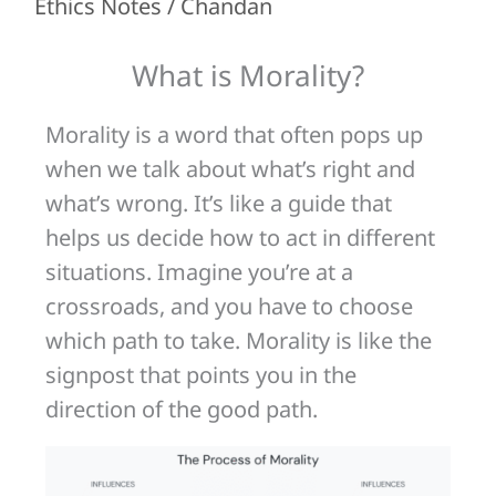
Ethics Notes
/
Chandan
Ethics
Notes
What is Morality?
for
UPSC
Morality is a word that often pops up
when we talk about what’s right and
what’s wrong. It’s like a guide that
helps us decide how to act in different
situations. Imagine you’re at a
crossroads, and you have to choose
which path to take. Morality is like the
signpost that points you in the
direction of the good path.