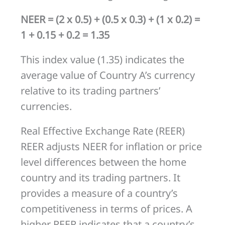
NEER = (2 x 0.5) + (0.5 x 0.3) + (1 x 0.2) =
1 + 0.15 + 0.2 = 1.35
This index value (1.35) indicates the
average value of Country A’s currency
relative to its trading partners’
currencies.
Real Effective Exchange Rate (REER)
REER adjusts NEER for inflation or price
level differences between the home
country and its trading partners. It
provides a measure of a country’s
competitiveness in terms of prices. A
higher REER indicates that a country’s