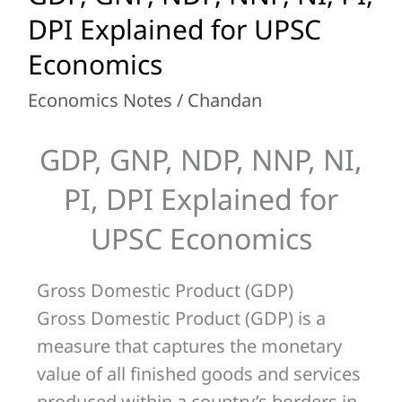
GNP,
DPI Explained for UPSC
NDP,
Economics
NNP,
Economics Notes
/
Chandan
NI,
PI,
GDP, GNP, NDP, NNP, NI,
DPI
Explained
PI, DPI Explained for
for
UPSC Economics
UPSC
Economics
Gross Domestic Product (GDP)
Gross Domestic Product (GDP) is a
measure that captures the monetary
value of all finished goods and services
produced within a country’s borders in