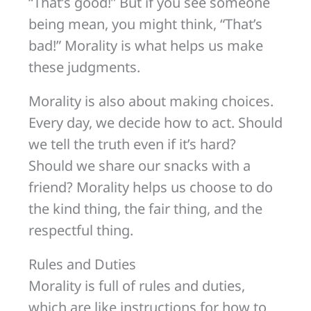
“That’s good!” But if you see someone
being mean, you might think, “That’s
bad!” Morality is what helps us make
these judgments.
Morality is also about making choices.
Every day, we decide how to act. Should
we tell the truth even if it’s hard?
Should we share our snacks with a
friend? Morality helps us choose to do
the kind thing, the fair thing, and the
respectful thing.
Rules and Duties
Morality is full of rules and duties,
which are like instructions for how to