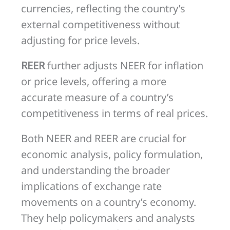
currencies, reflecting the country’s
external competitiveness without
adjusting for price levels.
REER
further adjusts NEER for inflation
or price levels, offering a more
accurate measure of a country’s
competitiveness in terms of real prices.
Both NEER and REER are crucial for
economic analysis, policy formulation,
and understanding the broader
implications of exchange rate
movements on a country’s economy.
They help policymakers and analysts