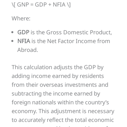
\[ GNP = GDP + NFIA \]
Where:
GDP
is the Gross Domestic Product,
NFIA
is the Net Factor Income from
Abroad.
This calculation adjusts the GDP by
adding income earned by residents
from their overseas investments and
subtracting the income earned by
foreign nationals within the country’s
economy. This adjustment is necessary
to accurately reflect the total economic