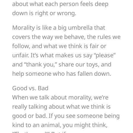
about what each person feels deep
down is right or wrong.
Morality is like a big umbrella that
covers the way we behave, the rules we
follow, and what we think is fair or
unfair. It’s what makes us say “please”
and “thank you,” share our toys, and
help someone who has fallen down.
Good vs. Bad
When we talk about morality, we’re
really talking about what we think is
good or bad. If you see someone being
kind to an animal, you might think,