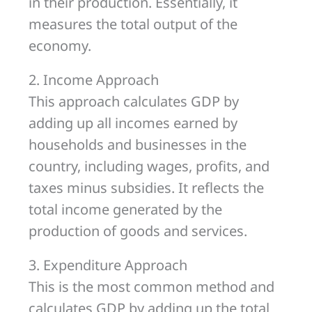
in their production. Essentially, it
measures the total output of the
economy.
2. Income Approach
This approach calculates GDP by
adding up all incomes earned by
households and businesses in the
country, including wages, profits, and
taxes minus subsidies. It reflects the
total income generated by the
production of goods and services.
3. Expenditure Approach
This is the most common method and
calculates GDP by adding up the total