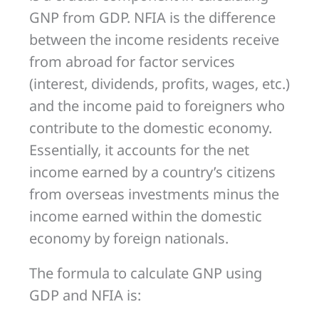
GNP from GDP. NFIA is the difference
between the income residents receive
from abroad for factor services
(interest, dividends, profits, wages, etc.)
and the income paid to foreigners who
contribute to the domestic economy.
Essentially, it accounts for the net
income earned by a country’s citizens
from overseas investments minus the
income earned within the domestic
economy by foreign nationals.
The formula to calculate GNP using
GDP and NFIA is: