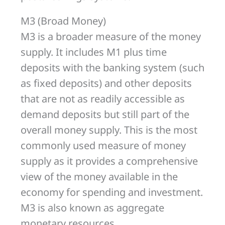
M3 (Broad Money)
M3 is a broader measure of the money
supply. It includes M1 plus time
deposits with the banking system (such
as fixed deposits) and other deposits
that are not as readily accessible as
demand deposits but still part of the
overall money supply. This is the most
commonly used measure of money
supply as it provides a comprehensive
view of the money available in the
economy for spending and investment.
M3 is also known as aggregate
monetary resources.