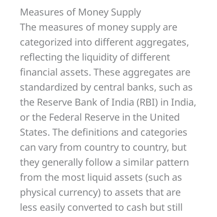
Measures of Money Supply
The measures of money supply are
categorized into different aggregates,
reflecting the liquidity of different
financial assets. These aggregates are
standardized by central banks, such as
the Reserve Bank of India (RBI) in India,
or the Federal Reserve in the United
States. The definitions and categories
can vary from country to country, but
they generally follow a similar pattern
from the most liquid assets (such as
physical currency) to assets that are
less easily converted to cash but still