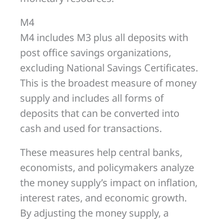
M4
M4 includes M3 plus all deposits with
post office savings organizations,
excluding National Savings Certificates.
This is the broadest measure of money
supply and includes all forms of
deposits that can be converted into
cash and used for transactions.
These measures help central banks,
economists, and policymakers analyze
the money supply’s impact on inflation,
interest rates, and economic growth.
By adjusting the money supply, a