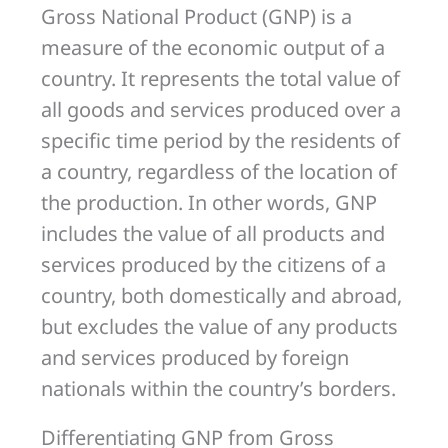
Gross National Product (GNP) is a
measure of the economic output of a
country. It represents the total value of
all goods and services produced over a
specific time period by the residents of
a country, regardless of the location of
the production. In other words, GNP
includes the value of all products and
services produced by the citizens of a
country, both domestically and abroad,
but excludes the value of any products
and services produced by foreign
nationals within the country’s borders.
Differentiating GNP from Gross