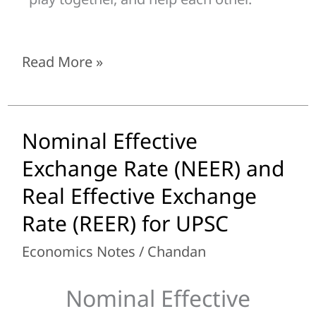
Read More »
Nominal Effective
Nominal
Effective
Exchange Rate (NEER) and
Exchange
Real Effective Exchange
Rate
Rate (REER) for UPSC
(NEER)
and
Economics Notes
/
Chandan
Real
Effective
Nominal Effective
Exchange