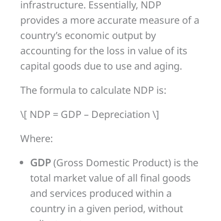
infrastructure. Essentially, NDP
provides a more accurate measure of a
country’s economic output by
accounting for the loss in value of its
capital goods due to use and aging.
The formula to calculate NDP is:
\[ NDP = GDP – Depreciation \]
Where:
GDP
(Gross Domestic Product) is the
total market value of all final goods
and services produced within a
country in a given period, without