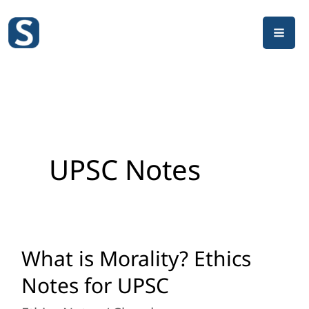
Skip
to
content
UPSC Notes
What is Morality? Ethics
What
is
Notes for UPSC
Morality?