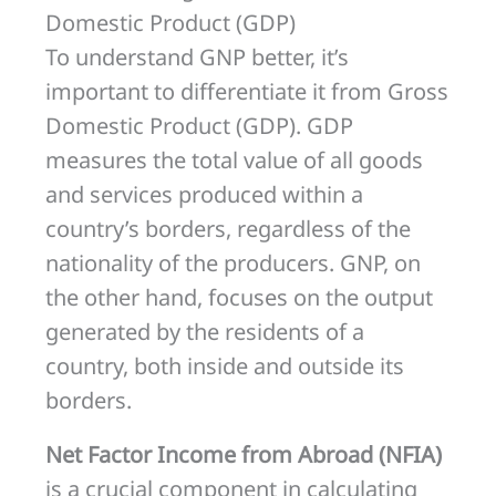
Domestic Product (GDP)
To understand GNP better, it’s
important to differentiate it from Gross
Domestic Product (GDP). GDP
measures the total value of all goods
and services produced within a
country’s borders, regardless of the
nationality of the producers. GNP, on
the other hand, focuses on the output
generated by the residents of a
country, both inside and outside its
borders.
Net Factor Income from Abroad (NFIA)
is a crucial component in calculating