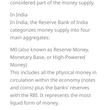
considered part of the money supply.
In India
In India, the Reserve Bank of India
categorizes money supply into four
main aggregates:
M0 (also known as Reserve Money,
Monetary Base, or High-Powered
Money)
This includes all the physical money in
circulation within the economy (notes
and coins) plus the banks’ reserves
with the RBI. It represents the most
liquid form of money.