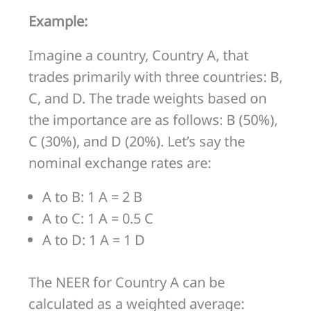
Example:
Imagine a country, Country A, that
trades primarily with three countries: B,
C, and D. The trade weights based on
the importance are as follows: B (50%),
C (30%), and D (20%). Let’s say the
nominal exchange rates are:
A to B: 1 A = 2 B
A to C: 1 A = 0.5 C
A to D: 1 A = 1 D
The NEER for Country A can be
calculated as a weighted average: