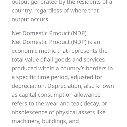
output generated by the residents of a
country, regardless of where that
output occurs.
Net Domestic Product (NDP)
Net Domestic Product (NDP) is an
economic metric that represents the
total value of all goods and services
produced within a country’s borders in
a specific time period, adjusted for
depreciation. Depreciation, also known
as capital consumption allowance,
refers to the wear and tear, decay, or
obsolescence of physical assets like
machinery, buildings, and