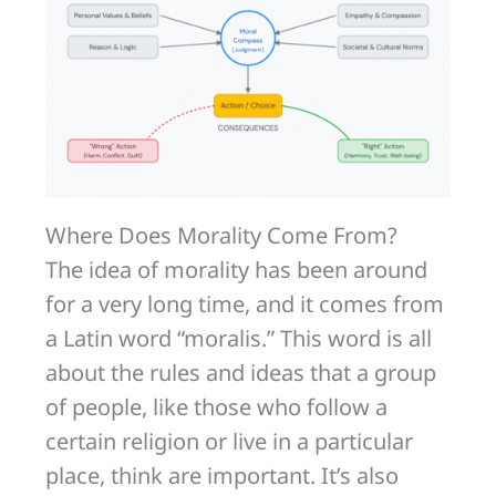
Where Does Morality Come From?
The idea of morality has been around
for a very long time, and it comes from
a Latin word “moralis.” This word is all
about the rules and ideas that a group
of people, like those who follow a
certain religion or live in a particular
place, think are important. It’s also