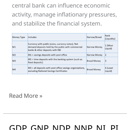
central bank can influence economic
activity, manage inflationary pressures,
and stabilize the financial system.
Read More »
GDP, GNP, NDP, NNP, NI, PI,
GDP,