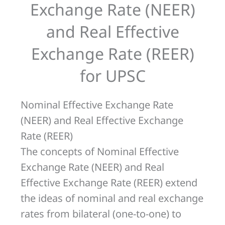
Exchange Rate (NEER)
Rate
and Real Effective
(REER)
for
Exchange Rate (REER)
UPSC
for UPSC
Nominal Effective Exchange Rate
(NEER) and Real Effective Exchange
Rate (REER)
The concepts of Nominal Effective
Exchange Rate (NEER) and Real
Effective Exchange Rate (REER) extend
the ideas of nominal and real exchange
rates from bilateral (one-to-one) to