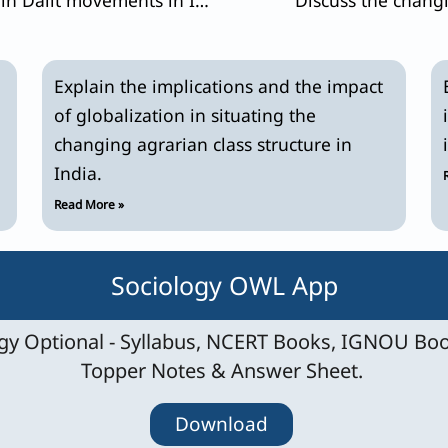
Explain the implications and the impact
of globalization in situating the
changing agrarian class structure in
India.
Read More »
Sociology OWL App
y Optional - Syllabus, NCERT Books, IGNOU Boo
Topper Notes & Answer Sheet.
Download