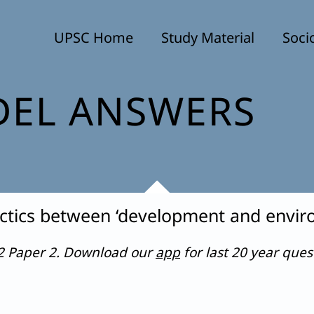
UPSC Home
Study Material
Soci
EL ANSWERS
lectics between ‘development and envir
22 Paper 2. Download our
app
for last 20 year que