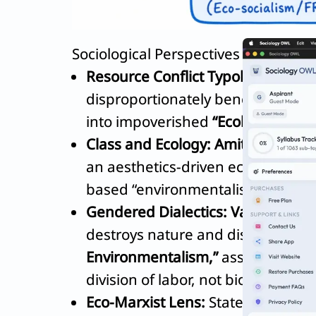
Sociological Perspectives on the Dial
Resource Conflict Typology:
Rama
disproportionately benefits elite
into impoverished
“Ecological Re
Class and Ecology:
Amita Baviskar
an aesthetics-driven ecology (e.g.
based “environmentalism of the p
Gendered Dialectics:
Vandana Shi
destroys nature and disproportio
Environmentalism,”
asserting that
division of labor, not biology.
Eco-Marxist Lens:
State developmen