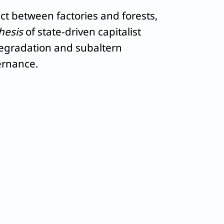
ct between factories and forests,
hesis
of state-driven capitalist
degradation and subaltern
ernance.