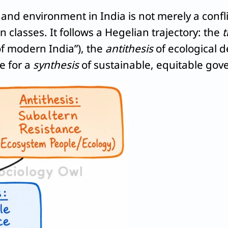
nd environment in India is not merely a confli
classes. It follows a Hegelian trajectory: the
t
f modern India”), the
antithesis
of ecological 
e for a
synthesis
of sustainable, equitable gov