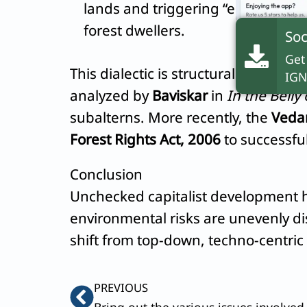
lands and triggering “ecological di
forest dwellers.
Soc
Get
This dialectic is structurally visibl
IGN
analyzed by
Baviskar
in
In the Belly 
subalterns. More recently, the
Vedan
Forest Rights Act, 2006
to successful
Conclusion
Unchecked capitalist development ha
environmental risks are unevenly dis
shift from top-down, techno-centri
Prev
PREVIOUS