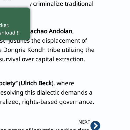
s frequently criminalize traditional
ker,
Narmada Bachao Andolan
,
nload !!
t” justifies the displacement of
 Dongria Kondh tribe utilizing the
survival over capital extraction.
ociety”
(
Ulrich Beck
), where
Resolving this dialectic demands a
ralized, rights-based governance.
Next
NEXT
ng nature of industrial working class.