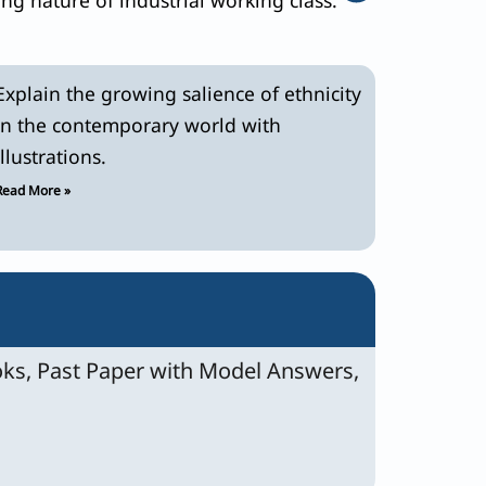
Explain the growing salience of ethnicity
in the contemporary world with
illustrations.
Read More »
ks, Past Paper with Model Answers,