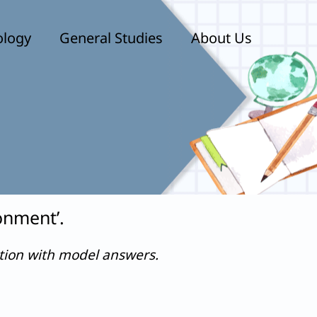
ology
General Studies
About Us
onment’.
stion with model answers.