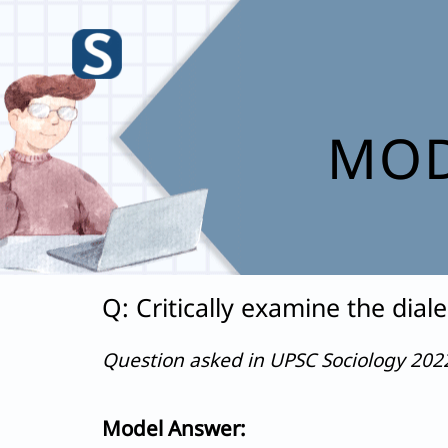
Skip
to
content
MOD
Q: Critically examine the dia
Question asked in UPSC Sociology 20
Model Answer: