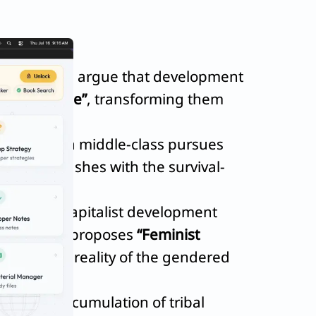
and Equity
, argue that development
stem People”
, transforming them
 the urban middle-class pursues
entally clashes with the survival-
triarchal-capitalist development
a Agarwal
proposes
“Feminist
he material reality of the gendered
rimitive accumulation of tribal