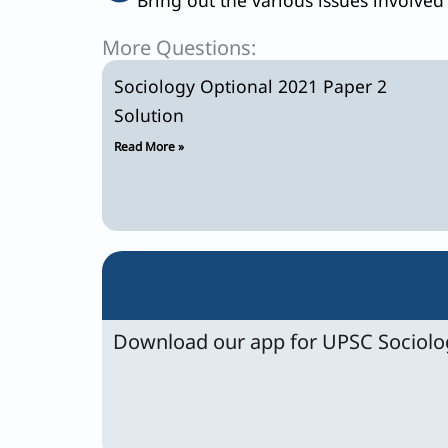
More Questions:
Sociology Optional 2021 Paper 2
Solution
Read More »
Download our app for UPSC Sociolog