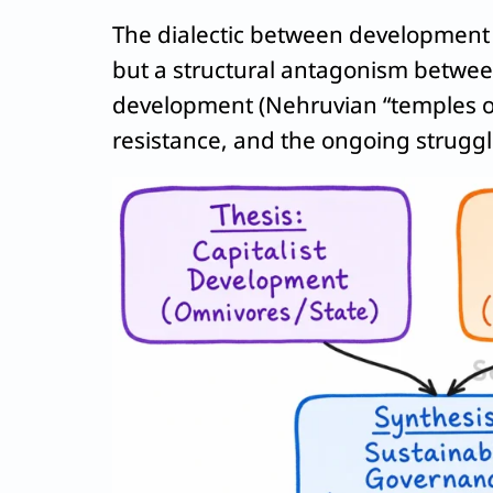
The dialectic between development a
but a structural antagonism between 
development (Nehruvian “temples o
resistance, and the ongoing struggl