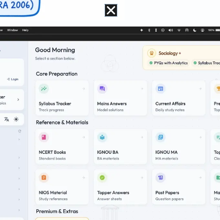
ectic
chandra Guha
and
Madhav Gadgil
, in
Ecology 
 urban
“Omnivores”
while displacing rural
“Ecosy
fugees”
.
critiques
“Bourgeois Environmentalism,”
where
, clearing slums for green parks), which fundam
oor.”
va
applies an
Ecofeminist
lens, arguing that pa
nately burdens rural women. Contrastingly,
Bin
 women’s ecological vulnerability is rooted in t
t often commodifies nature, facilitating the p