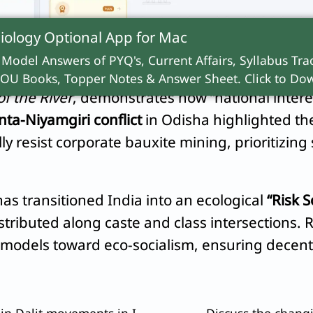
stribution conflicts.” State conservation policie
iology Optional App for
Mac
 Model Answers of PYQ's, Current Affairs, Syllabus Trac
e in India’s environmental social movements. The
OU Books, Topper Notes & Answer Sheet. Click to Dow
of the River
, demonstrates how “national interes
ta-Niyamgiri conflict
in Odisha highlighted the
ly resist corporate bauxite mining, prioritizing 
s transitioned India into an ecological
“Risk S
tributed along caste and class intersections. 
c models toward eco-socialism, ensuring decent
Bring out the various issues involved in Dalit movements in India.
Discuss the changi