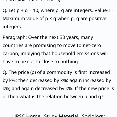
Q. Let p + q = 10, where p, q are integers. Value-I =
Maximum value of p × q when p, q are positive
integers.
Paragraph: Over the next 30 years, many
countries are promising to move to net-zero
carbon, implying that household emissions will
have to be cut to close to nothing.
Q. The price (p) of a commodity is first increased
by k%; then decreased by k%; again increased by
k%; and again decreased by k%. If the new price is
q, then what is the relation between p and q?
UPSC Home
Study Material
Sociology