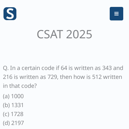
Skip
to
content
CSAT 2025
Q. In a certain code if 64 is written as 343 and
216 is written as 729, then how is 512 written
in that code?
(a) 1000
(b) 1331
(c) 1728
(d) 2197