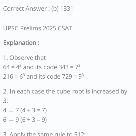
Correct Answer : (b) 1331
UPSC Prelims 2025 CSAT
Explanation :
1. Observe that
64 = 4³ and its code 343 = 7³
216 = 6³ and its code 729 = 9³
2. In each case the cube‐root is increased by
3:
4 → 7 (4 + 3 = 7)
6 → 9 (6 + 3 = 9)
3. Apply the same rule to 512: