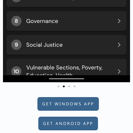
GET WINDOWS APP
GET ANDROID APP