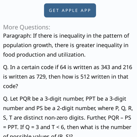
GET APPLE APP
More Questions:
Paragraph: If there is inequality in the pattern of
population growth, there is greater inequality in
food production and utilization.
Q. In a certain code if 64 is written as 343 and 216
is written as 729, then how is 512 written in that
code?
Q. Let PQR be a 3-digit number, PPT be a 3-digit
number and PS be a 2-digit number, where P, Q, R,
S, T are distinct non-zero digits. Further, PQR – PS
= PPT. If Q = 3 and T < 6, then what is the number
of possible values of (R, S)?