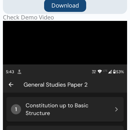
Download
Check Demo Video