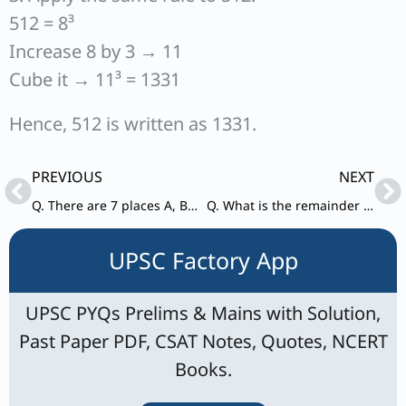
512 = 8³
Increase 8 by 3 → 11
Cube it → 11³ = 1331
Hence, 512 is written as 1331.
Prev
Ne
PREVIOUS
NEXT
Q. There are 7 places A, B, C, D, E, F and G in a city connected by various roads AB, AC, CD, DE, BF, EG and FG. A is 6 km south of B. A is 10 km west of C. D is 5 km east of E. C is 6 km north of D. F is 9 km west of B. F is 12 km north of G. A person travels from D to F through these roads. What is the distance covered by the person?
Q. What is the remainder when 9³ + 9⁴ + 9⁵ + 9⁶ + … + 9¹⁰⁰ is divided by 6?
UPSC Factory App
UPSC PYQs Prelims & Mains with Solution,
Past Paper PDF, CSAT Notes, Quotes, NCERT
Books.