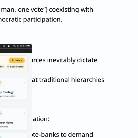
e man, one vote”) coexisting with
ocratic participation.
omic resources inevitably dictate
proving that traditional hierarchies
l democratization:
utilizing vote-banks to demand