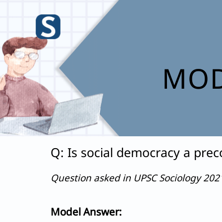
Skip
to
content
MOD
Q: Is social democracy a prec
Question asked in UPSC Sociology 20
Model Answer: