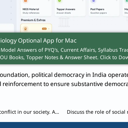
evolution
describes how universal franchise em
iology Optional App for
Mac
the 73rd Amendment, the absence of social demo
 Model Answers of PYQ's, Current Affairs, Syllabus Trac
ands), subverting true political empowerment
OU Books, Topper Notes & Answer Sheet. Click to Dow
oundation, political democracy in India operates
ual reinforcement to ensure substantive democr
Rising ‘ethnocentricism’ is leading to conflict in our society. Assess this statement with appropriate reasons.