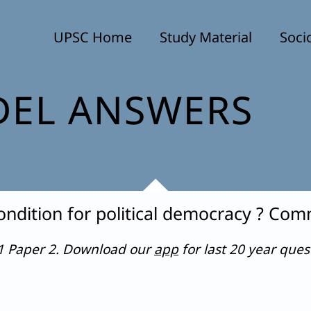
UPSC Home
Study Material
Soci
EL ANSWERS
ondition for political democracy ? Co
21 Paper 2. Download our
app
for last 20 year que