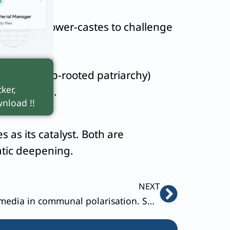
powered lower-castes to challenge
cracy (deep-rooted patriarchy)
ker,
 for women.
nload !!
 as its catalyst. Both are
atic deepening.
Next
NEXT
Discuss the role of social media in communal polarisation. Suggest ways to combat it.