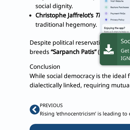
social dignity.
Christophe Jaffrelot’s
The Silent R
traditional hegemony.
Soc
Despite political reservations via 
Get
breeds
“Sarpanch Patis”
(proxy husb
IGN
Conclusion
While social democracy is the ideal f
dialectically linked, requiring mut
Prev
PREVIOUS