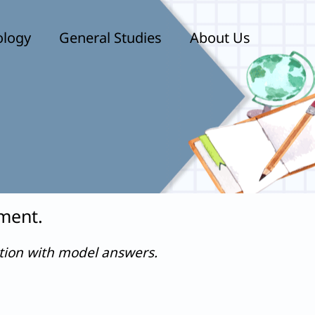
ology
General Studies
About Us
mment.
stion with model answers.