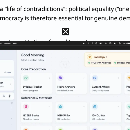
“life of contradictions”: political equality (“on
emocracy is therefore essential for genuine dem
atic institutions face elite capture:
ass nexus
, arguing that groups controlling econ
the
Dominant Caste
captures local Panchayats, 
he marginalized.
emocracy first, using it as a tool to drive socia
iticization of Caste”
shows marginalized groups 