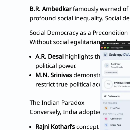
B.R. Ambedkar
famously warned of a 
profound social inequality. Social d
Social Democracy as a Precondition
Without social egalitarianism, democr
A.R. Desai
highlights the
caste-cl
political power.
M.N. Srinivas
demonstrated how 
restrict true political access for t
The Indian Paradox
Conversely, India adopted political d
Rajni Kothari’s
concept of the
“Pol