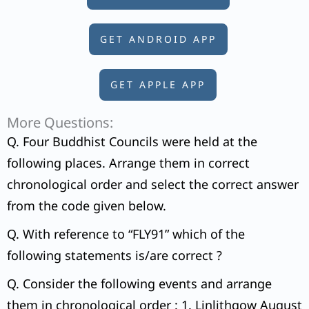
GET ANDROID APP
GET APPLE APP
More Questions:
Q. Four Buddhist Councils were held at the
following places. Arrange them in correct
chronological order and select the correct answer
from the code given below.
Q. With reference to “FLY91” which of the
following statements is/are correct ?
Q. Consider the following events and arrange
them in chronological order : 1. Linlithgow August