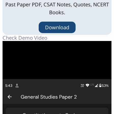
Past Paper PDF, CSAT Notes, Quotes, NCERT
Books.
Download
Check Demo Video