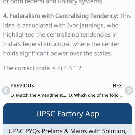
of both federal and unitary systems.
4. Federalism with Centralising Tendency:
This
idea is associated with Ivor Jennings, who
highlighted the centralizing tendencies in
India’s federal structure, where the center
holds significant power over the states.
The correct code is c) 4 3 1 2.
Prev
Ne
PREVIOUS
NEXT
Q. Match the Amendments with their year of implementation:
Q. Which one of the following is not a level in the three-tier Panchayati Raj recommended by Balwant Rai Mehta Committee ?
UPSC Factory App
UPSC PYQs Prelims & Mains with Solution,