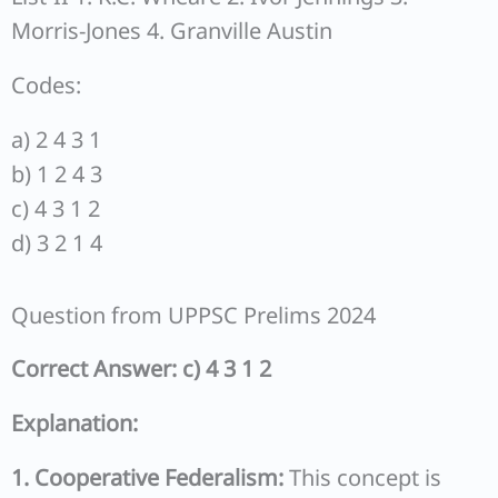
Morris-Jones 4. Granville Austin
Codes:
a) 2 4 3 1
b) 1 2 4 3
c) 4 3 1 2
d) 3 2 1 4
Question from UPPSC Prelims 2024
Correct Answer: c) 4 3 1 2
Explanation:
1. Cooperative Federalism:
This concept is