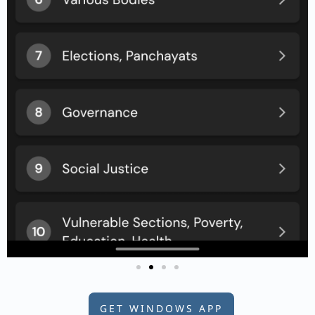
GET WINDOWS APP