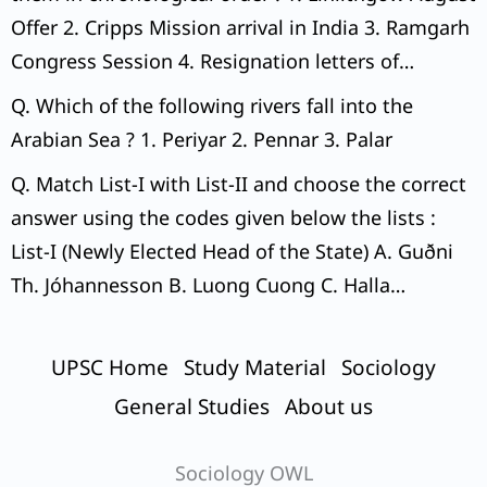
Offer 2. Cripps Mission arrival in India 3. Ramgarh
Congress Session 4. Resignation letters of
Congress Ministers
Q. Which of the following rivers fall into the
Arabian Sea ? 1. Periyar 2. Pennar 3. Palar
Q. Match List-I with List-II and choose the correct
answer using the codes given below the lists :
List-I (Newly Elected Head of the State) A. Guðni
Th. Jóhannesson B. Luong Cuong C. Halla
Tomasdottir D. Jose Raul Mulino List-II (Country) 1.
Iceland 2. Vietnam 3. Lithuania 4. Panama Codes:
UPSC Home
Study Material
Sociology
General Studies
About us
Sociology OWL