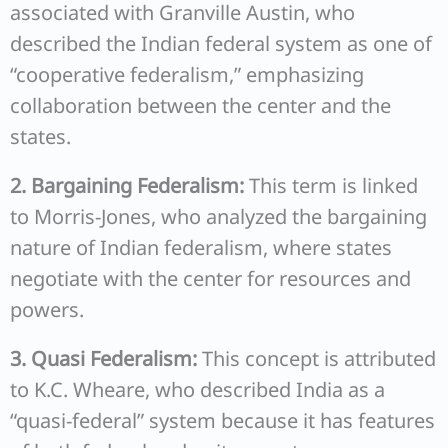
associated with Granville Austin, who
described the Indian federal system as one of
“cooperative federalism,” emphasizing
collaboration between the center and the
states.
2. Bargaining Federalism:
This term is linked
to Morris-Jones, who analyzed the bargaining
nature of Indian federalism, where states
negotiate with the center for resources and
powers.
3. Quasi Federalism:
This concept is attributed
to K.C. Wheare, who described India as a
“quasi-federal” system because it has features