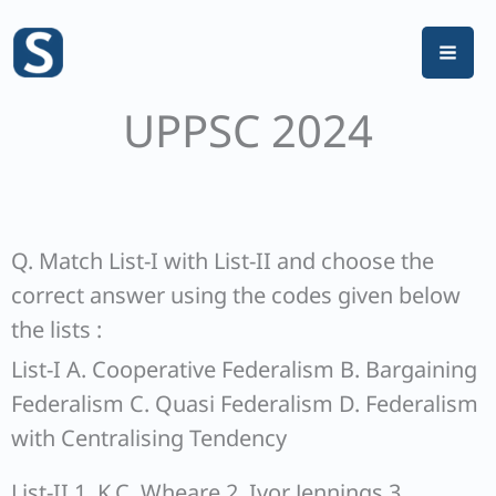
Skip
to
content
UPPSC 2024
Q. Match List-I with List-II and choose the
correct answer using the codes given below
the lists :
List-I A. Cooperative Federalism B. Bargaining
Federalism C. Quasi Federalism D. Federalism
with Centralising Tendency
List-II 1. K.C. Wheare 2. Ivor Jennings 3.