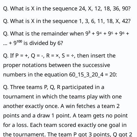
Q. What is X in the sequence 24, X, 12, 18, 36, 90?
Q. What is X in the sequence 1, 3, 6, 11, 18, X, 42?
Q. What is the remainder when 9³ + 9⁴ + 9⁵ + 9⁶ +
… + 9¹⁰⁰ is divided by 6?
Q. If P = +, Q = -, R = ×, S = ÷, then insert the
proper notations between the successive
numbers in the equation 60_15_3_20_4 = 20:
Q. Three teams P, Q, R participated in a
tournament in which the teams play with one
another exactly once. A win fetches a team 2
points and a draw 1 point. A team gets no point
for a loss. Each team scored exactly one goal in
the tournament. The team P got 3 points, Q got 2