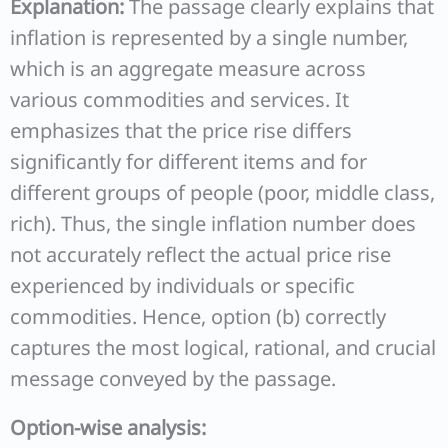
Explanation:
The passage clearly explains that
inflation is represented by a single number,
which is an aggregate measure across
various commodities and services. It
emphasizes that the price rise differs
significantly for different items and for
different groups of people (poor, middle class,
rich). Thus, the single inflation number does
not accurately reflect the actual price rise
experienced by individuals or specific
commodities. Hence, option (b) correctly
captures the most logical, rational, and crucial
message conveyed by the passage.
Option-wise analysis: