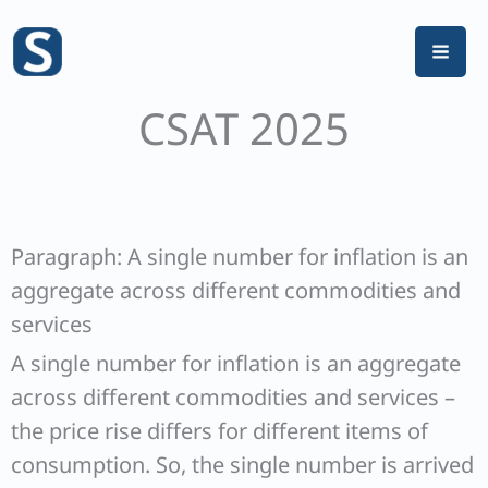
Skip
to
content
CSAT 2025
Paragraph: A single number for inflation is an
aggregate across different commodities and
services
A single number for inflation is an aggregate
across different commodities and services –
the price rise differs for different items of
consumption. So, the single number is arrived