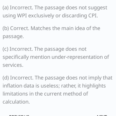
(a) Incorrect. The passage does not suggest
using WPI exclusively or discarding CPI.
(b) Correct. Matches the main idea of the
passage.
(c) Incorrect. The passage does not
specifically mention under-representation of
services.
(d) Incorrect. The passage does not imply that
inflation data is useless; rather, it highlights
limitations in the current method of
calculation.