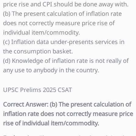
price rise and CPI should be done away with.
(b) The present calculation of inflation rate
does not correctly measure price rise of
individual item/commodity.
(c) Inflation data under-presents services in
the consumption basket.
(d) Knowledge of inflation rate is not really of
any use to anybody in the country.
UPSC Prelims 2025 CSAT
Correct Answer: (b) The present calculation of
inflation rate does not correctly measure price
rise of individual item/commodity.