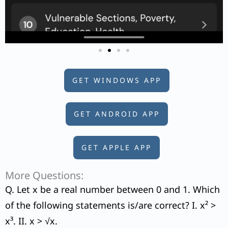
GET WINDOWS APP
GET ANDROID APP
GET APPLE APP
More Questions:
Q. Let x be a real number between 0 and 1. Which
of the following statements is/are correct? I. x² >
x³. II. x > √x.