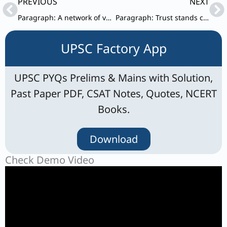
Prev
Ne
PREVIOUS
NEXT
Paragraph: A network of voluntary associations stands as a ‘buffer’ between the relatively powerless individual and the potentially powerful State.
Paragraph: Trust stands commonly defined as being vulnerable to others.
UPSC Factory App
UPSC PYQs Prelims & Mains with Solution,
Past Paper PDF, CSAT Notes, Quotes, NCERT
Books.
Download
Check Demo Video