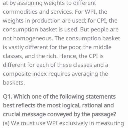
at by assigning weights to different
commodities and services. For WPI, the
weights in production are used; for CPI, the
consumption basket is used. But people are
not homogeneous. The consumption basket
is vastly different for the poor, the middle
classes, and the rich. Hence, the CPI is
different for each of these classes and a
composite index requires averaging the
baskets.
Q1. Which one of the following statements
best reflects the most logical, rational and
crucial message conveyed by the passage?
(a) We must use WPI exclusively in measuring