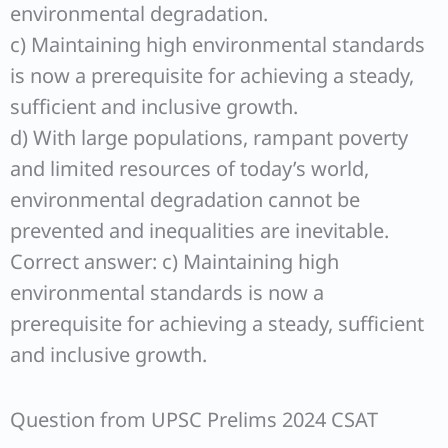
environmental degradation.
c) Maintaining high environmental standards
is now a prerequisite for achieving a steady,
sufficient and inclusive growth.
d) With large populations, rampant poverty
and limited resources of today’s world,
environmental degradation cannot be
prevented and inequalities are inevitable.
Correct answer: c) Maintaining high
environmental standards is now a
prerequisite for achieving a steady, sufficient
and inclusive growth.
Question from UPSC Prelims 2024 CSAT