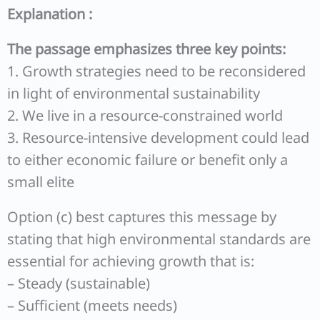
Explanation :
The passage emphasizes three key points:
1. Growth strategies need to be reconsidered
in light of environmental sustainability
2. We live in a resource-constrained world
3. Resource-intensive development could lead
to either economic failure or benefit only a
small elite
Option (c) best captures this message by
stating that high environmental standards are
essential for achieving growth that is:
– Steady (sustainable)
– Sufficient (meets needs)