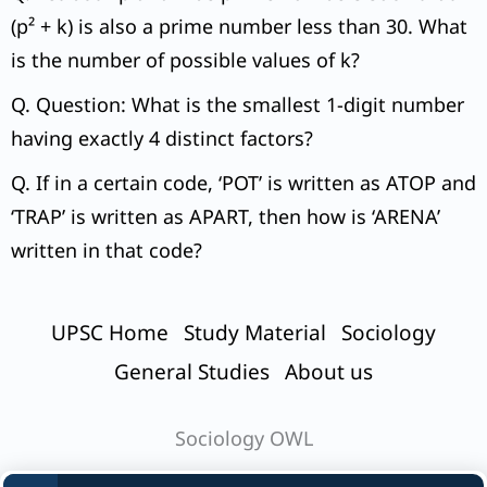
(p² + k) is also a prime number less than 30. What
is the number of possible values of k?
Q. Question: What is the smallest 1-digit number
having exactly 4 distinct factors?
Q. If in a certain code, ‘POT’ is written as ATOP and
‘TRAP’ is written as APART, then how is ‘ARENA’
written in that code?
UPSC Home
Study Material
Sociology
General Studies
About us
Sociology OWL