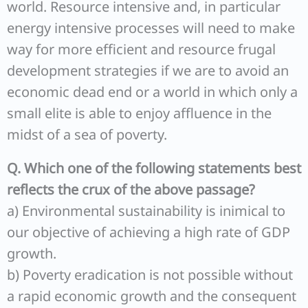
world. Resource intensive and, in particular
energy intensive processes will need to make
way for more efficient and resource frugal
development strategies if we are to avoid an
economic dead end or a world in which only a
small elite is able to enjoy affluence in the
midst of a sea of poverty.
Q. Which one of the following statements best
reflects the crux of the above passage?
a) Environmental sustainability is inimical to
our objective of achieving a high rate of GDP
growth.
b) Poverty eradication is not possible without
a rapid economic growth and the consequent