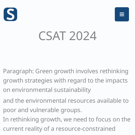
Skip
to
content
CSAT 2024
Paragraph: Green growth involves rethinking
growth strategies with regard to the impacts
on environmental sustainability
and the environmental resources available to
poor and vulnerable groups.
In rethinking growth, we need to focus on the
current reality of a resource-constrained