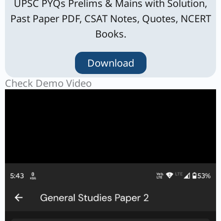
UPSC PYQs Prelims & Mains with Solution,
Past Paper PDF, CSAT Notes, Quotes, NCERT
Books.
Download
Check Demo Video