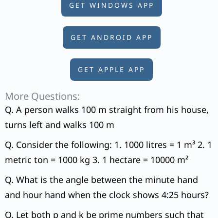
GET WINDOWS APP
GET ANDROID APP
GET APPLE APP
More Questions:
Q. A person walks 100 m straight from his house,
turns left and walks 100 m
Q. Consider the following: 1. 1000 litres = 1 m³ 2. 1
metric ton = 1000 kg 3. 1 hectare = 10000 m²
Q. What is the angle between the minute hand
and hour hand when the clock shows 4:25 hours?
Q. Let both p and k be prime numbers such that