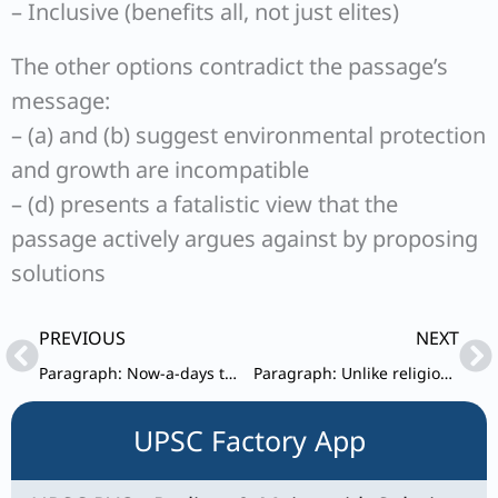
– Inclusive (benefits all, not just elites)
The other options contradict the passage’s
message:
– (a) and (b) suggest environmental protection
and growth are incompatible
– (d) presents a fatalistic view that the
passage actively argues against by proposing
solutions
Prev
Ne
PREVIOUS
NEXT
Paragraph: Now-a-days there is a growing trend to use interconnected home devices.
Paragraph: Unlike religion and science, poetry does not posit or expect any belief in absolute truths.
UPSC Factory App