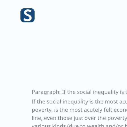
Skip
to
content
Paragraph: If the social inequality is
If the social inequality is the most ac
poverty, is the most acutely felt eco
line, even those just over the poverty
various kinds (due to wealth and/or h