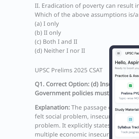
II. Eradication of poverty can result 
Which of the above assumptions is/ar
(a) I only
(b) II only
(c) Both I and II
(d) Neither I nor II
UPSC Prelims 2025 CSAT
Q1. Correct Option: (d) Insecurity, m
Government policies must address.
Explanation:
The passage clearly emph
felt social problem, insecurity (rathe
problem. It explicitly states that eve
multiple economic insecurities. The