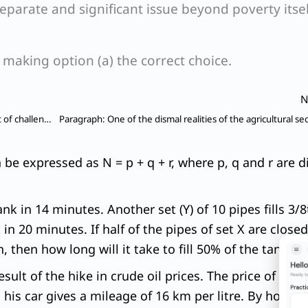
separate and significant issue beyond poverty itsel
, making option (a) the correct choice.
N
Paragraph: Each State in India faces a distinctive set of challenges regarding the impact of warming, but also offers its own set of opportunities for reducing emissions depending on its natural resources.
n be expressed as N = p + q + r, where p, q and r are
tank in 14 minutes. Another set (Y) of 10 pipes fills 3/
 in 20 minutes. If half of the pipes of set X are closed
n, then how long will it take to fill 50% of the tank?
sult of the hike in crude oil prices. The price of petr
is car gives a mileage of 16 km per litre. By how ma