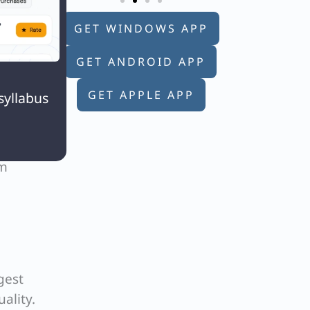
ical
GET WINDOWS APP
GET ANDROID APP

y
GET APPLE APP
syllabus
om
gest
ality.