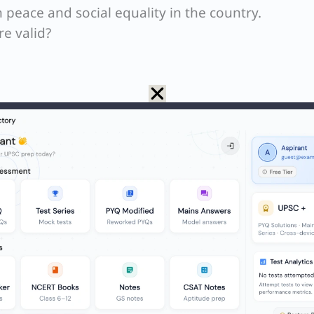
in peace and social equality in the country.
e valid?
ore than poverty, is the main economic issue that
asizes that while social inequality is the most ac
r than poverty itself) is the most acutely felt econ
n those who are just above the poverty line face
 passage also mentions that many government pol