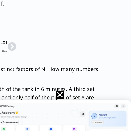
f.
Next
EXT
Paragraph: One of the dismal realities of the agricultural sector in independent India has been that it never experienced a high-growth phase, unlike the non-agricultural economy.
 distinct factors of N. How many numbers
8th of the tank in 6 minutes. A third set
 and only half of the pipes of set Y are
ol before the hike was ₹90 per litre. A
ny km should he reduce his travel if he