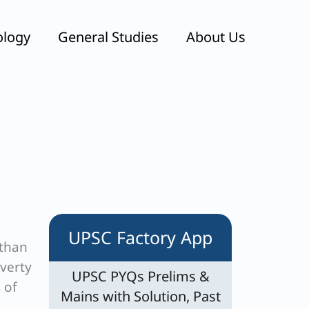
ology
General Studies
About Us
UPSC Factory App
 than
overty
UPSC PYQs Prelims &
 of
Mains with Solution, Past