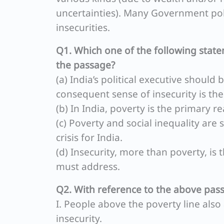
uncertainties). Many Government poli
insecurities.
Q1. Which one of the following state
the passage?
(a) India’s political executive should
consequent sense of insecurity is th
(b) In India, poverty is the primary re
(c) Poverty and social inequality are
crisis for India.
(d) Insecurity, more than poverty, i
must address.
Q2. With reference to the above pas
I. People above the poverty line als
insecurity.