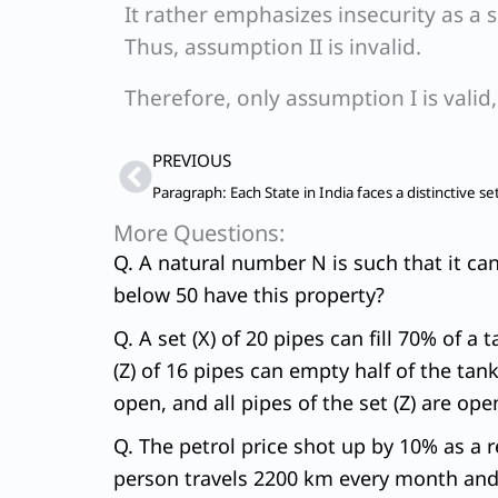
It rather emphasizes insecurity as a 
Thus, assumption II is invalid.
Therefore, only assumption I is valid
Prev
PREVIOUS
More Questions:
Q. A natural number N is such that it ca
below 50 have this property?
Q. A set (X) of 20 pipes can fill 70% of a 
(Z) of 16 pipes can empty half of the tank
open, and all pipes of the set (Z) are ope
Q. The petrol price shot up by 10% as a re
person travels 2200 km every month and h