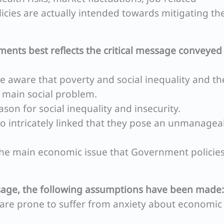
cies are actually intended towards mitigating th
ments best reflects the critical message conveyed
 be aware that poverty and social inequality and th
e main social problem.
ason for social inequality and insecurity.
 so intricately linked that they pose an unmanagea
s the main economic issue that Government policie
sage, the following assumptions have been made:
o are prone to suffer from anxiety about economic