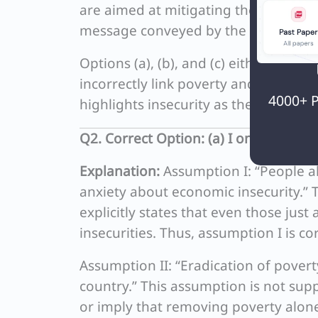
are aimed at mitigating these insecuri
message conveyed by the passage.
Options (a), (b), and (c) either incor
incorrectly link poverty and social in
4000+ P
highlights insecurity as the key econ
Q2. Correct Option: (a) I only
Explanation:
Assumption I: “People ab
anxiety about economic insecurity.” T
explicitly states that even those jus
insecurities. Thus, assumption I is cor
Assumption II: “Eradication of poverty
country.” This assumption is not su
or imply that removing poverty alone