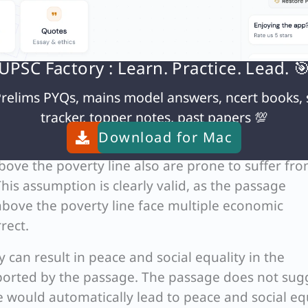
ties. Thus, option (d) accurately captures the crit
rectly emphasize poverty as the primary issue or
UPSC Factory : Learn. Practice. Lead. 
equality as the main crisis. The passage specificall
relims PYQs, mains model answers, ncert books, 
omic issue, making option (d) the correct choice.
tracker, topper notes, past papers 💯
Download for
Mac
ove the poverty line also are prone to suffer fr
his assumption is clearly valid, as the passage
t above the poverty line face multiple economic
rect.
 can result in peace and social equality in the
pported by the passage. The passage does not sug
 would automatically lead to peace and social equ