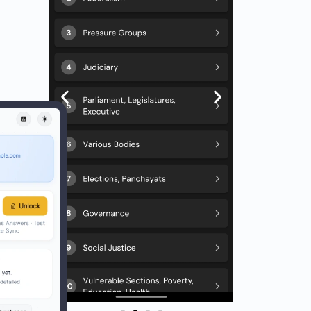
utely
omic
icies