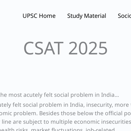
UPSC Home
Study Material
Soci
CSAT 2025
 the most acutely felt social problem in India…
utely felt social problem in India, insecurity, more
nomic problem. Besides those below the official p
 line are subject to multiple economic insecurities
ealth risks, market fluctuations, job-related