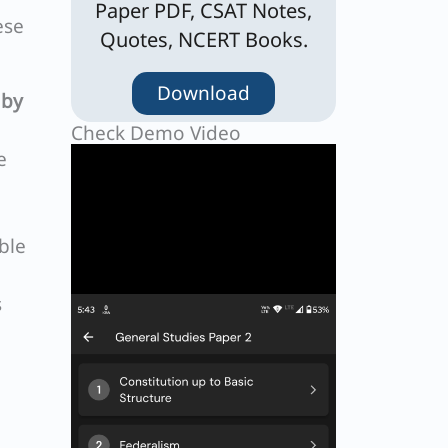
Paper PDF, CSAT Notes,
ese
Quotes, NCERT Books.
Download
 by
Check Demo Video
e
ble
s