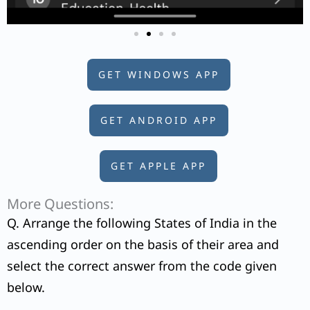
GET WINDOWS APP
GET ANDROID APP
GET APPLE APP
More Questions:
Q. Arrange the following States of India in the
ascending order on the basis of their area and
select the correct answer from the code given
below.