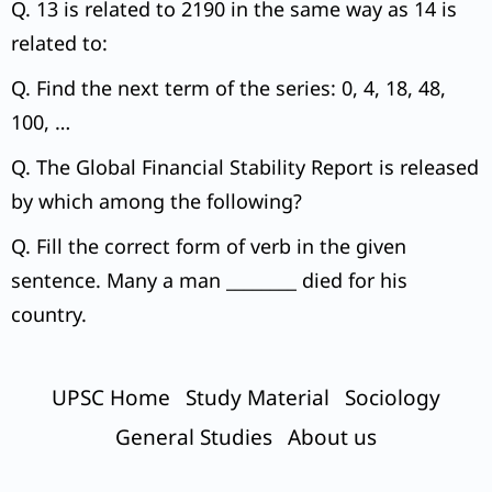
Q. 13 is related to 2190 in the same way as 14 is
related to:
Q. Find the next term of the series: 0, 4, 18, 48,
100, …
Q. The Global Financial Stability Report is released
by which among the following?
Q. Fill the correct form of verb in the given
sentence. Many a man ________ died for his
country.
UPSC Home
Study Material
Sociology
General Studies
About us