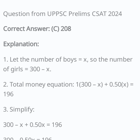
Question from UPPSC Prelims CSAT 2024
Correct Answer: (C) 208
Explanation:
1. Let the number of boys = x, so the number
of girls = 300 – x.
2. Total money equation: 1(300 – x) + 0.50(x) =
196
3. Simplify:
300 – x + 0.50x = 196
300 – 0.50x = 196