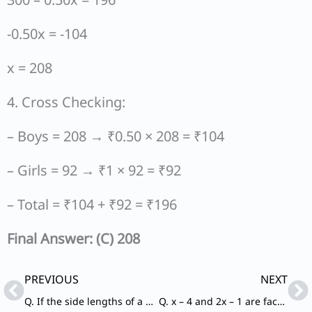
-0.50x = -104
x = 208
4. Cross Checking:
– Boys = 208 → ₹0.50 × 208 = ₹104
– Girls = 92 → ₹1 × 92 = ₹92
– Total = ₹104 + ₹92 = ₹196
Final Answer: (C) 208
Prev
Ne
PREVIOUS
NEXT
Q. If the side lengths of a square are doubled, then how much area will be increased?
Q. x – 4 and 2x – 1 are factors of which of the following polynomials?