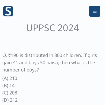
Skip
to
content
UPPSC 2024
Q. ₹196 is distributed in 300 children. If girls
gain ₹1 and boys 50 paisa, then what is the
number of boys?
(A) 210
(B) 14
(C) 208
(D) 212