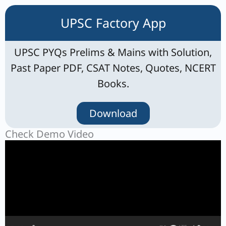
UPSC Factory App
UPSC PYQs Prelims & Mains with Solution,
Past Paper PDF, CSAT Notes, Quotes, NCERT
Books.
Download
Check Demo Video