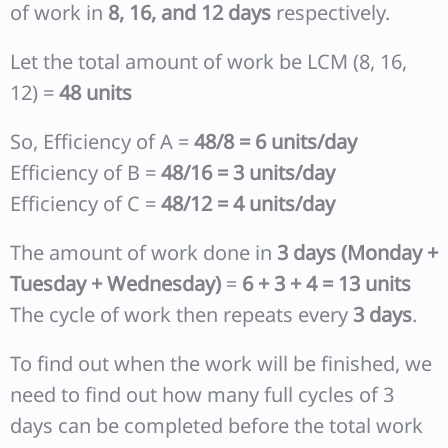
of work in
8, 16, and 12 days
respectively.
Let the total amount of work be LCM (8, 16,
12) =
48 units
So, Efficiency of A =
48/8 = 6 units/day
Efficiency of B =
48/16 = 3 units/day
Efficiency of C =
48/12 = 4 units/day
The amount of work done in
3 days (Monday +
Tuesday + Wednesday)
=
6 + 3 + 4 = 13 units
The cycle of work then repeats every
3 days
.
To find out when the work will be finished, we
need to find out how many full cycles of 3
days can be completed before the total work