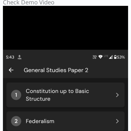
Check Demo Video