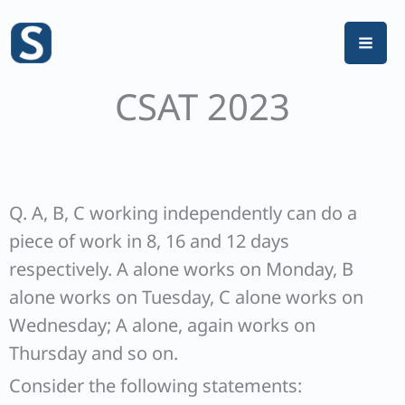
Skip
to
content
CSAT 2023
Q. A, B, C working independently can do a
piece of work in 8, 16 and 12 days
respectively. A alone works on Monday, B
alone works on Tuesday, C alone works on
Wednesday; A alone, again works on
Thursday and so on.
Consider the following statements: