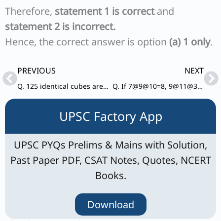
Therefore,
statement 1 is correct
and
statement 2 is incorrect.
Hence, the correct answer is option
(a) 1 only
.
Prev
Ne
PREVIOUS
NEXT
Q. 125 identical cubes are arranged in the form of a cubical block. How many cubes are surrounded by other cubes from each side?
Q. If 7@9@10=8, 9@11@30 =5, 11@17@21=13, what is the value of 23@4@15?
UPSC Factory App
UPSC PYQs Prelims & Mains with Solution,
Past Paper PDF, CSAT Notes, Quotes, NCERT
Books.
Download