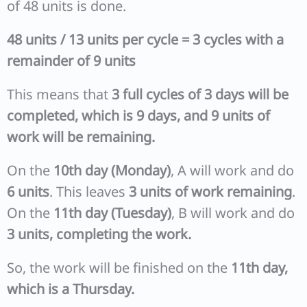
of 48 units is done.
48 units / 13 units per cycle = 3 cycles with a
remainder of 9 units
This means that
3 full cycles of 3 days will be
completed, which is 9 days, and 9 units of
work will be remaining.
On the
10th day (Monday)
, A will work and do
6 units
. This leaves
3 units of work remaining
.
On the
11th day (Tuesday)
, B will work and do
3 units, completing the work.
So, the work will be finished on the
11th day,
which is a Thursday.