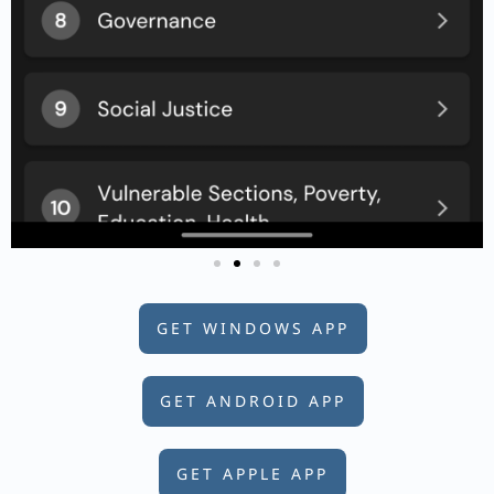
GET WINDOWS APP
GET ANDROID APP
GET APPLE APP