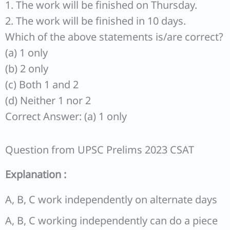
1. The work will be finished on Thursday.
2. The work will be finished in 10 days.
Which of the above statements is/are correct?
(a) 1 only
(b) 2 only
(c) Both 1 and 2
(d) Neither 1 nor 2
Correct Answer: (a) 1 only
Question from UPSC Prelims 2023 CSAT
Explanation :
A, B, C work independently on alternate days
A, B, C working independently can do a piece