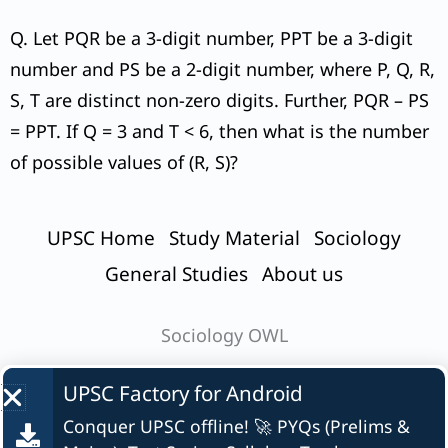
Q. Let PQR be a 3-digit number, PPT be a 3-digit
number and PS be a 2-digit number, where P, Q, R,
S, T are distinct non-zero digits. Further, PQR – PS
= PPT. If Q = 3 and T < 6, then what is the number
of possible values of (R, S)?
UPSC Home
Study Material
Sociology
General Studies
About us
Sociology OWL
UPSC Factory for
Android
Conquer UPSC offline! 🚀 PYQs (Prelims &
© UPSC Factory