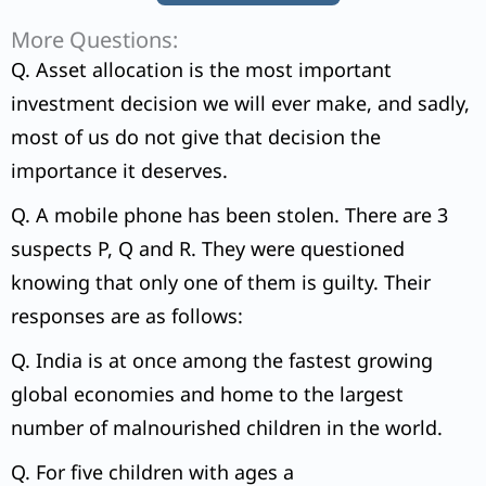
More Questions:
Q. Asset allocation is the most important
investment decision we will ever make, and sadly,
most of us do not give that decision the
importance it deserves.
Q. A mobile phone has been stolen. There are 3
suspects P, Q and R. They were questioned
knowing that only one of them is guilty. Their
responses are as follows:
Q. India is at once among the fastest growing
global economies and home to the largest
number of malnourished children in the world.
Q. For five children with ages a