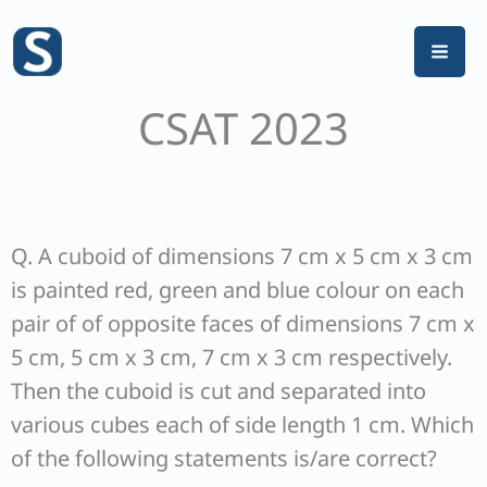
Skip
to
content
CSAT 2023
Q. A cuboid of dimensions 7 cm x 5 cm x 3 cm
is painted red, green and blue colour on each
pair of of opposite faces of dimensions 7 cm x
5 cm, 5 cm x 3 cm, 7 cm x 3 cm respectively.
Then the cuboid is cut and separated into
various cubes each of side length 1 cm. Which
of the following statements is/are correct?