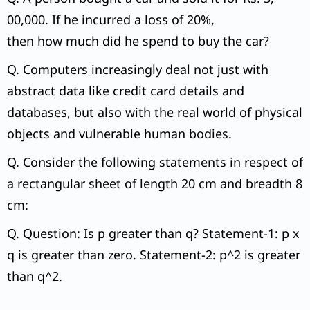
00,000. If he incurred a loss of 20%,
then how much did he spend to buy the car?
Q. Computers increasingly deal not just with
abstract data like credit card details and
databases, but also with the real world of physical
objects and vulnerable human bodies.
Q. Consider the following statements in respect of
a rectangular sheet of length 20 cm and breadth 8
cm:
Q. Question: Is p greater than q? Statement-1: p x
q is greater than zero. Statement-2: p^2 is greater
than q^2.