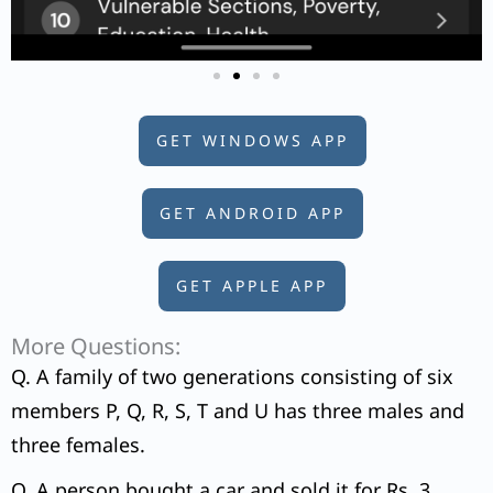
GET WINDOWS APP
GET ANDROID APP
GET APPLE APP
More Questions:
Q. A family of two generations consisting of six
members P, Q, R, S, T and U has three males and
three females.
Q. A person bought a car and sold it for Rs. 3,