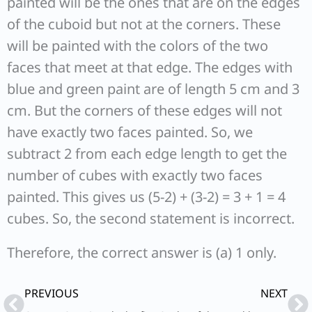
painted will be the ones that are on the edges
of the cuboid but not at the corners. These
will be painted with the colors of the two
faces that meet at that edge. The edges with
blue and green paint are of length 5 cm and 3
cm. But the corners of these edges will not
have exactly two faces painted. So, we
subtract 2 from each edge length to get the
number of cubes with exactly two faces
painted. This gives us (5-2) + (3-2) = 3 + 1 = 4
cubes. So, the second statement is incorrect.
Therefore, the correct answer is (a) 1 only.
Prev
Ne
PREVIOUS
NEXT