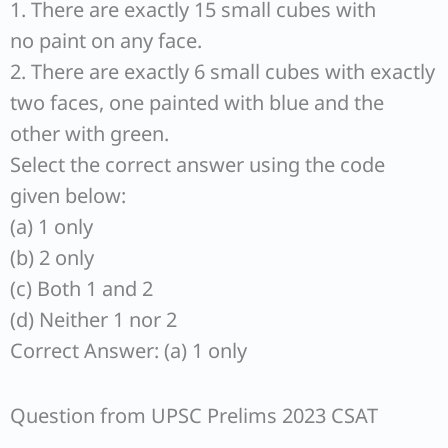
1. There are exactly 15 small cubes with
no paint on any face.
2. There are exactly 6 small cubes with exactly
two faces, one painted with blue and the
other with green.
Select the correct answer using the code
given below:
(a) 1 only
(b) 2 only
(c) Both 1 and 2
(d) Neither 1 nor 2
Correct Answer: (a) 1 only
Question from UPSC Prelims 2023 CSAT