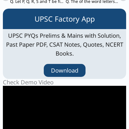
Q. Let P, Q, R, S and T be five statements such that: I. If P is true, then both Q and S are true. II. If R and S are true, then T is false.
Q. The of the word letters “INCOMPREHENSIBILITIES” are arranged alphabetically in reverse order. How many positions of the letter/letters will remain unchanged?
UPSC Factory App
UPSC PYQs Prelims & Mains with Solution,
Past Paper PDF, CSAT Notes, Quotes, NCERT
Books.
Download
Check Demo Video