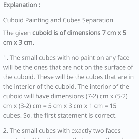
Explanation :
Cuboid Painting and Cubes Separation
The given
cuboid is of dimensions 7 cm x 5
cm x 3 cm.
1. The small cubes with no paint on any face
will be the ones that are not on the surface of
the cuboid. These will be the cubes that are in
the interior of the cuboid. The interior of the
cuboid will have dimensions (7-2) cm x (5-2)
cm x (3-2) cm = 5 cm x 3 cm x 1 cm = 15
cubes. So, the first statement is correct.
2. The small cubes with exactly two faces