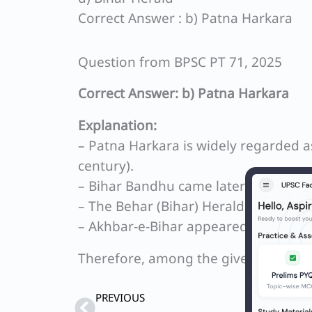
Correct Answer : b) Patna Harkara
Question from BPSC PT 71, 2025
Correct Answer: b) Patna Harkara
Explanation:
– Patna Harkara is widely regarded a
century).
– Bihar Bandhu came later and is note
– The Behar (Bihar) Herald started lat
– Akhbar‑e‑Bihar appeared after thes
Therefore, among the given options, 
Prev
PREVIOUS