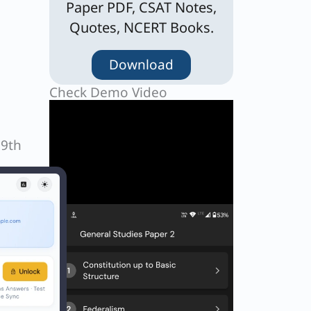
Paper PDF, CSAT Notes,
Quotes, NCERT Books.
Download
Check Demo Video
19th
Next
EXT