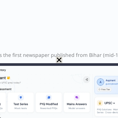
s the first newspaper published from Bihar (mid-
d as the first Hindi newspaper of Bihar (1872).
er in English (1870s).
e.
Patna Harkara was the earliest to be published.
N