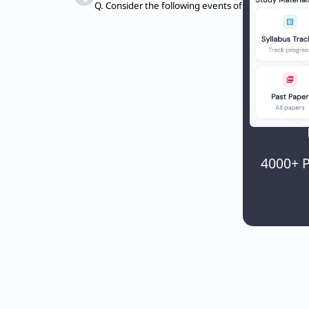
4000+ P