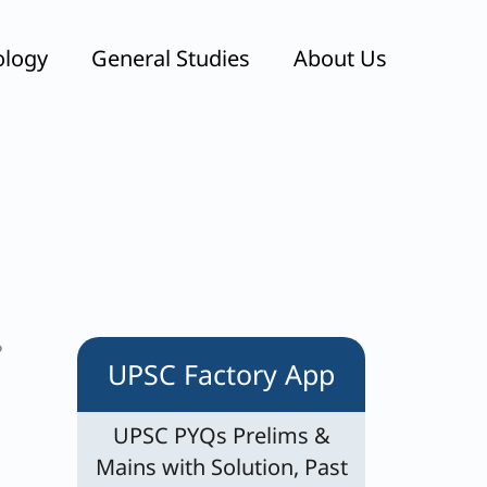
ology
General Studies
About Us
?
UPSC Factory App
UPSC PYQs Prelims &
Mains with Solution, Past