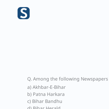
Skip
to
content
Q. Among the following Newspapers of
a) Akhbar-E-Bihar
b) Patna Harkara
c) Bihar Bandhu
d) Bihar Herald