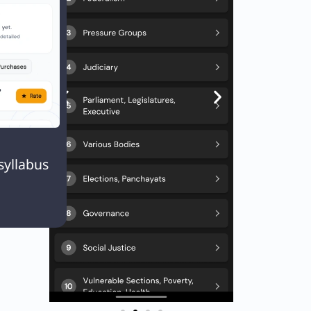
Q. Match List I with List II List-I (Event/Organisation) a) Champaran Satyagrah

syllabus