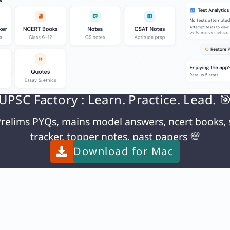
Q. Consider the following events of Modern Indian History – 1) Death sentence to Raja Nand Kumar
UPSC Factory : Learn. Practice. Lead. 
relims PYQs, mains model answers, ncert books, 
tracker, topper notes, past papers 💯
Download for
Mac