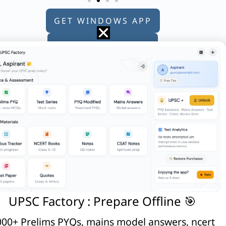
GET WINDOWS APP
GET ANDROID APP
GET APPLE APP
UPSC Factory : Prepare Offline 🎯
00+ Prelims PYQs, mains model answers, ncert