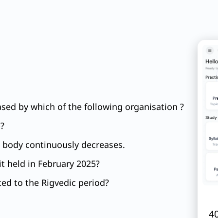
sed by which of the following organisation ?
p?
ng body continuously decreases.
t held in February 2025?
ted to the Rigvedic period?
40