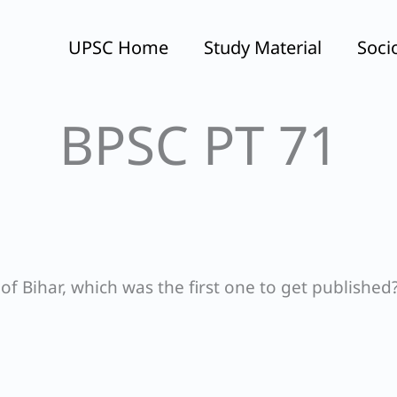
UPSC Home
Study Material
Soci
BPSC PT 71
 Bihar, which was the first one to get published