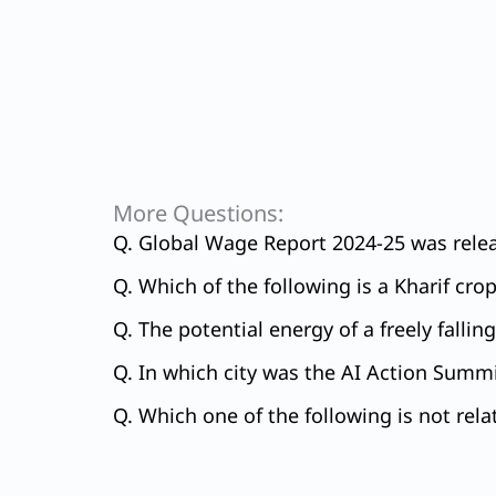
More Questions:
Q. Global Wage Report 2024-25 was relea
Q. Which of the following is a Kharif cro
Q. The potential energy of a freely falli
Q. In which city was the AI Action Summi
Q. Which one of the following is not rela