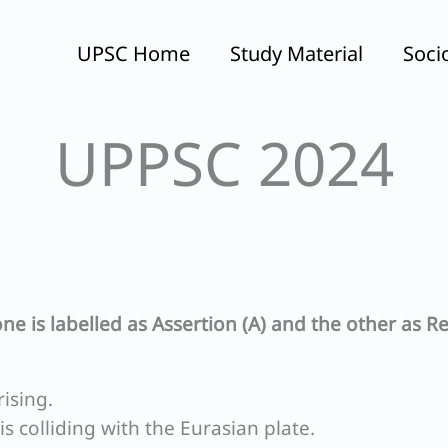
UPSC Home
Study Material
Soci
UPPSC 2024
ne is labelled as Assertion (A) and the other as R
rising.
is colliding with the Eurasian plate.