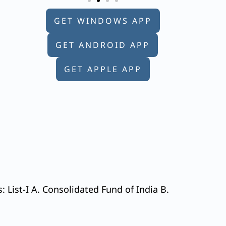
GET WINDOWS APP
GET ANDROID APP
GET APPLE APP
: List-I A. Consolidated Fund of India B.