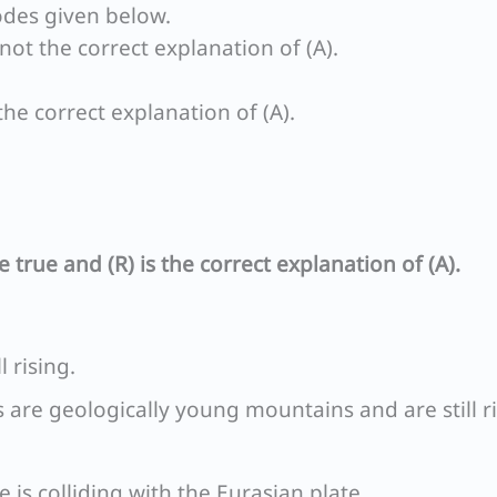
odes given below.
s not the correct explanation of (A).
 the correct explanation of (A).
e true and (R) is the correct explanation of (A).
l rising.
 are geologically young mountains and are still r
e is colliding with the Eurasian plate.