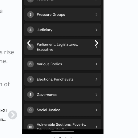
e
s rise
me.
n of
Next
EXT
Q. Match List-I with List-II and choose the correct answer using the codes given below the lists : List-I (Coal Resources) A. Hutar B. Ib River C. Tatapani – Ramkola D. Umaria List-II (States) 1. Madhya Pradesh 2. Chhattisgarh 3. Odisha 4. Jharkhand Codes: