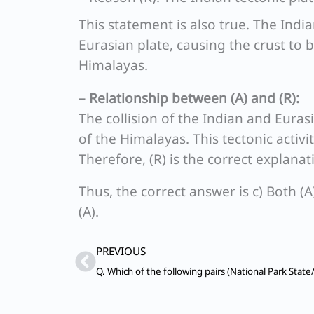
This statement is also true. The Indi
Eurasian plate, causing the crust to b
Himalayas.
– Relationship between (A) and (R):
The collision of the Indian and Euras
of the Himalayas. This tectonic activ
Therefore, (R) is the correct explanati
Thus, the correct answer is c) Both (A
(A).
Prev
PREVIOUS