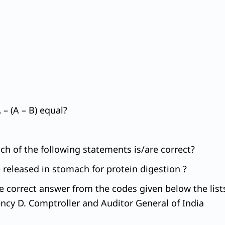
– (A – B) equal?
ich of the following statements is/are correct?
 released in stomach for protein digestion ?
he correct answer from the codes given below the lists
cy D. Comptroller and Auditor General of India