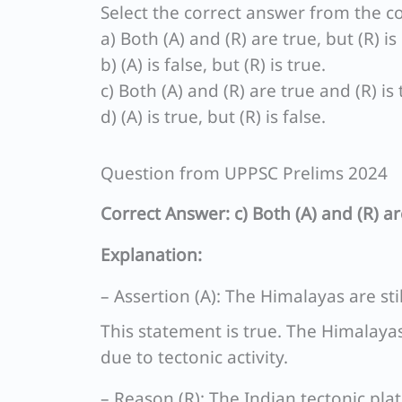
Select the correct answer from the c
a) Both (A) and (R) are true, but (R) i
b) (A) is false, but (R) is true.
c) Both (A) and (R) are true and (R) is
d) (A) is true, but (R) is false.
Question from UPPSC Prelims 2024
Correct Answer: c) Both (A) and (R) ar
Explanation:
– Assertion (A): The Himalayas are stil
This statement is true. The Himalayas
due to tectonic activity.
– Reason (R): The Indian tectonic plat