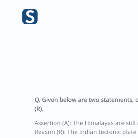
Skip
to
content
Q. Given below are two statements, o
(R).
Assertion (A): The Himalayas are still 
Reason (R): The Indian tectonic plate 