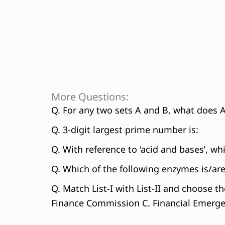
More Questions:
Q. For any two sets A and B, what does A 
Q. 3-digit largest prime number is:
Q. With reference to ‘acid and bases’, wh
Q. Which of the following enzymes is/are
Q. Match List-I with List-II and choose t
Finance Commission C. Financial Emergen