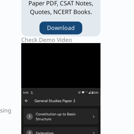
Paper PDF, CSAT Notes,
Quotes, NCERT Books.
Download
Check Demo Video
ising