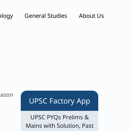
ology
General Studies
About Us
eason
UPSC Factory App
UPSC PYQs Prelims &
Mains with Solution, Past