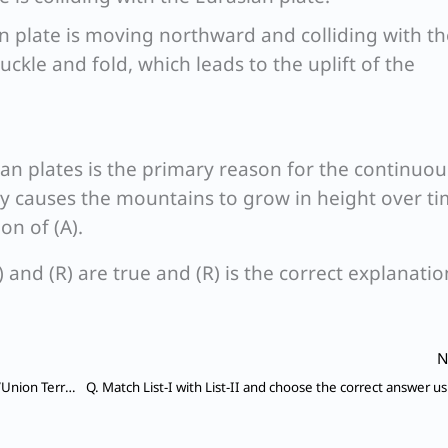
an plate is moving northward and colliding with th
uckle and fold, which leads to the uplift of the
ian plates is the primary reason for the continuou
ity causes the mountains to grow in height over ti
on of (A).
) and (R) are true and (R) is the correct explanatio
N
Q. Which of the following pairs (National Park State/Union Territory) is not correctly matched ?