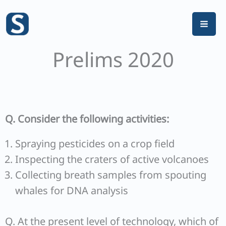
Skip
to
content
Prelims 2020
Q. Consider the following activities:
Spraying pesticides on a crop field
Inspecting the craters of active volcanoes
Collecting breath samples from spouting
whales for DNA analysis
Q. At the present level of technology, which of