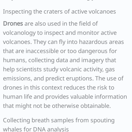
Inspecting the craters of active volcanoes
Drones
are also used in the field of
volcanology to inspect and monitor active
volcanoes. They can fly into hazardous areas
that are inaccessible or too dangerous for
humans, collecting data and imagery that
help scientists study volcanic activity, gas
emissions, and predict eruptions. The use of
drones in this context reduces the risk to
human life and provides valuable information
that might not be otherwise obtainable.
Collecting breath samples from spouting
whales for DNA analysis