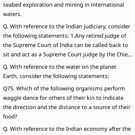
seabed exploration and mining in international
waters.
Q. With reference to the Indian judiciary, consider
the following statements: 1.Any retired judge of
the Supreme Court of India can be called back to
sit and act as a Supreme Court judge by the Chief
Justice of India with the prior permission of the
Q. With reference to the water on the planet
President of India.
Earth, consider the following statements:
Q75. Which of the following organisms perform
waggle dance for others of their kin to indicate
the direction and the distance to a source of their
food?
Q. With reference to the Indian economy after the