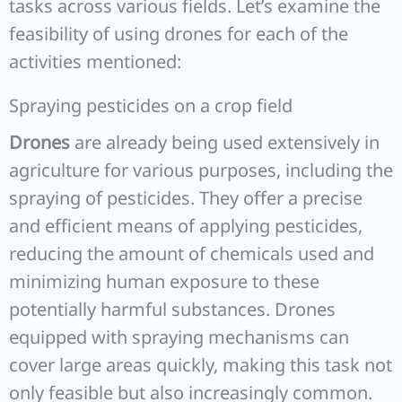
tasks across various fields. Let’s examine the
feasibility of using drones for each of the
activities mentioned:
Spraying pesticides on a crop field
Drones
are already being used extensively in
agriculture for various purposes, including the
spraying of pesticides. They offer a precise
and efficient means of applying pesticides,
reducing the amount of chemicals used and
minimizing human exposure to these
potentially harmful substances. Drones
equipped with spraying mechanisms can
cover large areas quickly, making this task not
only feasible but also increasingly common.