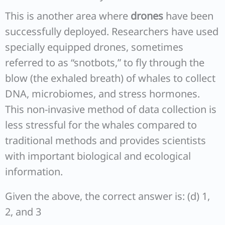
This is another area where
drones
have been
successfully deployed. Researchers have used
specially equipped drones, sometimes
referred to as “snotbots,” to fly through the
blow (the exhaled breath) of whales to collect
DNA, microbiomes, and stress hormones.
This non-invasive method of data collection is
less stressful for the whales compared to
traditional methods and provides scientists
with important biological and ecological
information.
Given the above, the correct answer is: (d) 1,
2, and 3