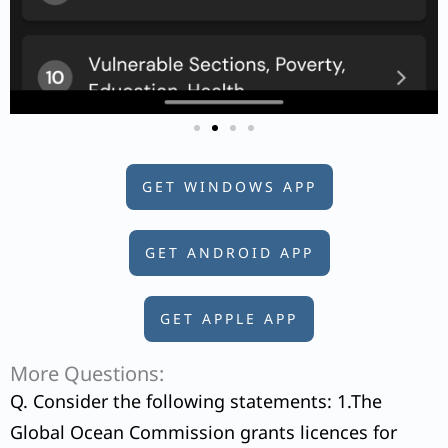
GET WINDOWS APP
GET ANDROID APP
GET APPLE APP
More Questions:
Q. Consider the following statements: 1.The
Global Ocean Commission grants licences for