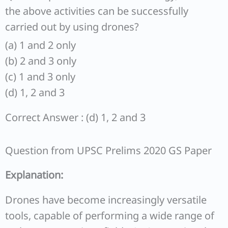
the above activities can be successfully
carried out by using drones?
(a) 1 and 2 only
(b) 2 and 3 only
(c) 1 and 3 only
(d) 1, 2 and 3
Correct Answer : (d) 1, 2 and 3
Question from UPSC Prelims 2020 GS Paper
Explanation:
Drones have become increasingly versatile
tools, capable of performing a wide range of