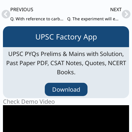
Prev
Ne
PREVIOUS
NEXT
Q. With reference to carbon nanotubes, consider the following statements:
Q. The experiment will employ a trio of spacecraft flying in formation in the shape of an equilateral triangle that has sides one million kilometres long, with lasers shining between the craft.” The experiment in question refers to
UPSC Factory App
UPSC PYQs Prelims & Mains with Solution,
Past Paper PDF, CSAT Notes, Quotes, NCERT
Books.
Download
Check Demo Video