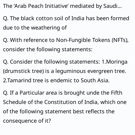
The ‘Arab Peach Initiative’ mediated by Saudi
Arabia was signed by Israel and Arab League.
Q. The black cotton soil of India has been formed
due to the weathering of
Q. With reference to Non-Fungible Tokens (NFTs),
consider the following statements:
Q. Consider the following statements: 1.Moringa
(drumstick tree) is a leguminous evergreen tree.
2.Tamarind tree is endemic to South Asia.
Q. If a Particular area is brought unde the Fifth
Schedule of the Constitution of India, which one
of the following statement best reflects the
consequence of it?