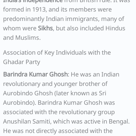
formed in 1913, and its members were
predominantly Indian immigrants, many of
whom were
Sikhs
, but also included Hindus
and Muslims.
Association of Key Individuals with the
Ghadar Party
Barindra Kumar Ghosh
: He was an Indian
revolutionary and younger brother of
Aurobindo Ghosh (later known as Sri
Aurobindo). Barindra Kumar Ghosh was
associated with the revolutionary group
Anushilan Samiti, which was active in Bengal.
He was not directly associated with the