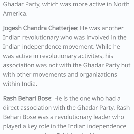
Ghadar Party, which was more active in North
America.
Jogesh Chandra Chatterjee
: He was another
Indian revolutionary who was involved in the
Indian independence movement. While he
was active in revolutionary activities, his
association was not with the Ghadar Party but
with other movements and organizations
within India.
Rash Behari Bose
: He is the one who had a
direct association with the Ghadar Party. Rash
Behari Bose was a revolutionary leader who
played a key role in the Indian independence