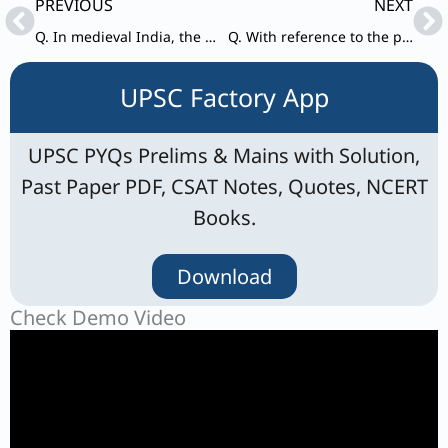
Prev
Ne
PREVIOUS
NEXT
Q. In medieval India, the term “Fanam” referred to:
Q. With reference to the proposals of Cripps Mission, consider the following statements:
UPSC Factory App
UPSC PYQs Prelims & Mains with Solution,
Past Paper PDF, CSAT Notes, Quotes, NCERT
Books.
Download
Check Demo Video