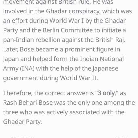
movement against British rule. He was
involved in the Ghadar conspiracy, which was
an effort during World War I by the Ghadar
Party and the Berlin Committee to initiate a
pan-Indian rebellion against the British Raj.
Later, Bose became a prominent figure in
Japan and helped form the Indian National
Army (INA) with the help of the Japanese
government during World War II.
Therefore, the correct answer is “
3 only
,” as
Rash Behari Bose was the only one among the
three who was actively associated with the
Ghadar Party.