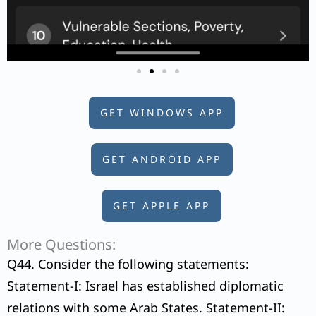
GET WINDOWS APP
GET ANDROID APP
GET APPLE APP
More Questions:
Q44. Consider the following statements:
Statement-I: Israel has established diplomatic
relations with some Arab States. Statement-II: