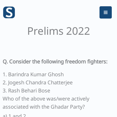
Skip
to
content
Prelims 2022
Q. Consider the following freedom fighters:
1. Barindra Kumar Ghosh
2. Jogesh Chandra Chatterjee
3. Rash Behari Bose
Who of the above was/were actively
associated with the Ghadar Party?
a) 1 and 2