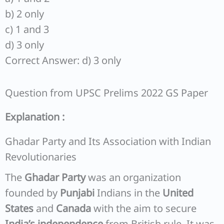
b) 2 only
c) 1 and 3
d) 3 only
Correct Answer: d) 3 only
Question from UPSC Prelims 2022 GS Paper
Explanation :
Ghadar Party and Its Association with Indian
Revolutionaries
The
Ghadar Party
was an organization
founded by
Punjabi
Indians in the
United
States
and
Canada
with the aim to secure
India’s independence
from British rule. It was