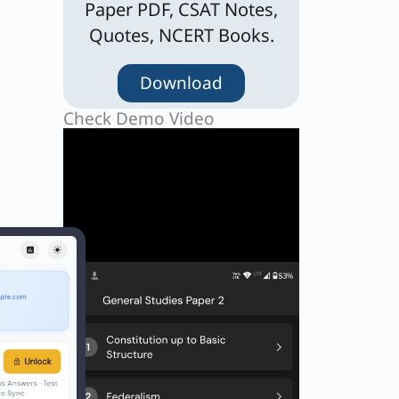
Paper PDF, CSAT Notes,
Quotes, NCERT Books.
Download
Check Demo Video
 as
ific