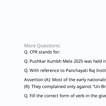
More Questions:
Q. CPR stands for:
Q. Pushkar Kumbh Mela 2025 was held in 
Q. With reference to Panchayati Raj Insti
Assertion (A): Most of the early national
(R): They complained only against “Un-Brit
Q. Fill the correct form of verb in the gi