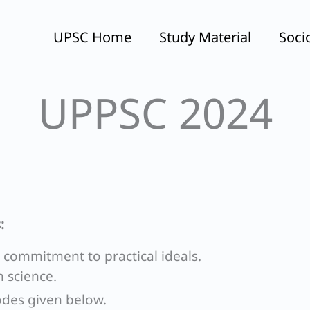
UPSC Home
Study Material
Soci
UPPSC 2024
:
n commitment to practical ideals.
n science.
odes given below.