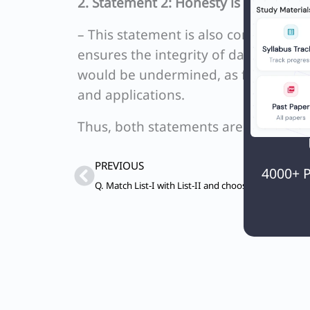
2. Statement 2: Honesty is particularl
– This statement is also correct beca
ensures the integrity of data, findin
would be undermined, as falsified or
and applications.
Thus, both statements are correct, m
Prev
PREVIOUS
4000+ P