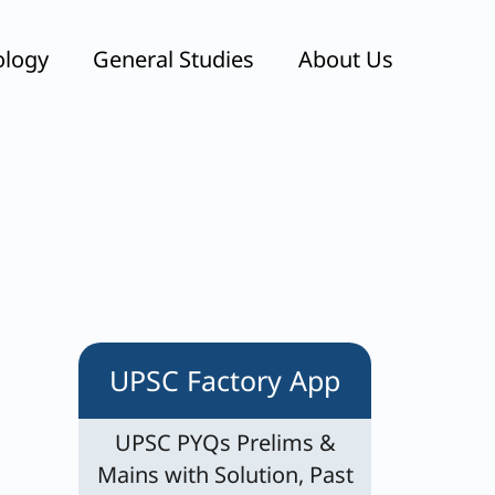
ology
General Studies
About Us
UPSC Factory App
UPSC PYQs Prelims &
Mains with Solution, Past