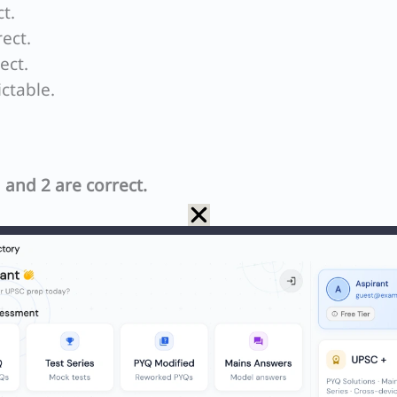
t.
ect.
ect.
ictable.
 and 2 are correct.
ion depends on commitment to practical ideals.
ientific investigation is guided by principles such
it of truth. These practical ideals ensure that scient
nd yields reliable results.