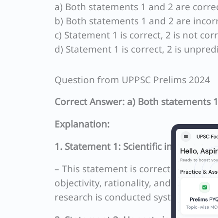
a) Both statements 1 and 2 are correc
b) Both statements 1 and 2 are incorr
c) Statement 1 is correct, 2 is not corr
d) Statement 1 is correct, 2 is unpred
Question from UPPSC Prelims 2024
Correct Answer: a) Both statements 1
Explanation:
1. Statement 1: Scientific investigat
– This statement is correct because sc
objectivity, rationality, and the pursu
research is conducted systematically a