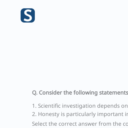
Skip
to
content
Q. Consider the following statements
1. Scientific investigation depends o
2. Honesty is particularly important i
Select the correct answer from the c