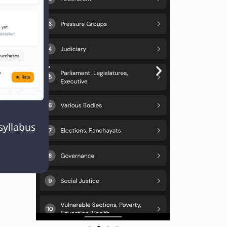
ogress
ies

Next
EXT
syllabus
Q. Which of the following is the correct order of plant species from higher to lower order ?