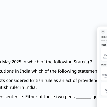
May 2025 in which of the following State(s) ?
tutions in India which of the following statements is
ists considered British rule as an act of providence 
ish rule” in India.
ven sentence. Either of these two pens ________ good.