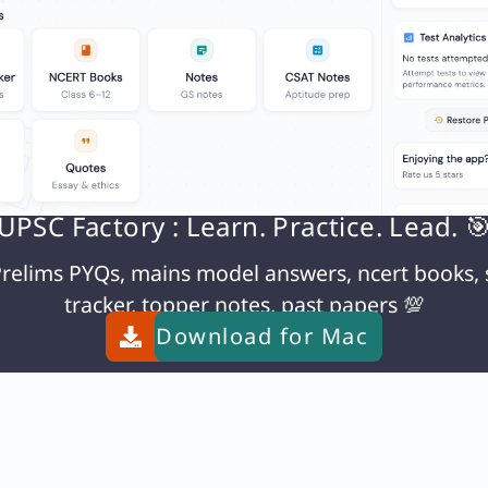
y important in science.
use honesty is a fundamental value in science. It
gs, and conclusions. Without honesty, scientific pr
 manipulated results could lead to incorrect theor
aking option a the right choice.
UPSC Factory : Learn. Practice. Lead. 
N
relims PYQs, mains model answers, ncert books, 
Q. Match List-I with List-II and choose the correct answer using the codes given below the lists : List-I (Biosphere Reserve) A. Simlipal B. Nokrek C. Agasthyamalai D. Manas List-II (State) 1. Kerala 2. Odisha 3. Assam 4. Meghalaya Codes:
tracker, topper notes, past papers 💯
Download for
Mac