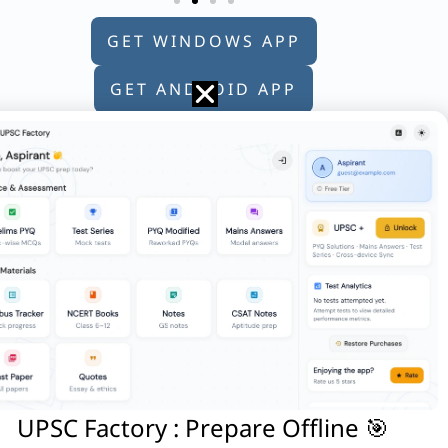
GET WINDOWS APP
GET ANDROID APP
GET APPLE APP
/are correct?
destined to bring modernisation. Reason
UPSC Factory : Prepare Offline 🎯