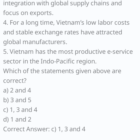
integration with global supply chains and
focus on exports.
4. For a long time, Vietnam’s low labor costs
and stable exchange rates have attracted
global manufacturers.
5. Vietnam has the most productive e-service
sector in the Indo-Pacific region.
Which of the statements given above are
correct?
a) 2 and 4
b) 3 and 5
c) 1, 3 and 4
d) 1 and 2
Correct Answer: c) 1, 3 and 4