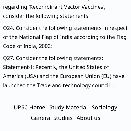
regarding ‘Recombinant Vector Vaccines’,
consider the following statements:
Q24. Consider the following statements in respect
of the National Flag of India according to the Flag
Code of India, 2002:
Q27. Consider the following statements:
Statement-I: Recently, the United States of
America (USA) and the European Union (EU) have
launched the Trade and technology council.
Statement-II:
UPSC Home
Study Material
Sociology
General Studies
About us