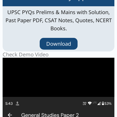
UPSC PYQs Prelims & Mains with Solution,
Past Paper PDF, CSAT Notes, Quotes, NCERT
Books.
Download
Check Demo Video