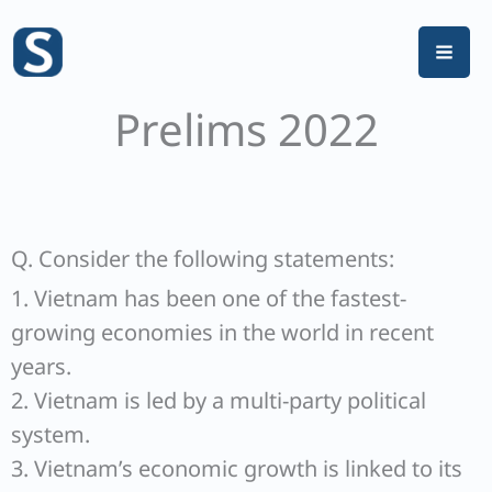
Skip
to
content
Prelims 2022
Q. Consider the following statements:
1. Vietnam has been one of the fastest-
growing economies in the world in recent
years.
2. Vietnam is led by a multi-party political
system.
3. Vietnam’s economic growth is linked to its