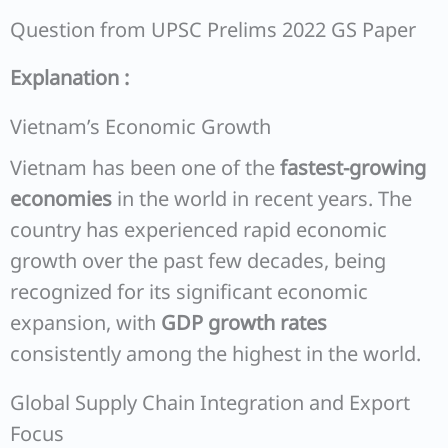
Question from UPSC Prelims 2022 GS Paper
Explanation :
Vietnam’s Economic Growth
Vietnam has been one of the
fastest-growing
economies
in the world in recent years. The
country has experienced rapid economic
growth over the past few decades, being
recognized for its significant economic
expansion, with
GDP growth rates
consistently among the highest in the world.
Global Supply Chain Integration and Export
Focus