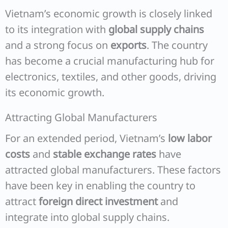
Vietnam’s economic growth is closely linked
to its integration with
global supply chains
and a strong focus on
exports
. The country
has become a crucial manufacturing hub for
electronics, textiles, and other goods, driving
its economic growth.
Attracting Global Manufacturers
For an extended period, Vietnam’s
low labor
costs
and
stable exchange rates
have
attracted global manufacturers. These factors
have been key in enabling the country to
attract
foreign direct investment
and
integrate into global supply chains.