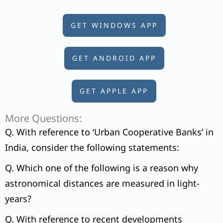
GET WINDOWS APP
GET ANDROID APP
GET APPLE APP
More Questions:
Q. With reference to ‘Urban Cooperative Banks’ in
India, consider the following statements:
Q. Which one of the following is a reason why
astronomical distances are measured in light-
years?
Q. With reference to recent developments