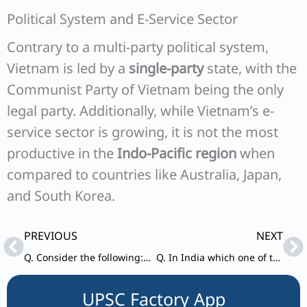
Political System and E-Service Sector
Contrary to a multi-party political system,
Vietnam is led by a
single-party
state, with the
Communist Party of Vietnam being the only
legal party. Additionally, while Vietnam’s e-
service sector is growing, it is not the most
productive in the
Indo-Pacific region
when
compared to countries like Australia, Japan,
and South Korea.
Prev
Ne
PREVIOUS
NEXT
Q. Consider the following: 1. Asian Infrastructure Investment Bank 2. Missile Technology Control Regime 3. Shanghai Cooperation Organisation Indian is a member of which of the above?
Q. In India which one of the following is responsible for maintaining for prices stability by controlling inflation?
UPSC Factory App