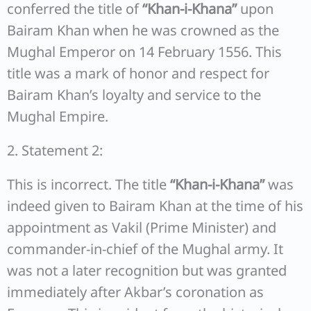
conferred the title of
“Khan-i-Khana”
upon
Bairam Khan when he was crowned as the
Mughal Emperor on 14 February 1556. This
title was a mark of honor and respect for
Bairam Khan’s loyalty and service to the
Mughal Empire.
2. Statement 2:
This is incorrect. The title
“Khan-i-Khana”
was
indeed given to Bairam Khan at the time of his
appointment as Vakil (Prime Minister) and
commander-in-chief of the Mughal army. It
was not a later recognition but was granted
immediately after Akbar’s coronation as