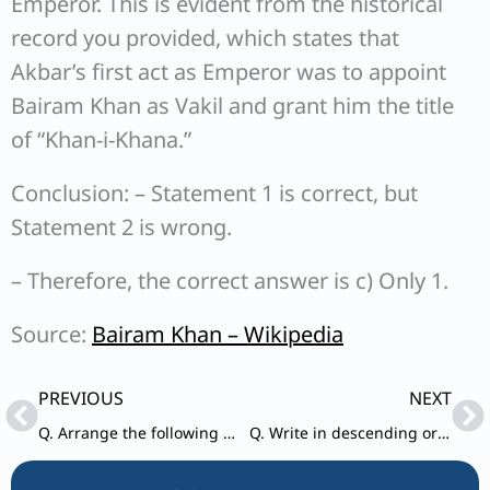
Emperor. This is evident from the historical
record you provided, which states that
Akbar’s first act as Emperor was to appoint
Bairam Khan as Vakil and grant him the title
of “Khan-i-Khana.”
Conclusion: – Statement 1 is correct, but
Statement 2 is wrong.
– Therefore, the correct answer is c) Only 1.
Source:
Bairam Khan – Wikipedia
Prev
Ne
PREVIOUS
NEXT
Q. Arrange the following Sen rulers of Bengal in ascending chronological order
Q. Write in descending order the following States on the basis of their population as per Census, 2011 : 1. Bihar 2. Andhra Pradesh 3. Uttar Pradesh 4. West Bengal