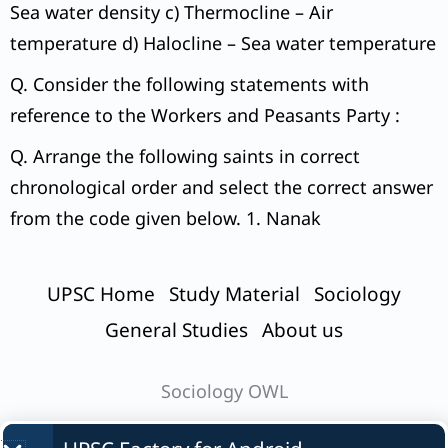
Sea water density c) Thermocline – Air
temperature d) Halocline – Sea water temperature
Q. Consider the following statements with
reference to the Workers and Peasants Party :
Q. Arrange the following saints in correct
chronological order and select the correct answer
from the code given below. 1. Nanak
UPSC Home
Study Material
Sociology
General Studies
About us
Sociology OWL