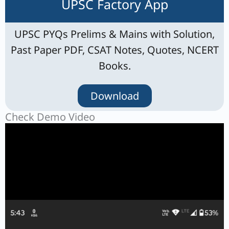
UPSC Factory App
UPSC PYQs Prelims & Mains with Solution,
Past Paper PDF, CSAT Notes, Quotes, NCERT
Books.
Download
Check Demo Video