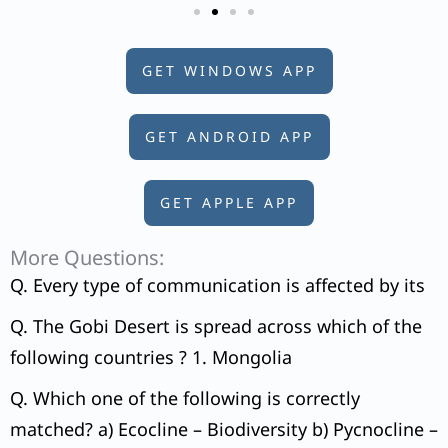
GET WINDOWS APP
GET ANDROID APP
GET APPLE APP
More Questions:
Q. Every type of communication is affected by its
Q. The Gobi Desert is spread across which of the
following countries ? 1. Mongolia
Q. Which one of the following is correctly
matched? a) Ecocline – Biodiversity b) Pycnocline –