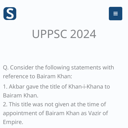
Skip
to
content
UPPSC 2024
Q. Consider the following statements with
reference to Bairam Khan:
1. Akbar gave the title of Khan-i-Khana to
Bairam Khan.
2. This title was not given at the time of
appointment of Bairam Khan as Vazir of
Empire.