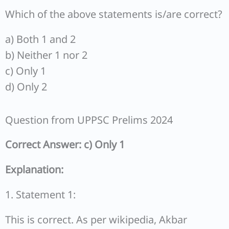
Which of the above statements is/are correct?
a) Both 1 and 2
b) Neither 1 nor 2
c) Only 1
d) Only 2
Question from UPPSC Prelims 2024
Correct Answer: c) Only 1
Explanation:
1. Statement 1:
This is correct. As per wikipedia, Akbar