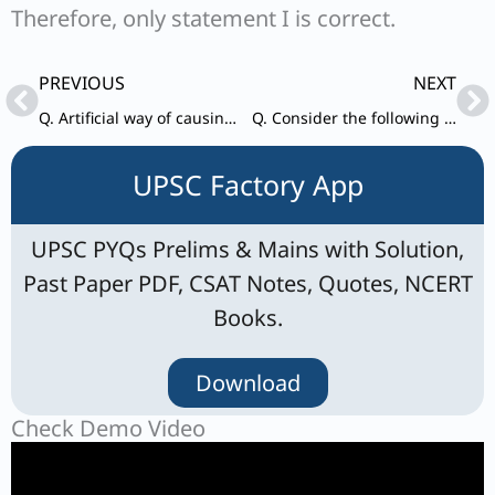
Therefore, only statement I is correct.
Prev
Ne
PREVIOUS
NEXT
Q. Artificial way of causing rainfall to reduce air pollution makes use of
Q. Consider the following statements : I. On the dissolution of the House of the People,
UPSC Factory App
UPSC PYQs Prelims & Mains with Solution,
Past Paper PDF, CSAT Notes, Quotes, NCERT
Books.
Download
Check Demo Video