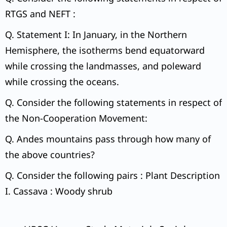
RTGS and NEFT :
Q. Statement I: In January, in the Northern
Hemisphere, the isotherms bend equatorward
while crossing the landmasses, and poleward
while crossing the oceans.
Q. Consider the following statements in respect of
the Non-Cooperation Movement:
Q. Andes mountains pass through how many of
the above countries?
Q. Consider the following pairs : Plant Description
I. Cassava : Woody shrub