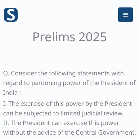
Skip
to
content
Prelims 2025
Q. Consider the following statements with
regard to pardoning power of the President of
India :
I. The exercise of this power by the President
can be subjected to limited judicial review.
II. The President can exercise this power
without the advice of the Central Government.