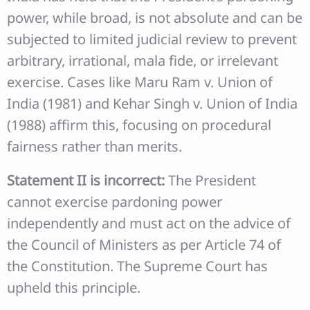
power, while broad, is not absolute and can be
subjected to limited judicial review to prevent
arbitrary, irrational, mala fide, or irrelevant
exercise. Cases like Maru Ram v. Union of
India (1981) and Kehar Singh v. Union of India
(1988) affirm this, focusing on procedural
fairness rather than merits.
Statement II is incorrect:
The President
cannot exercise pardoning power
independently and must act on the advice of
the Council of Ministers as per Article 74 of
the Constitution. The Supreme Court has
upheld this principle.