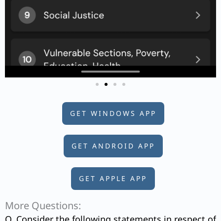
GET WINDOWS APP
GET ANDROID APP
GET APPLE APP
More Questions:
Q. Consider the following statements in respect of