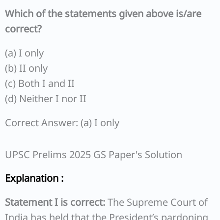
Which of the statements given above is/are
correct?
(a) I only
(b) II only
(c) Both I and II
(d) Neither I nor II
Correct Answer: (a) I only
UPSC Prelims 2025 GS Paper's Solution
Explanation :
Statement I is correct:
The Supreme Court of
India has held that the President’s pardoning