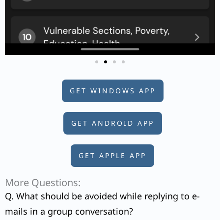
GET WINDOWS APP
GET ANDROID APP
GET APPLE APP
More Questions:
Q. What should be avoided while replying to e-
mails in a group conversation?