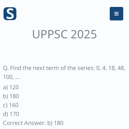
Skip
to
content
UPPSC 2025
Q. Find the next term of the series: 0, 4, 18, 48,
100, …
a) 120
b) 180
c) 160
d) 170
Correct Answer: b) 180