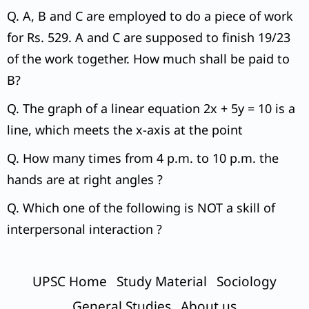
Q. A, B and C are employed to do a piece of work
for Rs. 529. A and C are supposed to finish 19/23
of the work together. How much shall be paid to
B?
Q. The graph of a linear equation 2x + 5y = 10 is a
line, which meets the x-axis at the point
Q. How many times from 4 p.m. to 10 p.m. the
hands are at right angles ?
Q. Which one of the following is NOT a skill of
interpersonal interaction ?
UPSC Home
Study Material
Sociology
General Studies
About us