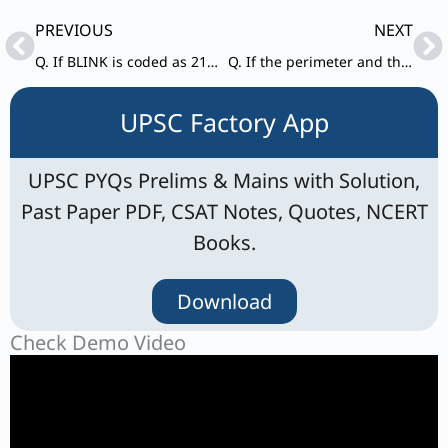
Prev
Ne
PREVIOUS
NEXT
Q. If BLINK is coded as 21291411, then how will GREEN be coded ?
Q. If the perimeter and the area of a circle are numerically equal, then the radius of the circle is
UPSC Factory App
UPSC PYQs Prelims & Mains with Solution,
Past Paper PDF, CSAT Notes, Quotes, NCERT
Books.
Download
Check Demo Video