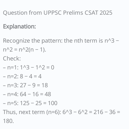
Question from UPPSC Prelims CSAT 2025
Explanation:
Recognize the pattern: the nth term is n^3 −
n^2 = n^2(n − 1).
Check:
– n=1: 1^3 − 1^2 = 0
– n=2: 8 − 4 = 4
– n=3: 27 − 9 = 18
– n=4: 64 − 16 = 48
– n=5: 125 − 25 = 100
Thus, next term (n=6): 6^3 − 6^2 = 216 − 36 =
180.