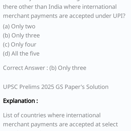
there other than India where international
merchant payments are accepted under UPI?
(a) Only two
(b) Only three
(c) Only four
(d) All the five
Correct Answer : (b) Only three
UPSC Prelims 2025 GS Paper's Solution
Explanation :
List of countries where international
merchant payments are accepted at select