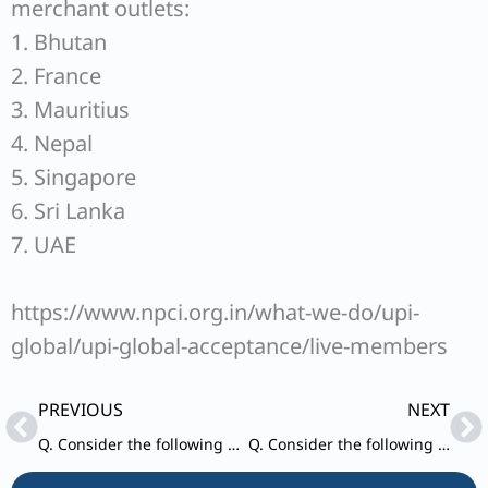
merchant outlets:
1. Bhutan
2. France
3. Mauritius
4. Nepal
5. Singapore
6. Sri Lanka
7. UAE
https://www.npci.org.in/what-we-do/upi-
global/upi-global-acceptance/live-members
Prev
Ne
PREVIOUS
NEXT
Q. Consider the following statements in respect of RTGS and NEFT :
Q. Consider the following statements about ‘PM Surya Ghar Muft Bijli Yojana’ :