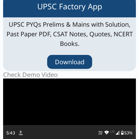
UPSC Factory App
UPSC PYQs Prelims & Mains with Solution,
Past Paper PDF, CSAT Notes, Quotes, NCERT
Books.
Download
Check Demo Video