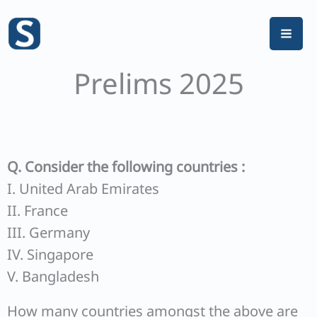
Skip
to
content
Prelims 2025
Q. Consider the following countries :
I. United Arab Emirates
II. France
III. Germany
IV. Singapore
V. Bangladesh
How many countries amongst the above are