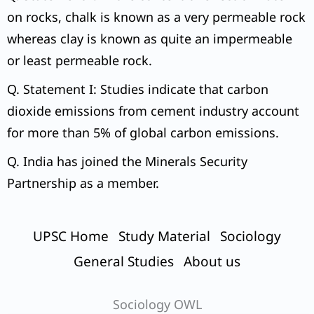
on rocks, chalk is known as a very permeable rock
whereas clay is known as quite an impermeable
or least permeable rock.
Q. Statement I: Studies indicate that carbon
dioxide emissions from cement industry account
for more than 5% of global carbon emissions.
Q. India has joined the Minerals Security
Partnership as a member.
UPSC Home
Study Material
Sociology
General Studies
About us
Sociology OWL