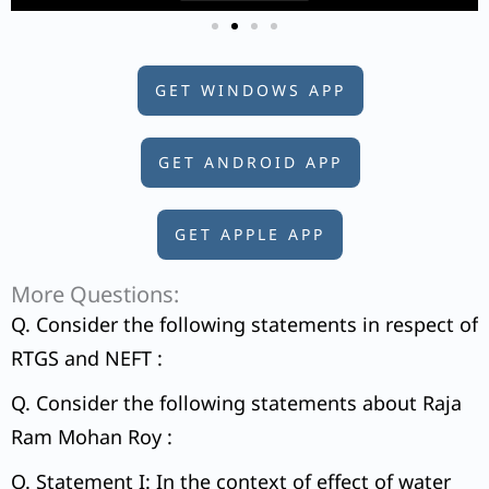
GET WINDOWS APP
GET ANDROID APP
GET APPLE APP
More Questions:
Q. Consider the following statements in respect of
RTGS and NEFT :
Q. Consider the following statements about Raja
Ram Mohan Roy :
Q. Statement I: In the context of effect of water