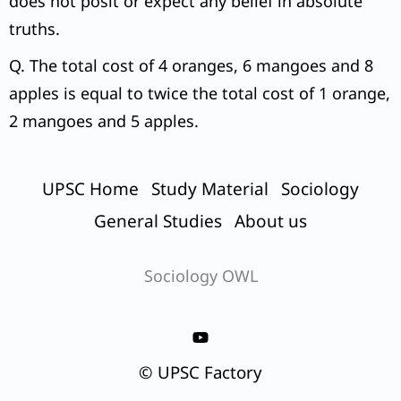
does not posit or expect any belief in absolute
truths.
Q. The total cost of 4 oranges, 6 mangoes and 8
apples is equal to twice the total cost of 1 orange,
2 mangoes and 5 apples.
UPSC Home
Study Material
Sociology
General Studies
About us
Sociology OWL
© UPSC Factory