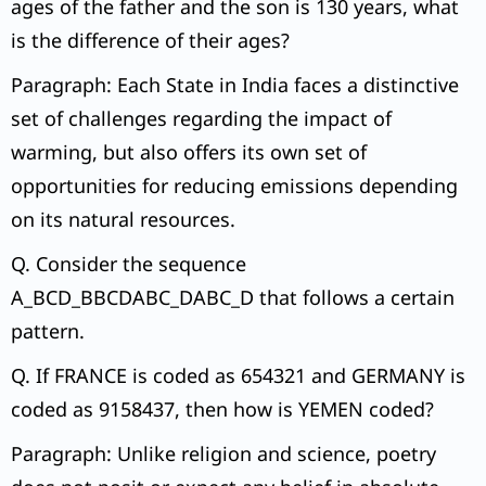
ages of the father and the son is 130 years, what
is the difference of their ages?
Paragraph: Each State in India faces a distinctive
set of challenges regarding the impact of
warming, but also offers its own set of
opportunities for reducing emissions depending
on its natural resources.
Q. Consider the sequence
A_BCD_BBCDABC_DABC_D that follows a certain
pattern.
Q. If FRANCE is coded as 654321 and GERMANY is
coded as 9158437, then how is YEMEN coded?
Paragraph: Unlike religion and science, poetry