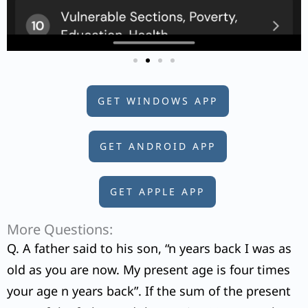
GET WINDOWS APP
GET ANDROID APP
GET APPLE APP
More Questions:
Q. A father said to his son, “n years back I was as
old as you are now. My present age is four times
your age n years back”. If the sum of the present