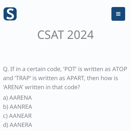
Skip
to
content
CSAT 2024
Q. If in a certain code, ‘POT’ is written as ATOP
and ‘TRAP’ is written as APART, then how is
‘ARENA’ written in that code?
a) AARENA
b) AANREA
c) AANEAR
d) AANERA