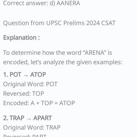
Correct answer: d) AANERA
Question from UPSC Prelims 2024 CSAT
Explanation :
To determine how the word “ARENA” is
encoded, let’s analyze the given examples:
1. POT → ATOP
Original Word: POT
Reversed: TOP
Encoded: A + TOP = ATOP
2. TRAP → APART
Original Word: TRAP
Reversed: PART