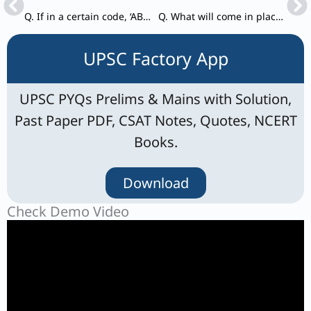
Q. If in a certain code, ‘ABCD’ is written as 24 and ‘EFGH’ is written as 1680, then how is ‘IJKL’ written in that code?
Q. What will come in place of * in the sequence 3, 14, 39, 84, *, 258?
UPSC Factory App
UPSC PYQs Prelims & Mains with Solution,
Past Paper PDF, CSAT Notes, Quotes, NCERT
Books.
Download
Check Demo Video