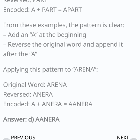
Encoded: A + PART = APART
From these examples, the pattern is clear:
– Add an “A” at the beginning
– Reverse the original word and append it
after the “A”
Applying this pattern to “ARENA”:
Original Word: ARENA
Reversed: ANERA
Encoded: A + ANERA = AANERA
Answer: d) AANERA
Prev
Ne
PREVIOUS
NEXT