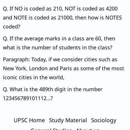
Q. If NO is coded as 210, NOT is coded as 4200
and NOTE is coded as 21000, then how is NOTES
coded?
Q. If the average marks in a class are 60, then
what is the number of students in the class?
Paragraph: Today, if we consider cities such as
New York, London and Paris as some of the most
iconic cities in the world,
Q. What is the 489th digit in the number
123456789101112…?
UPSC Home
Study Material
Sociology