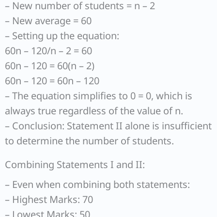
– New number of students = n – 2
– New average = 60
– Setting up the equation:
60n – 120/n – 2 = 60
60n – 120 = 60(n – 2)
60n – 120 = 60n – 120
– The equation simplifies to 0 = 0, which is
always true regardless of the value of n.
– Conclusion: Statement II alone is insufficient
to determine the number of students.
Combining Statements I and II:
– Even when combining both statements:
– Highest Marks: 70
– Lowest Marks: 50