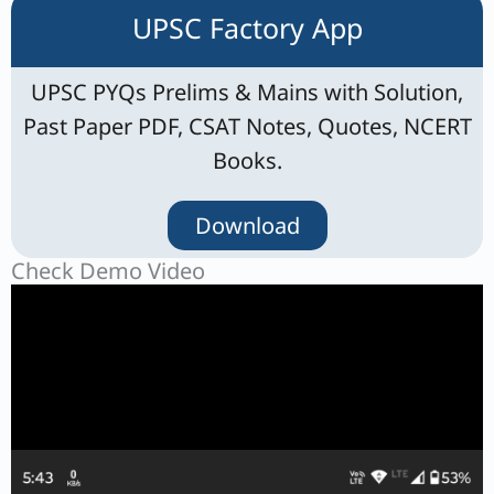
UPSC Factory App
UPSC PYQs Prelims & Mains with Solution,
Past Paper PDF, CSAT Notes, Quotes, NCERT
Books.
Download
Check Demo Video