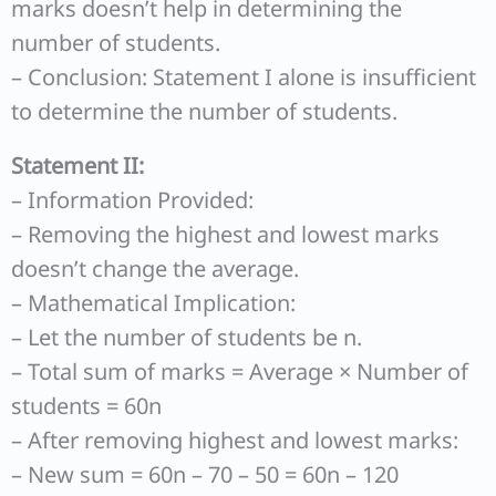
marks doesn’t help in determining the
number of students.
– Conclusion: Statement I alone is insufficient
to determine the number of students.
Statement II:
– Information Provided:
– Removing the highest and lowest marks
doesn’t change the average.
– Mathematical Implication:
– Let the number of students be n.
– Total sum of marks = Average × Number of
students = 60n
– After removing highest and lowest marks:
– New sum = 60n – 70 – 50 = 60n – 120