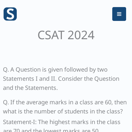
Skip
to
content
CSAT 2024
Q. A Question is given followed by two
Statements I and II. Consider the Question
and the Statements.
Q. If the average marks in a class are 60, then
what is the number of students in the class?
Statement-I: The highest marks in the class
are 70 and the lowest marks are 50.