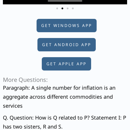
GET WINDOWS APP
GET ANDROID APP
GET APPLE APP
More Questions:
Paragraph: A single number for inflation is an
aggregate across different commodities and
services
Q. Question: How is Q related to P? Statement I: P
has two sisters, R and S.