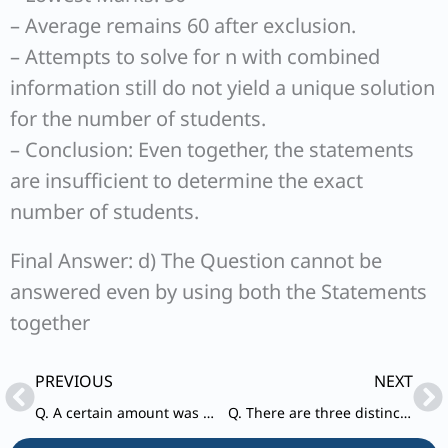
– Average remains 60 after exclusion.
– Attempts to solve for n with combined
information still do not yield a unique solution
for the number of students.
– Conclusion: Even together, the statements
are insufficient to determine the exact
number of students.
Final Answer: d) The Question cannot be
answered even by using both the Statements
together
Prev
Ne
PREVIOUS
NEXT
Q. A certain amount was distributed among X, Y and Z.
Q. There are three distinct prime numbers whose sum is a prime number.