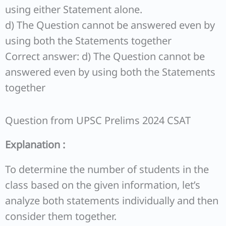
using either Statement alone.
d) The Question cannot be answered even by
using both the Statements together
Correct answer: d) The Question cannot be
answered even by using both the Statements
together
Question from UPSC Prelims 2024 CSAT
Explanation :
To determine the number of students in the
class based on the given information, let’s
analyze both statements individually and then
consider them together.