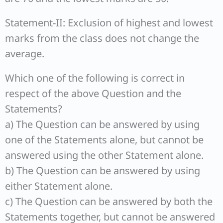
Statement-II: Exclusion of highest and lowest
marks from the class does not change the
average.
Which one of the following is correct in
respect of the above Question and the
Statements?
a) The Question can be answered by using
one of the Statements alone, but cannot be
answered using the other Statement alone.
b) The Question can be answered by using
either Statement alone.
c) The Question can be answered by both the
Statements together, but cannot be answered