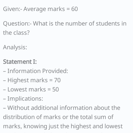
Given:- Average marks = 60
Question:- What is the number of students in
the class?
Analysis:
Statement I:
– Information Provided:
– Highest marks = 70
– Lowest marks = 50
– Implications:
– Without additional information about the
distribution of marks or the total sum of
marks, knowing just the highest and lowest