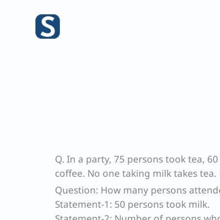
Skip
to
content
Q. In a party, 75 persons took tea, 
coffee. No one taking milk takes tea.
Question: How many persons attende
Statement-1: 50 persons took milk.
Statement-2: Number of persons who 