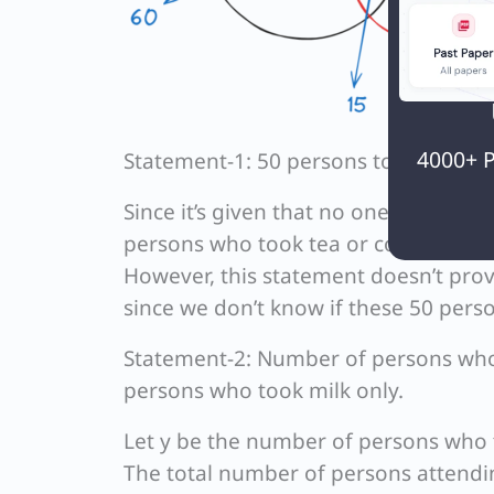
4000+ P
Statement-1: 50 persons took milk.
Since it’s given that no one taking mi
persons who took tea or coffee.
However, this statement doesn’t prov
since we don’t know if these 50 perso
Statement-2: Number of persons who 
persons who took milk only.
Let y be the number of persons who 
The total number of persons attendi