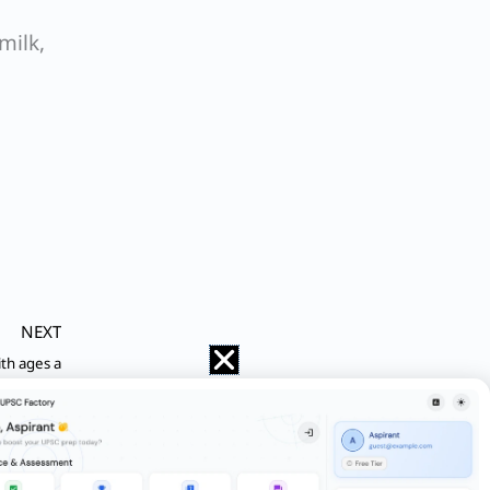
milk,
NEXT
ith ages a
at is the difference between the digit at