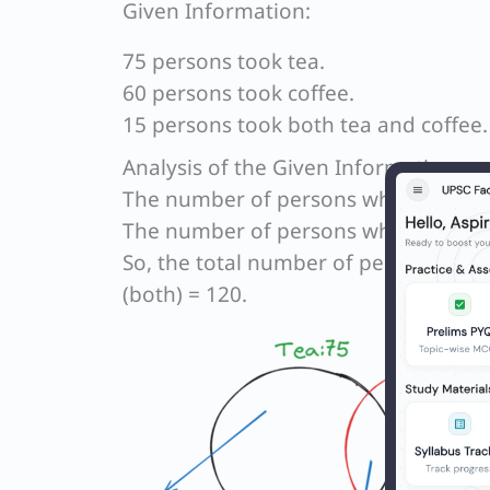
Given Information:
75 persons took tea.
60 persons took coffee.
15 persons took both tea and coffee.
Analysis of the Given Information:
The number of persons who took only
The number of persons who took only
So, the total number of persons who t
(both) = 120.