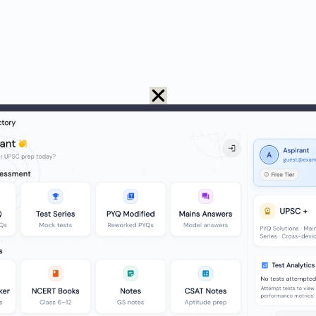
 tea = 75 – 15 = 60.
 coffee = 60 – 15 = 45.
ook tea or coffee = 60 (only tea) + 45 (only coffee