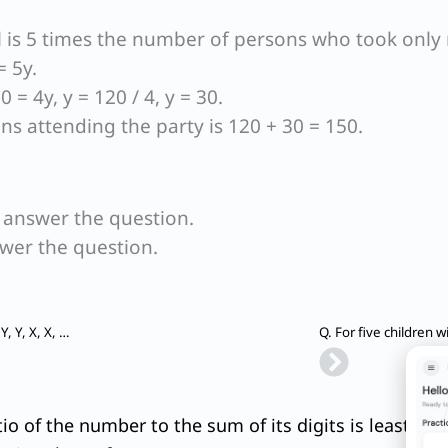
l is 5 times the number of persons who took only 
= 5y.
 = 4y, y = 120 / 4, y = 30.
s attending the party is 120 + 30 = 150.
o answer the question.
swer the question.
Next
Q. What is the middle term of the sequence Z, Z, Y, Y, Y, X, X, X, X, W, W, W, W, W,…, A?
Q. For five children w
tio of the number to the sum of its digits is least. Wh