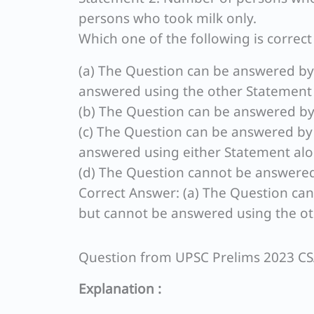
persons who took milk only.
Which one of the following is correc
(a) The Question can be answered by
answered using the other Statement
(b) The Question can be answered by
(c) The Question can be answered by
answered using either Statement alo
(d) The Question cannot be answered
Correct Answer: (a) The Question ca
but cannot be answered using the ot
Question from UPSC Prelims 2023 C
Explanation :