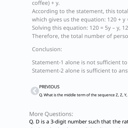
coffee) + y.
According to the statement, this tota
which gives us the equation: 120 + y 
Solving this equation: 120 = 5y – y, 120
Therefore, the total number of person
Conclusion:
Statement-1 alone is not sufficient t
Statement-2 alone is sufficient to an
Prev
PREVIOUS
More Questions:
Q. D is a 3-digit number such that the ra