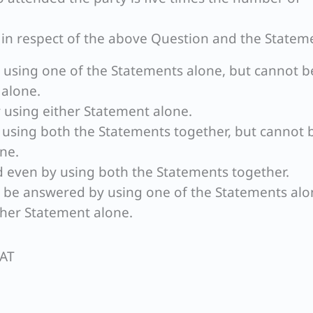
t in respect of the above Question and the Statem
 using one of the Statements alone, but cannot b
 alone.
 using either Statement alone.
 using both the Statements together, but cannot 
ne.
 even by using both the Statements together.
n be answered by using one of the Statements alo
her Statement alone.
SAT