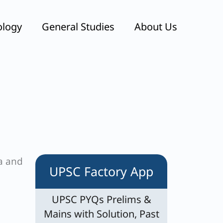
ology
General Studies
About Us
ea and
UPSC Factory App
UPSC PYQs Prelims &
Mains with Solution, Past