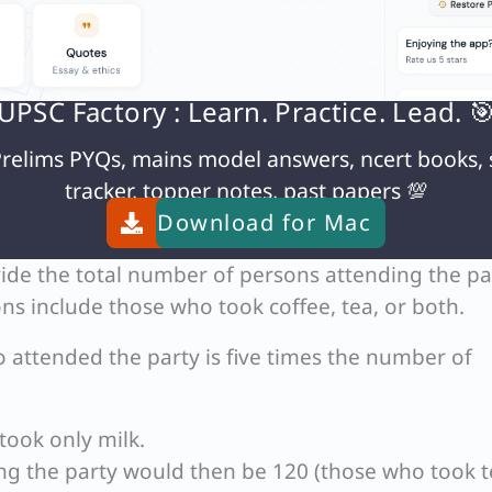
UPSC Factory : Learn. Practice. Lead. 
relims PYQs, mains model answers, ncert books, 
tracker, topper notes, past papers 💯
lk takes tea, these 50 persons are distinct from th
Download for
Mac
ide the total number of persons attending the pa
ns include those who took coffee, tea, or both.
attended the party is five times the number of
took only milk.
ng the party would then be 120 (those who took t