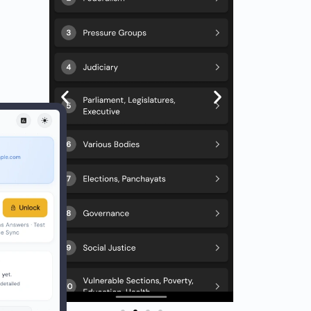
) + 15