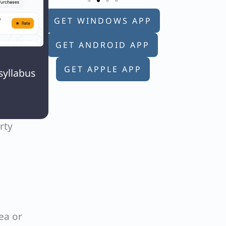
GET WINDOWS APP
GET ANDROID APP

GET APPLE APP
syllabus
e 120
rty
ea or