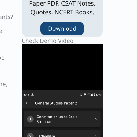
Paper PDF, CSAT Notes,
Quotes, NCERT Books.
ents?
Download
e
Check Demo Video
be
ne,