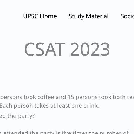
UPSC Home
Study Material
Soci
CSAT 2023
60 persons took coffee and 15 persons took both t
 Each person takes at least one drink.
d the party?
attended the party is five times the number of