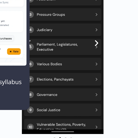
Next
EXT
Q. Three persons A, B and C are standing in a queue not necessarily in the same order. There are 4 persons between A and B, and 7 persons between B and C If there are 11 persons ahead of C and 13 behind A, what could be the minimum number of persons in the queue?

syllabus