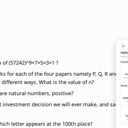
on of (57242)^9×7×5×3×1 ?
 for each of the four papers namely P, Q, R and S a
 different ways. What is the value of n?
q are natural numbers, positive?
t investment decision we will ever make, and sadly, m
ch letter appears at the 100th place?