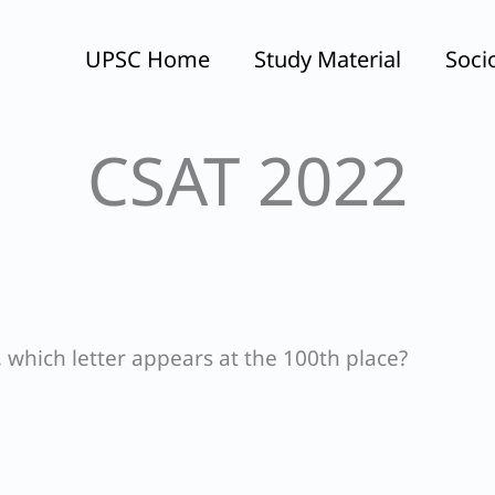
UPSC Home
Study Material
Soci
CSAT 2022
which letter appears at the 100th place?