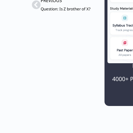
Prev
PREVIOUS
Question: Is Z brother of X?
4000+ P