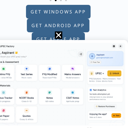
GET WINDOWS APP
GET ANDROID APP
GET APPLE APP
re 100. Marks scored by the students are
ost of us do not give that decision the