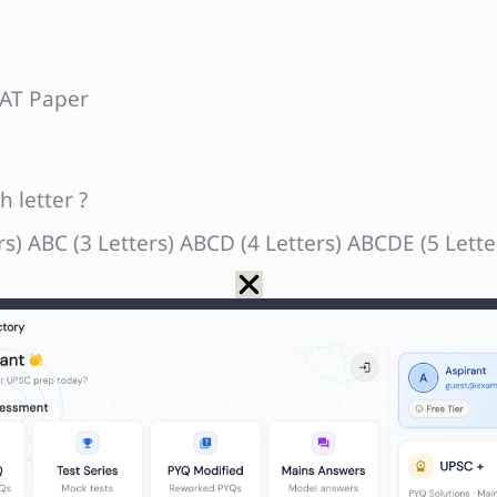
SAT Paper
 letter ?
ers) ABC (3 Letters) ABCD (4 Letters) ABCDE (5 Lette
2 + 3 + 4 + 5 ….. 13 = n(n+1)/2 = 13×14/2 = 91.
er, in the last string (100 – 91) = 9 letters would 