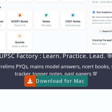
N
UPSC Factory : Learn. Practice. Lead. 
relims PYQs, mains model answers, ncert books, 
tracker, topper notes, past papers 💯
Download for
Mac