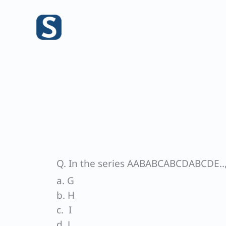
Skip
to
content
Q. In the series AABABCABCDABCDE.., 
a. G
b. H
c. I
d. J