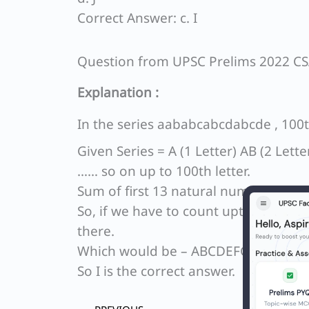
Correct Answer: c. I
Question from UPSC Prelims 2022 C
Explanation :
In the series aababcabcdabcde , 100th
Given Series = A (1 Letter) AB (2 Lett
…… so on up to 100th letter.
Sum of first 13 natural numbers = 1 + 
So, if we have to count upto 100th lett
there.
Which would be – ABCDEFGHI.
So I is the correct answer.