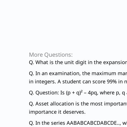
More Questions:
Q. What is the unit digit in the expansi
Q. In an examination, the maximum marks
in integers. A student can score 99% in n
Q. Question: Is (p + q)² – 4pq, where p, 
Q. Asset allocation is the most importan
importance it deserves.
Q. In the series AABABCABCDABCDE.., whi