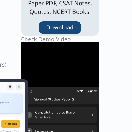
Paper PDF, CSAT Notes,
Quotes, NCERT Books.
Download
Check Demo Video
rs)
be