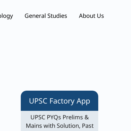
ology
General Studies
About Us
UPSC Factory App
UPSC PYQs Prelims &
Mains with Solution, Past