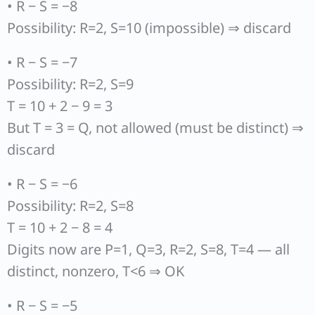
• R − S = −8
Possibility: R=2, S=10 (impossible) ⇒ discard
• R − S = −7
Possibility: R=2, S=9
T = 10 + 2 − 9 = 3
But T = 3 = Q, not allowed (must be distinct) ⇒
discard
• R − S = −6
Possibility: R=2, S=8
T = 10 + 2 − 8 = 4
Digits now are P=1, Q=3, R=2, S=8, T=4 — all
distinct, nonzero, T<6 ⇒ OK
• R − S = −5