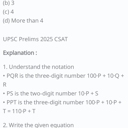
(b) 3
(c) 4
(d) More than 4
UPSC Prelims 2025 CSAT
Explanation :
1. Understand the notation
• PQR is the three‐digit number 100·P + 10·Q +
R
• PS is the two‐digit number 10·P + S
• PPT is the three‐digit number 100·P + 10·P +
T = 110·P + T
2. Write the given equation