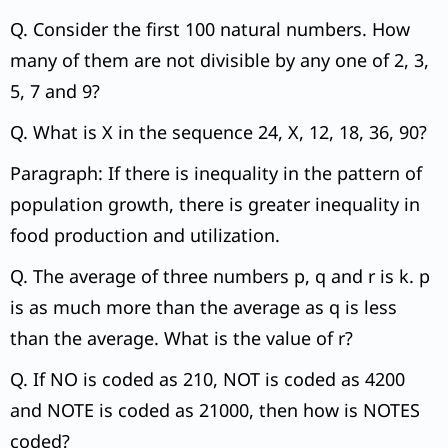
Q. Consider the first 100 natural numbers. How
many of them are not divisible by any one of 2, 3,
5, 7 and 9?
Q. What is X in the sequence 24, X, 12, 18, 36, 90?
Paragraph: If there is inequality in the pattern of
population growth, there is greater inequality in
food production and utilization.
Q. The average of three numbers p, q and r is k. p
is as much more than the average as q is less
than the average. What is the value of r?
Q. If NO is coded as 210, NOT is coded as 4200
and NOTE is coded as 21000, then how is NOTES
coded?