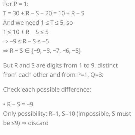
For P = 1:
T = 30 + R − S − 20 = 10 + R − S
And we need 1 ≤ T ≤ 5, so
1 ≤ 10 + R − S ≤ 5
⇒ −9 ≤ R − S ≤ −5
⇒ R − S ∈ {−9, −8, −7, −6, −5}
But R and S are digits from 1 to 9, distinct
from each other and from P=1, Q=3:
Check each possible difference:
• R − S = −9
Only possibility: R=1, S=10 (impossible, S must
be ≤9) ⇒ discard