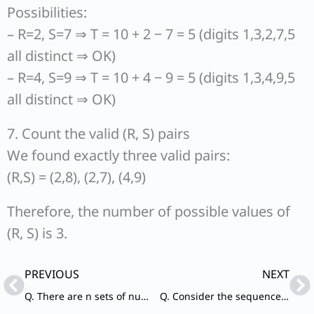
Possibilities:
– R=2, S=7 ⇒ T = 10 + 2 − 7 = 5 (digits 1,3,2,7,5
all distinct ⇒ OK)
– R=4, S=9 ⇒ T = 10 + 4 − 9 = 5 (digits 1,3,4,9,5
all distinct ⇒ OK)
7. Count the valid (R, S) pairs
We found exactly three valid pairs:
(R,S) = (2,8), (2,7), (4,9)
Therefore, the number of possible values of
(R, S) is 3.
Prev
Ne
PREVIOUS
NEXT
Q. There are n sets of numbers each having only three positive integers with LCM equal to 1001 and HCF equal to 1. What is the value of n?
Q. Consider the sequence AB_CC_A_BCCC_BBC_C that follows a certain pattern. Which one of the following completes the sequence?