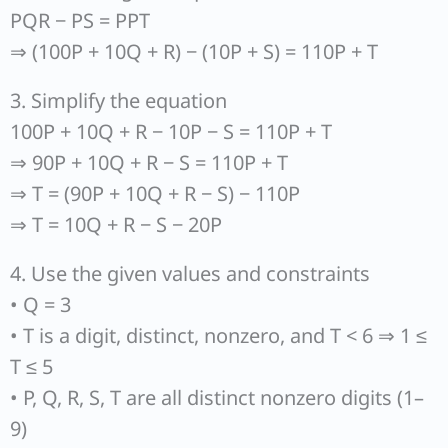
PQR − PS = PPT
⇒ (100P + 10Q + R) − (10P + S) = 110P + T
3. Simplify the equation
100P + 10Q + R − 10P − S = 110P + T
⇒ 90P + 10Q + R − S = 110P + T
⇒ T = (90P + 10Q + R − S) − 110P
⇒ T = 10Q + R − S − 20P
4. Use the given values and constraints
• Q = 3
• T is a digit, distinct, nonzero, and T < 6 ⇒ 1 ≤
T ≤ 5
• P, Q, R, S, T are all distinct nonzero digits (1–
9)