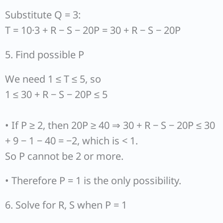
Substitute Q = 3:
T = 10·3 + R − S − 20P = 30 + R − S − 20P
5. Find possible P
We need 1 ≤ T ≤ 5, so
1 ≤ 30 + R − S − 20P ≤ 5
• If P ≥ 2, then 20P ≥ 40 ⇒ 30 + R − S − 20P ≤ 30
+ 9 − 1 − 40 = −2, which is < 1.
So P cannot be 2 or more.
• Therefore P = 1 is the only possibility.
6. Solve for R, S when P = 1