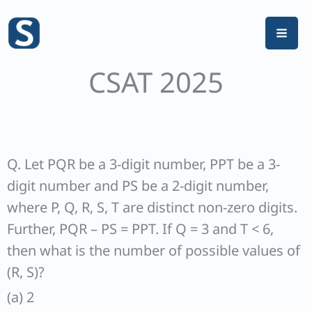
Skip
to
content
CSAT 2025
Q. Let PQR be a 3-digit number, PPT be a 3-
digit number and PS be a 2-digit number,
where P, Q, R, S, T are distinct non-zero digits.
Further, PQR – PS = PPT. If Q = 3 and T < 6,
then what is the number of possible values of
(R, S)?
(a) 2