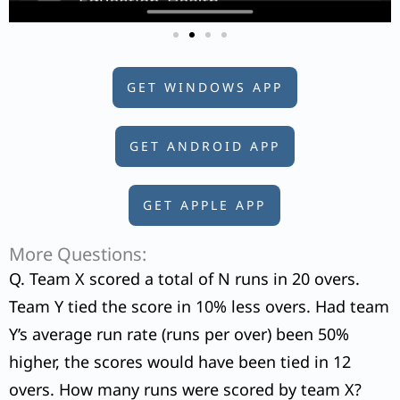
GET WINDOWS APP
GET ANDROID APP
GET APPLE APP
More Questions:
Q. Team X scored a total of N runs in 20 overs.
Team Y tied the score in 10% less overs. Had team
Y’s average run rate (runs per over) been 50%
higher, the scores would have been tied in 12
overs. How many runs were scored by team X?