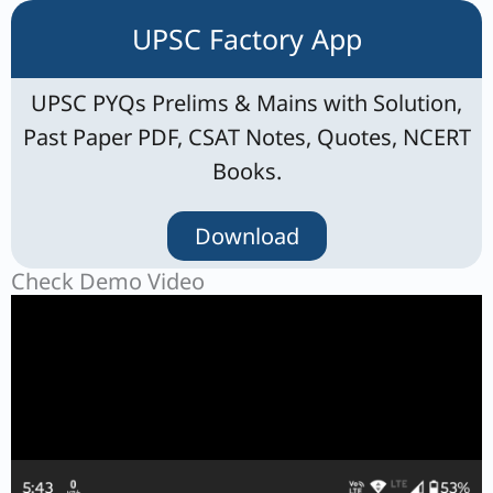
UPSC Factory App
UPSC PYQs Prelims & Mains with Solution,
Past Paper PDF, CSAT Notes, Quotes, NCERT
Books.
Download
Check Demo Video