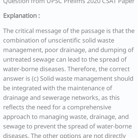
Question from UPSC Prelims 2020 CSAT Paper
Explanation :
The critical message of the passage is that the
combination of unscientific solid waste
management, poor drainage, and dumping of
untreated sewage can lead to the spread of
water-borne diseases. Therefore, the correct
answer is (c) Solid waste management should
be integrated with the maintenance of
drainage and sewerage networks, as this
reflects the need for a comprehensive
approach to managing waste, drainage, and
sewage to prevent the spread of water-borne
diseases. The other options are not directly