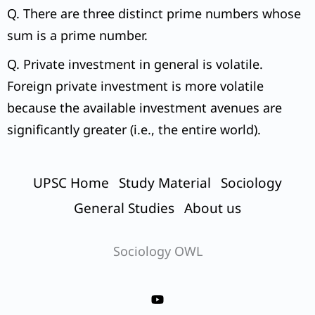
Q. There are three distinct prime numbers whose
sum is a prime number.
Q. Private investment in general is volatile.
Foreign private investment is more volatile
because the available investment avenues are
significantly greater (i.e., the entire world).
UPSC Home
Study Material
Sociology
General Studies
About us
Sociology OWL