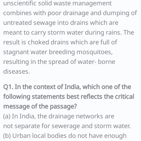
unscientific solid waste management
combines with poor drainage and dumping of
untreated sewage into drains which are
meant to carry storm water during rains. The
result is choked drains which are full of
stagnant water breeding mosquitoes,
resulting in the spread of water- borne
diseases.
Q1. In the context of India, which one of the
following statements best reflects the critical
message of the passage?
(a) In India, the drainage networks are
not separate for sewerage and storm water.
(b) Urban local bodies do not have enough