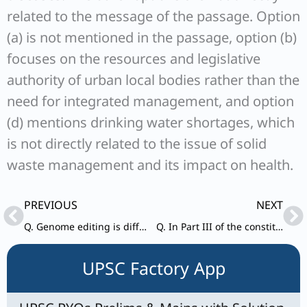
related to the message of the passage. Option
(a) is not mentioned in the passage, option (b)
focuses on the resources and legislative
authority of urban local bodies rather than the
need for integrated management, and option
(d) mentions drinking water shortages, which
is not directly related to the issue of solid
waste management and its impact on health.
Prev
Ne
PREVIOUS
NEXT
Q. Genome editing is different from genome modification.
Q. In Part III of the constitution which assures people certain fundamental rights,
UPSC Factory App