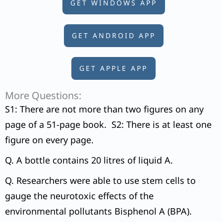
GET WINDOWS APP
GET ANDROID APP
GET APPLE APP
More Questions:
S1: There are not more than two figures on any
page of a 51-page book. S2: There is at least one
figure on every page.
Q. A bottle contains 20 litres of liquid A.
Q. Researchers were able to use stem cells to
gauge the neurotoxic effects of the
environmental pollutants Bisphenol A (BPA).