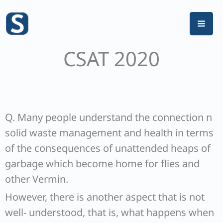
Skip
to
content
CSAT 2020
Q. Many people understand the connection n
solid waste management and health in terms
of the consequences of unattended heaps of
garbage which become home for flies and
other Vermin.
However, there is another aspect that is not
well- understood, that is, what happens when