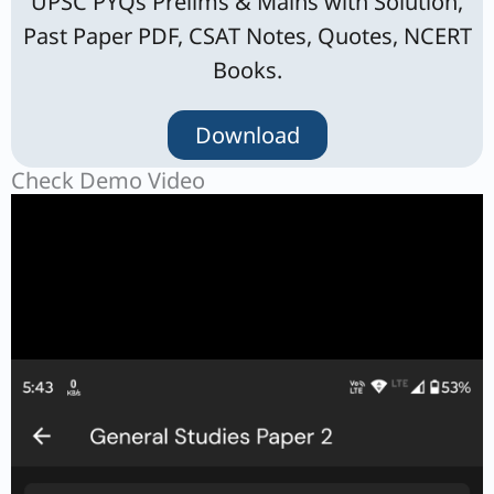
UPSC PYQs Prelims & Mains with Solution,
Past Paper PDF, CSAT Notes, Quotes, NCERT
Books.
Download
Check Demo Video