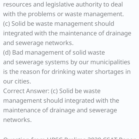
resources and legislative authority to deal
with the problems or waste management.
(c) Solid be waste management should
integrated with the maintenance of drainage
and sewerage networks.
(d) Bad management of solid waste
and sewerage systems by our municipalities
is the reason for drinking water shortages in
our cities.
Correct Answer: (c) Solid be waste
management should integrated with the
maintenance of drainage and sewerage
networks.