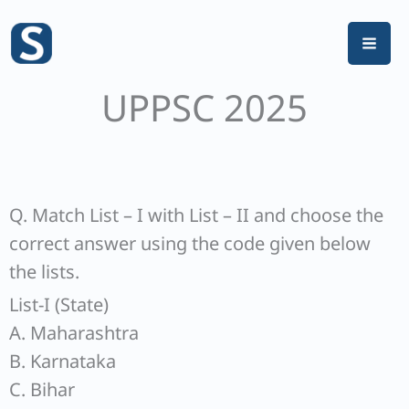
Skip
to
content
UPPSC 2025
Q. Match List – I with List – II and choose the
correct answer using the code given below
the lists.
List-I (State)
A. Maharashtra
B. Karnataka
C. Bihar