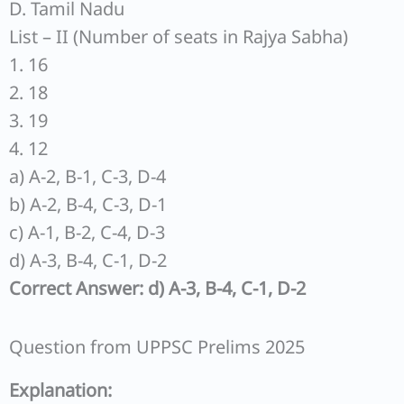
D. Tamil Nadu
List – II (Number of seats in Rajya Sabha)
1. 16
2. 18
3. 19
4. 12
a) A-2, B-1, C-3, D-4
b) A-2, B-4, C-3, D-1
c) A-1, B-2, C-4, D-3
d) A-3, B-4, C-1, D-2
Correct Answer: d) A-3, B-4, C-1, D-2
Question from UPPSC Prelims 2025
Explanation: