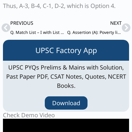
Thus, A-3, B-4, C-1, D-2, which is Option 4.
Prev
Ne
PREVIOUS
NEXT
Q. Match List – I with List – II and select the correct answer using the code given below the lists: List – I (Mission)
Q. Assertion (A): Poverty line differs across time and countries. Reason (R): The basic needs of people vary across regions and overtime.
UPSC Factory App
UPSC PYQs Prelims & Mains with Solution,
Past Paper PDF, CSAT Notes, Quotes, NCERT
Books.
Download
Check Demo Video