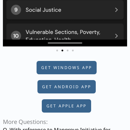
GET WINDOWS APP
GET ANDROID APP
GET APPLE APP
More Questions:
Q. With reference to Mangrove Initiative for