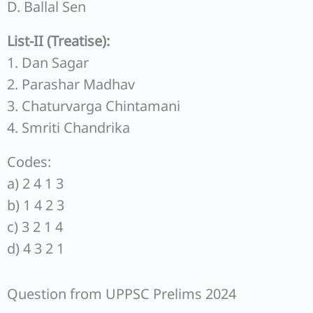
D. Ballal Sen
List-II (Treatise):
1. Dan Sagar
2. Parashar Madhav
3. Chaturvarga Chintamani
4. Smriti Chandrika
Codes:
a) 2 4 1 3
b) 1 4 2 3
c) 3 2 1 4
d) 4 3 2 1
Question from UPPSC Prelims 2024