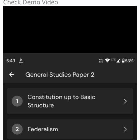
Check Demo Video