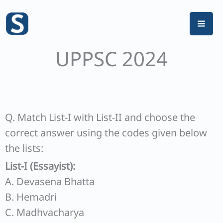
Skip
to
content
UPPSC 2024
Q. Match List-I with List-II and choose the
correct answer using the codes given below
the lists:
List-I (Essayist):
A. Devasena Bhatta
B. Hemadri
C. Madhvacharya