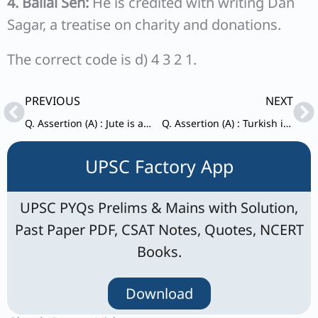
4. Ballal Sen:
He is credited with writing Dan
Sagar, a treatise on charity and donations.
The correct code is d) 4 3 2 1.
Prev
Ne
PREVIOUS
NEXT
Q. Assertion (A) : Jute is an indigenous plant of India. Reason (R) : Jute is a Kharif crop sown from February to June and harvested from July to October.
Q. Assertion (A) : Turkish invasion on India was successful. Reason (R) : There was no political unity in North India.
UPSC Factory App
UPSC PYQs Prelims & Mains with Solution,
Past Paper PDF, CSAT Notes, Quotes, NCERT
Books.
Download