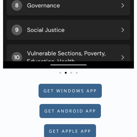
GET WINDOWS APP
GET ANDROID APP
GET APPLE APP