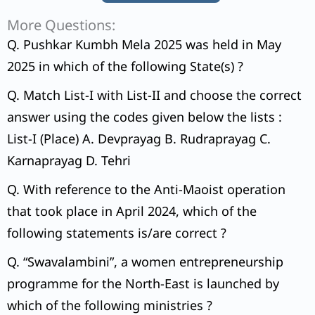
More Questions:
Q. Pushkar Kumbh Mela 2025 was held in May
2025 in which of the following State(s) ?
Q. Match List-I with List-II and choose the correct
answer using the codes given below the lists :
List-I (Place) A. Devprayag B. Rudraprayag C.
Karnaprayag D. Tehri
Q. With reference to the Anti-Maoist operation
that took place in April 2024, which of the
following statements is/are correct ?
Q. “Swavalambini”, a women entrepreneurship
programme for the North-East is launched by
which of the following ministries ?