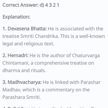
Correct Answer: d) 4 3 2 1
Explanation:
1. Devasena Bhatta:
He is associated with the
treatise Smriti Chandrika. This is a well-known
legal and religious text.
2. Hemadri:
He is the author of Chaturvarga
Chintamani, a comprehensive treatise on
dharma and rituals.
3. Madhvacharya:
He is linked with Parashar
Madhav, which is a commentary on the
Parashara Smriti.