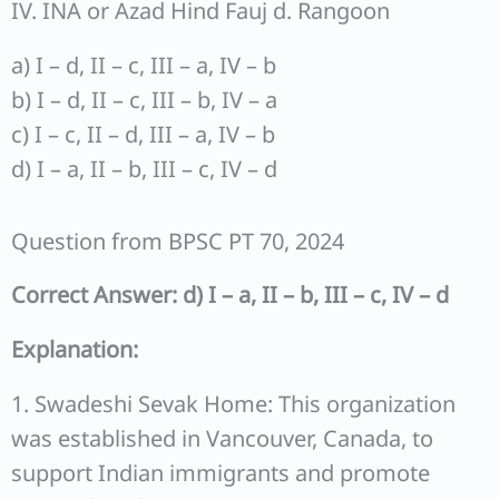
IV. INA or Azad Hind Fauj d. Rangoon
a) I – d, II – c, III – a, IV – b
b) I – d, II – c, III – b, IV – a
c) I – c, II – d, III – a, IV – b
d) I – a, II – b, III – c, IV – d
Question from BPSC PT 70, 2024
Correct Answer: d) I – a, II – b, III – c, IV – d
Explanation:
1. Swadeshi Sevak Home: This organization
was established in Vancouver, Canada, to
support Indian immigrants and promote