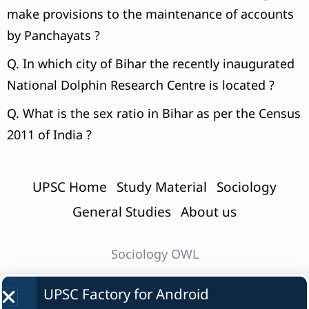
make provisions to the maintenance of accounts
by Panchayats ?
Q. In which city of Bihar the recently inaugurated
National Dolphin Research Centre is located ?
Q. What is the sex ratio in Bihar as per the Census
2011 of India ?
UPSC Home
Study Material
Sociology
General Studies
About us
Sociology OWL
UPSC Factory for
Android