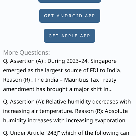
GET ANDROID APP
GET APPLE APP
More Questions:
Q. Assertion (A) : During 2023–24, Singapore
emerged as the largest source of FDI to India.
Reason (R) : The India – Mauritius Tax Treaty
amendment has brought a major shift in
countries as major sources of FDI to India.
Q. Assertion (A): Relative humidity decreases with
increasing air temperature. Reason (R): Absolute
humidity increases with increasing evaporation.
Q. Under Article “243J” which of the following can