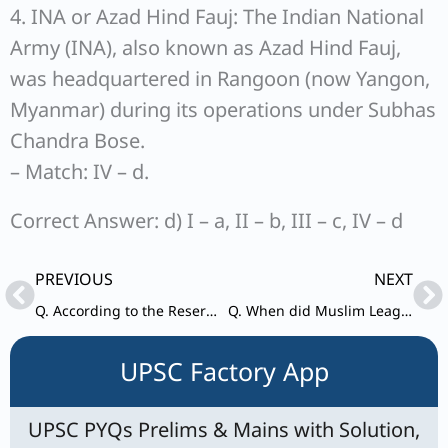
4. INA or Azad Hind Fauj: The Indian National
Army (INA), also known as Azad Hind Fauj,
was headquartered in Rangoon (now Yangon,
Myanmar) during its operations under Subhas
Chandra Bose.
– Match: IV – d.
Correct Answer: d) I – a, II – b, III – c, IV – d
Prev
Ne
PREVIOUS
NEXT
Q. According to the Reserve Bank of India, what is one of the eligibility criteria for a Small Finance Bank (SFB) to transition into a Universal Bank ?
Q. When did Muslim League observed “Direct Action Day” ?
UPSC Factory App
UPSC PYQs Prelims & Mains with Solution,