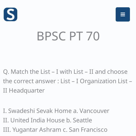
Skip
to
content
BPSC PT 70
Q. Match the List – I with List – II and choose
the correct answer : List – I Organization List –
II Headquarter
I. Swadeshi Sevak Home a. Vancouver
II. United India House b. Seattle
III. Yugantar Ashram c. San Francisco