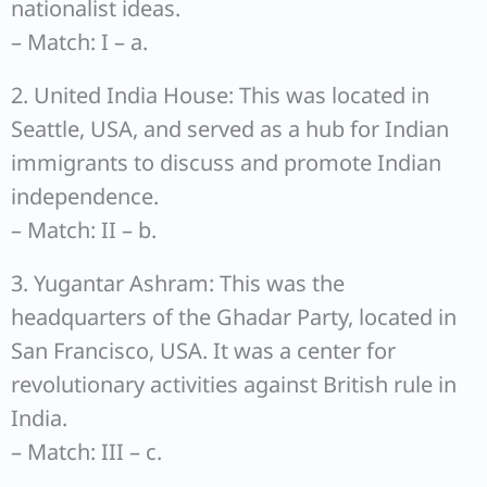
nationalist ideas.
– Match: I – a.
2. United India House: This was located in
Seattle, USA, and served as a hub for Indian
immigrants to discuss and promote Indian
independence.
– Match: II – b.
3. Yugantar Ashram: This was the
headquarters of the Ghadar Party, located in
San Francisco, USA. It was a center for
revolutionary activities against British rule in
India.
– Match: III – c.