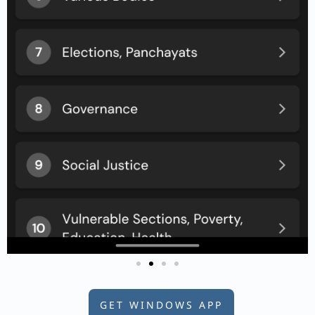
GET WINDOWS APP