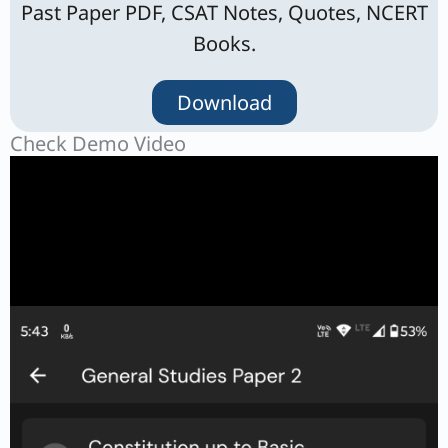
Past Paper PDF, CSAT Notes, Quotes, NCERT
Books.
Download
Check Demo Video