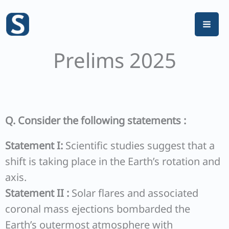
Skip
to
content
Prelims 2025
Q. Consider the following statements :
Statement I:
Scientific studies suggest that a
shift is taking place in the Earth’s rotation and
axis.
Statement II :
Solar flares and associated
coronal mass ejections bombarded the
Earth’s outermost atmosphere with