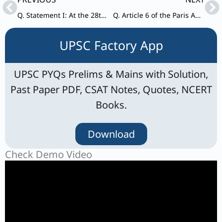
Q. Statement I: At the 28th United Nations Climate Change Conference (COP28), India refrained from signing the ‘Declaration on Climate and Health’.
Q. Article 6 of the Paris Agreement on climate change is frequently discussed in global discussions on sustainable development and climate change.
UPSC Factory App
UPSC PYQs Prelims & Mains with Solution,
Past Paper PDF, CSAT Notes, Quotes, NCERT
Books.
Download
Check Demo Video