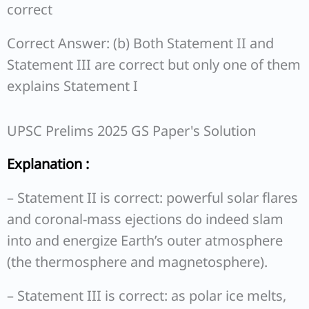
correct
Correct Answer: (b) Both Statement II and
Statement III are correct but only one of them
explains Statement I
UPSC Prelims 2025 GS Paper's Solution
Explanation :
– Statement II is correct: powerful solar flares
and coronal-mass ejections do indeed slam
into and energize Earth’s outer atmosphere
(the thermosphere and magnetosphere).
– Statement III is correct: as polar ice melts,