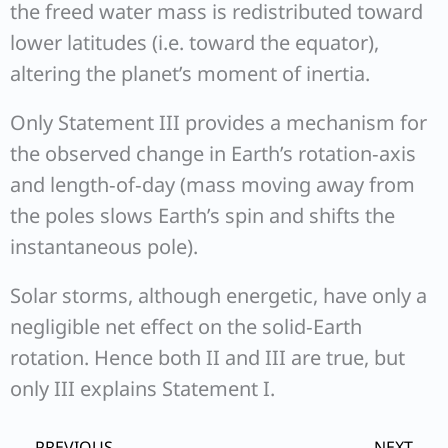
the freed water mass is redistributed toward
lower latitudes (i.e. toward the equator),
altering the planet’s moment of inertia.
Only Statement III provides a mechanism for
the observed change in Earth’s rotation‐axis
and length‐of‐day (mass moving away from
the poles slows Earth’s spin and shifts the
instantaneous pole).
Solar storms, although energetic, have only a
negligible net effect on the solid‐Earth
rotation. Hence both II and III are true, but
only III explains Statement I.
Prev
Ne
PREVIOUS
NEXT