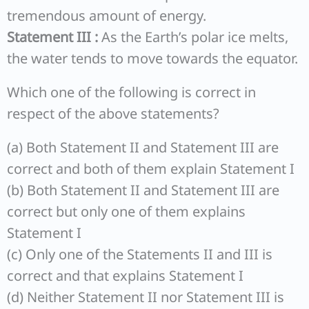
tremendous amount of energy.
Statement III :
As the Earth’s polar ice melts,
the water tends to move towards the equator.
Which one of the following is correct in
respect of the above statements?
(a) Both Statement II and Statement III are
correct and both of them explain Statement I
(b) Both Statement II and Statement III are
correct but only one of them explains
Statement I
(c) Only one of the Statements II and III is
correct and that explains Statement I
(d) Neither Statement II nor Statement III is