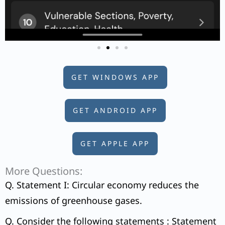
GET WINDOWS APP
GET ANDROID APP
GET APPLE APP
More Questions:
Q. Statement I: Circular economy reduces the
emissions of greenhouse gases.
Q. Consider the following statements : Statement