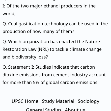
I: Of the two major ethanol producers in the
world,
Q. Coal gasification technology can be used in the
production of how many of them?
Q. Which organization has enacted the Nature
Restoration Law (NRL) to tackle climate change
and biodiversity loss?
Q. Statement I: Studies indicate that carbon
dioxide emissions from cement industry account
for more than 5% of global carbon emissions.
UPSC Home
Study Material
Sociology
General Studies
About us