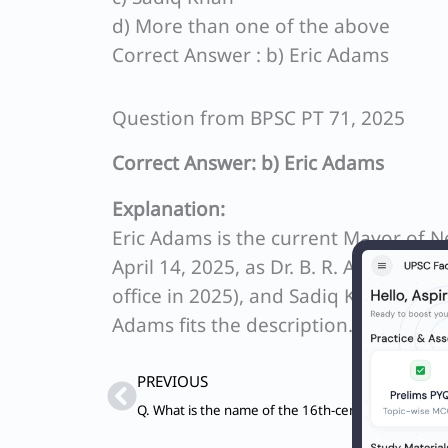
d) More than one of the above
Correct Answer : b) Eric Adams
Question from BPSC PT 71, 2025
Correct Answer: b) Eric Adams
Explanation:
Eric Adams is the current Mayor of N
April 14, 2025, as Dr. B. R. Ambedkar 
office in 2025), and Sadiq Khan is th
Adams fits the description.
Prev
PREVIOUS