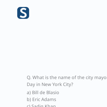
Skip
to
content
Q. What is the name of the city mayo
Day in New York City?
a) Bill de Blasio
b) Eric Adams
c) Sadiq Khan