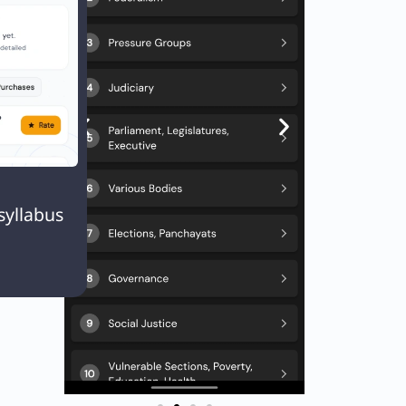

syllabus