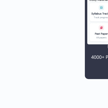
4000+ P