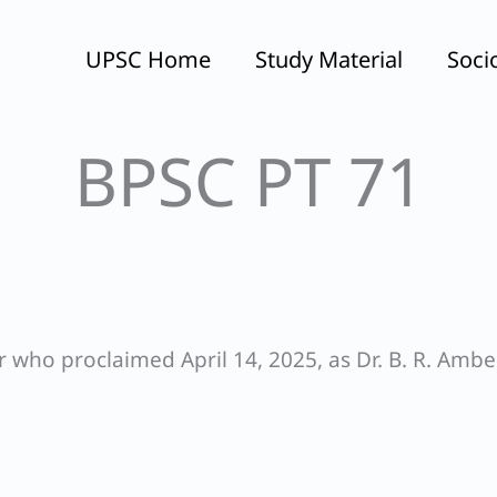
UPSC Home
Study Material
Soci
BPSC PT 71
r who proclaimed April 14, 2025, as Dr. B. R. Amb