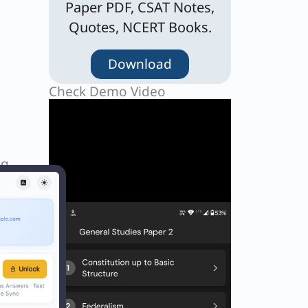
Paper PDF, CSAT Notes,
Quotes, NCERT Books.
Download
Check Demo Video
ng
ot in
Next
EXT
Q. What is the permanent slogan for the Eurovision Song Contest?