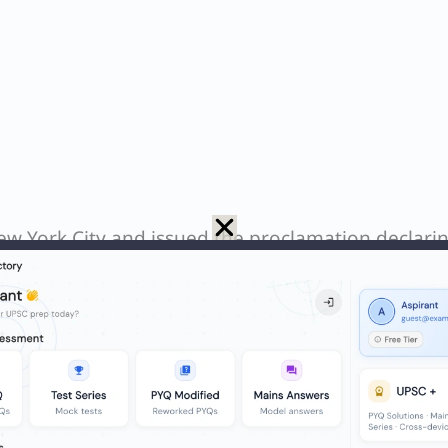
ew York City and issued the proclamation declari
Day in NYC. Bill de Blasio is a former NYC mayor (n
e Mayor of London, not New York. Hence, only Eric
N
Q. What is the name of the 16th-century stepwell that the Archaeological Survey of India recently conserved in collaboration with the World Monuments Fund India?