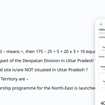
 – means ÷, then 175 – 25 ÷ 5 + 20 x 3 + 10 equals to
e part of the Devipatan Division in Uttar Pradesh ?
 site is/are NOT situated in Uttar Pradesh ?
Territory are –
ship programme for the North-East is launched by wh
40