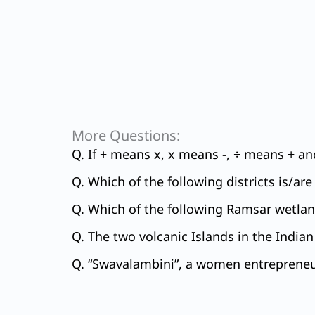
More Questions:
Q. If + means x, x means -, ÷ means + and
Q. Which of the following districts is/ar
Q. Which of the following Ramsar wetland
Q. The two volcanic Islands in the Indian 
Q. “Swavalambini”, a women entrepreneur