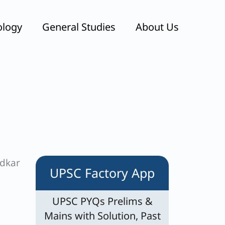
ology
General Studies
About Us
edkar
UPSC Factory App
UPSC PYQs Prelims &
Mains with Solution, Past