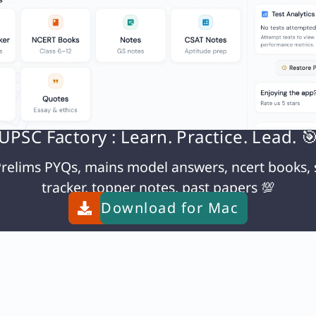
UPSC Factory : Learn. Practice. Lead. 
relims PYQs, mains model answers, ncert books, 
tracker, topper notes, past papers 💯
Download for
Mac