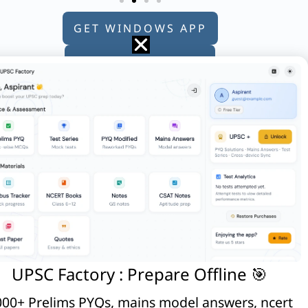
GET WINDOWS APP
GET ANDROID APP
GET APPLE APP
:
ich of the following ministries ?
UPSC Factory : Prepare Offline 🎯
00+ Prelims PYQs, mains model answers, ncert