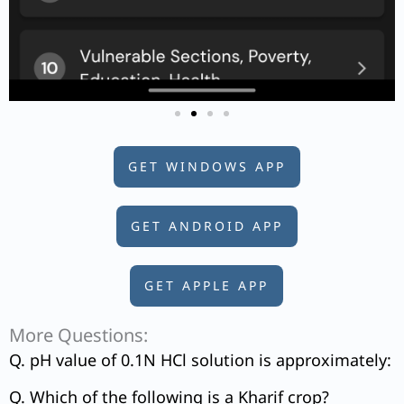
GET WINDOWS APP
GET ANDROID APP
GET APPLE APP
More Questions:
Q. pH value of 0.1N HCl solution is approximately:
Q. Which of the following is a Kharif crop?