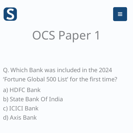
Skip
to
content
OCS Paper 1
Q. Which Bank was included in the 2024
‘Fortune Global 500 List’ for the first time?
a) HDFC Bank
b) State Bank Of India
c) ICICI Bank
d) Axis Bank