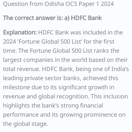
Question from Odisha OCS Paper 1 2024
The correct answer is: a) HDFC Bank
Explanation:
HDFC Bank was included in the
2024 ‘Fortune Global 500 List’ for the first
time. The Fortune Global 500 List ranks the
largest companies in the world based on their
total revenue. HDFC Bank, being one of India’s
leading private sector banks, achieved this
milestone due to its significant growth in
revenue and global recognition. This inclusion
highlights the bank’s strong financial
performance and its growing prominence on
the global stage.