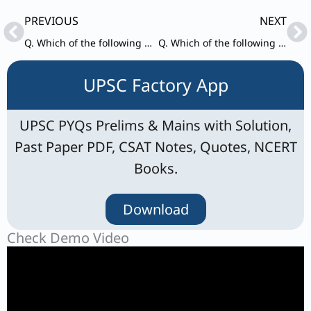
Prev
Ne
PREVIOUS
NEXT
Q. Which of the following statements are correct in respect of ‘Rashtriya Vigyan Puraskar’?
Q. Which of the following statements are correct in respect of Union Budget 2024-25?
UPSC Factory App
UPSC PYQs Prelims & Mains with Solution,
Past Paper PDF, CSAT Notes, Quotes, NCERT
Books.
Download
Check Demo Video