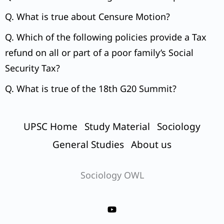
Q. What is true about Censure Motion?
Q. Which of the following policies provide a Tax
refund on all or part of a poor family’s Social
Security Tax?
Q. What is true of the 18th G20 Summit?
UPSC Home
Study Material
Sociology
General Studies
About us
Sociology OWL