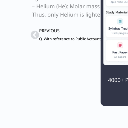
– Helium (He): Molar mass ≈ 4 g/mol; 
Thus, only Helium is lighter than air.
Prev
PREVIOUS
4000+ P