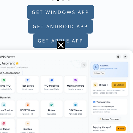
GET WINDOWS APP
GET ANDROID APP
GET APPLE APP
 of the daughter of my father’s wife”.
 19/23 of the work together. How much
d select the correct answer from the code