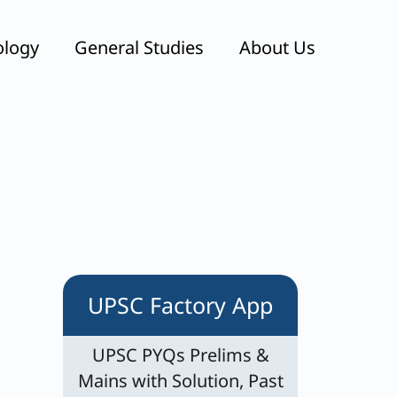
ology
General Studies
About Us
UPSC Factory App
UPSC PYQs Prelims &
Mains with Solution, Past