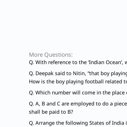
More Questions:
Q. With reference to the ‘Indian Ocean’, 
Q. Deepak said to Nitin, “that boy playin
How is the boy playing football related 
Q. Which number will come in the place o
Q. A, B and C are employed to do a piece
shall be paid to B?
Q. Arrange the following States of India