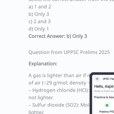
a) 1 and 2
b) Only 3
c) 2 and 3
d) Only 1
Correct Answer: b) Only 3
Question from UPPSC Prelims 2025
Explanation:
A gas is lighter than air if its molar 
of air (~29 g/mol; density ~1.225 g/L 
– Hydrogen chloride (HCl): Molar mass
not lighter.
– Sulfur dioxide (SO2): Molar mass ≈ 
lighter.