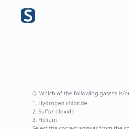
Skip
to
content
Q. Which of the following gasses is/ar
1. Hydrogen chloride
2. Sulfur dioxide
3. Helium
Select the correct answer from the c