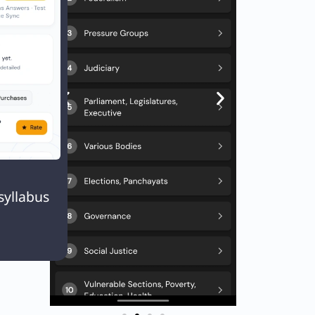
er.
Next
EXT
Q. With reference to ‘Atal Tunnel’ which of the following statements is/are correct?

syllabus