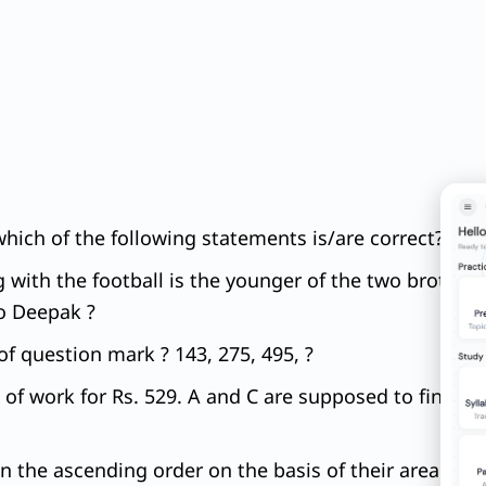
which of the following statements is/are correct?
g with the football is the younger of the two brothers
to Deepak ?
f question mark ? 143, 275, 495, ?
 of work for Rs. 529. A and C are supposed to finish
 in the ascending order on the basis of their area an