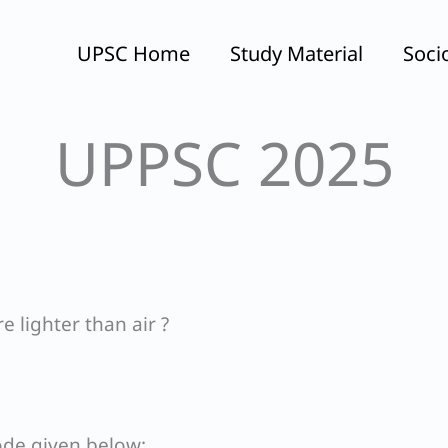
UPSC Home
Study Material
Soci
UPPSC 2025
e lighter than air ?
ode given below: