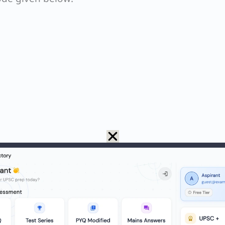
mass (or density at the same conditions) is less tha
at STP).
 ≈ 36.5 g/mol; density ≈ 1.49 g/L. Heavier than a
64 g/mol; density ≈ 2.93 g/L. Heavier than air → n