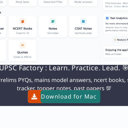
density ≈ 0.1785 g/L. Much lighter than air → light
N
Q. With reference to Public Accounts Committee, which of the following statements is/are correct?
UPSC Factory : Learn. Practice. Lead. 
relims PYQs, mains model answers, ncert books, 
tracker, topper notes, past papers 💯
Download for
Mac