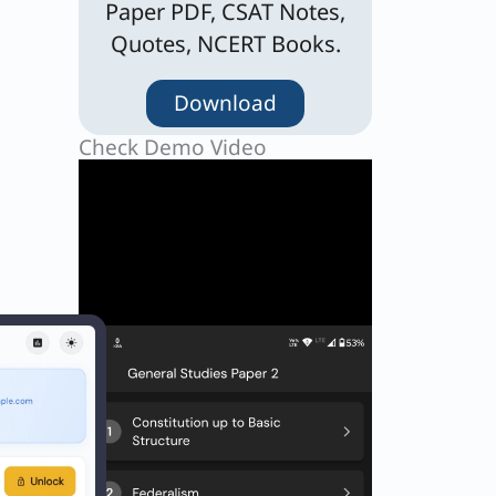
Paper PDF, CSAT Notes,
Quotes, NCERT Books.
Download
Check Demo Video
n that
ir →
ot