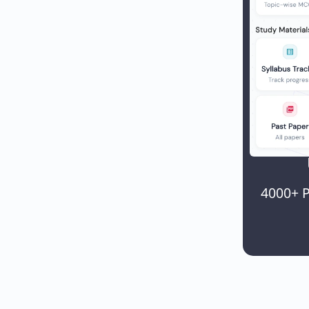
4000+ P