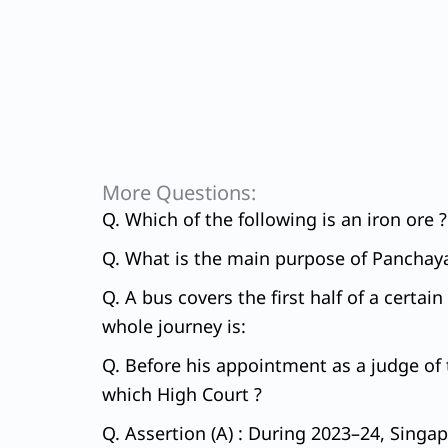
More Questions:
Q. Which of the following is an iron ore ?
Q. What is the main purpose of Panchaya
Q. A bus covers the first half of a certa
whole journey is:
Q. Before his appointment as a judge of t
which High Court ?
Q. Assertion (A) : During 2023–24, Singap