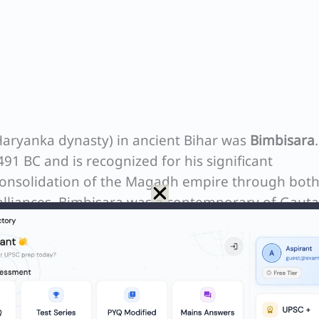
Haryanka dynasty) in ancient Bihar was
Bimbisara
91 BC and is recognized for his significant
consolidation of the Magadh empire through bot
alliances. Bimbisara was a contemporary of Gau
 promoting Buddhism during his reign.
N
Q. Which Article of the Constitution restrict a Member of Parliament to hold the office of profit ?