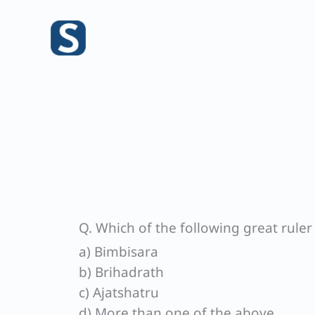
Skip
to
content
Q. Which of the following great ruler
a) Bimbisara
b) Brihadrath
c) Ajatshatru
d) More than one of the above