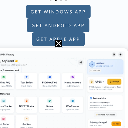
GET WINDOWS APP
GET ANDROID APP
GET APPLE APP
speed v₂. The average speed during the
tiswar Singh was the Chief Justice of
ason (R) : The India – Mauritius Tax