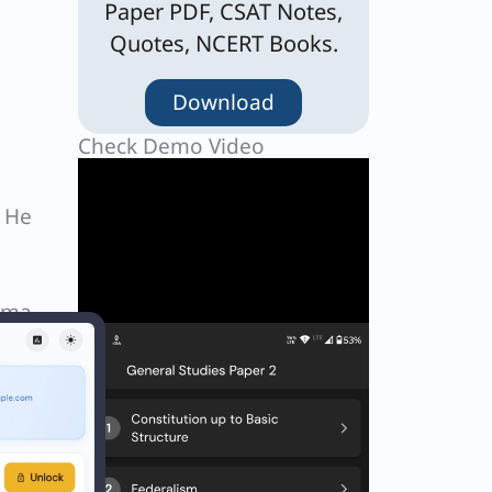
Paper PDF, CSAT Notes,
Quotes, NCERT Books.
Download
Check Demo Video
. He
h
tama
Next
EXT
Q. Which one of the following is about Ruchira Kamboj, who was the first woman to become the Indian Ambassador to the United Nations who retired recently, is true ?