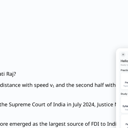
ti Raj?
in distance with speed v₁ and the second half with a 
he Supreme Court of India in July 2024, Justice N. Ko
ore emerged as the largest source of FDI to India. Re