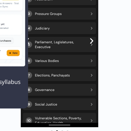

syllabus