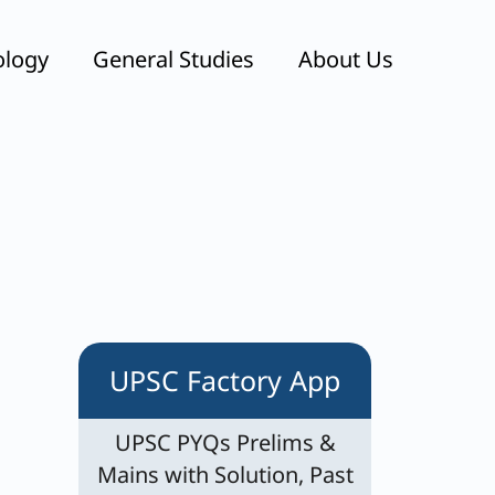
ology
General Studies
About Us
UPSC Factory App
UPSC PYQs Prelims &
Mains with Solution, Past