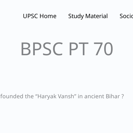
UPSC Home
Study Material
Soci
BPSC PT 70
 founded the “Haryak Vansh” in ancient Bihar ?