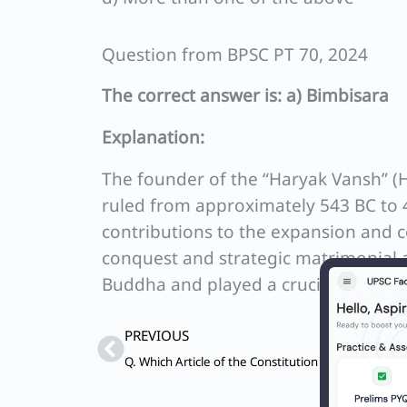
Question from BPSC PT 70, 2024
The correct answer is: a) Bimbisara
Explanation:
The founder of the “Haryak Vansh” (
ruled from approximately 543 BC to 4
contributions to the expansion and 
conquest and strategic matrimonial 
Buddha and played a crucial role in
Prev
PREVIOUS