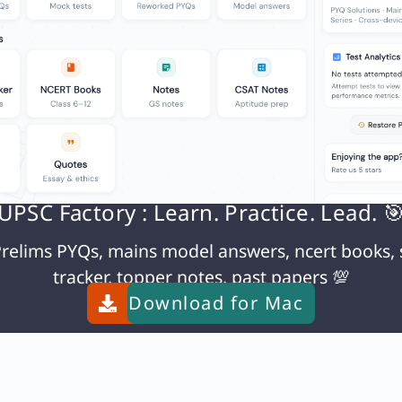
UPSC Factory : Learn. Practice. Lead. 
relims PYQs, mains model answers, ncert books, 
tracker, topper notes, past papers 💯
Download for
Mac