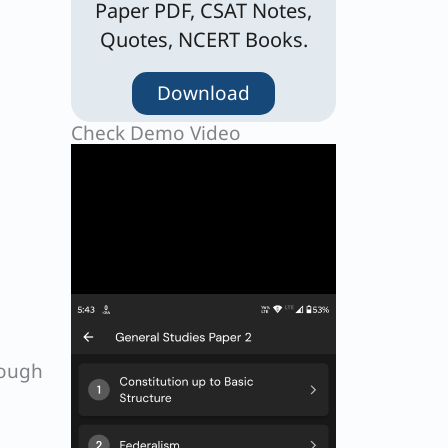
Paper PDF, CSAT Notes,
Quotes, NCERT Books.
Download
Check Demo Video
rough