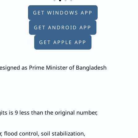
GET WINDOWS APP
GET ANDROID APP
GET APPLE APP
resigned as Prime Minister of Bangladesh
ts is 9 less than the original number,
flood control, soil stabilization,