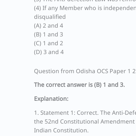
(4) If any Member who is independentl
disqualified
(A) 2 and 4
(B) 1 and 3
(C) 1 and 2
(D) 3 and 4
Question from Odisha OCS Paper 1 
The correct answer is (B) 1 and 3.
Explanation:
1. Statement 1: Correct. The Anti-De
the 52nd Constitutional Amendment A
Indian Constitution.