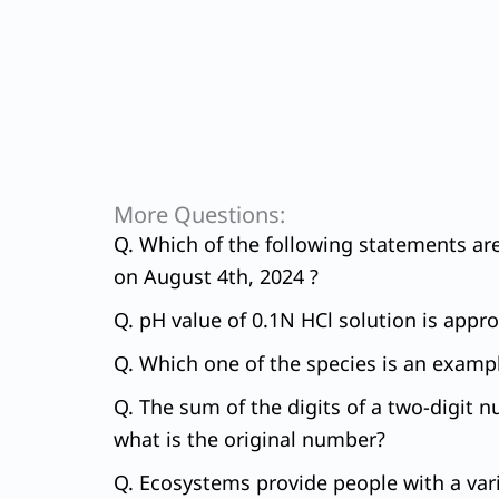
More Questions:
Q. Which of the following statements ar
on August 4th, 2024 ?
Q. pH value of 0.1N HCl solution is appr
Q. Which one of the species is an exampl
Q. The sum of the digits of a two-digit n
what is the original number?
Q. Ecosystems provide people with a variet