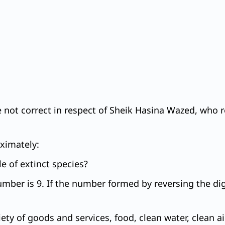
e not correct in respect of Sheik Hasina Wazed, who 
oximately:
e of extinct species?
umber is 9. If the number formed by reversing the digi
y of goods and services, food, clean water, clean air, 