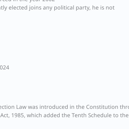
y elected joins any political party, he is not
2024
fection Law was introduced in the Constitution th
ct, 1985, which added the Tenth Schedule to the