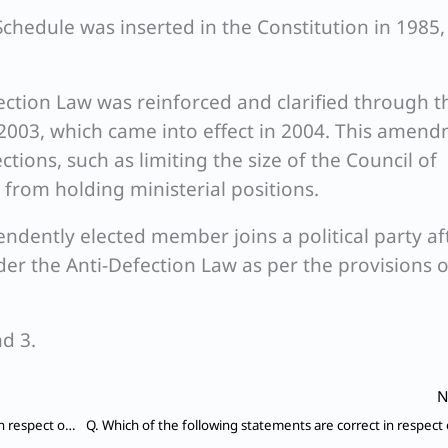
Schedule was inserted in the Constitution in 1985,
fection Law was reinforced and clarified through t
2003, which came into effect in 2004. This amen
ctions, such as limiting the size of the Council of
 from holding ministerial positions.
pendently elected member joins a political party af
nder the Anti-Defection Law as per the provisions o
d 3.
N
Which of the following statements are not correct in respect of Private Member Bill introduced in Parliament?