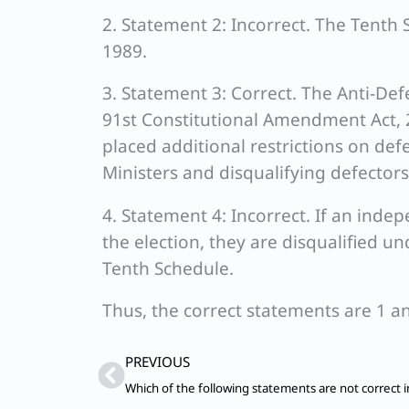
2. Statement 2: Incorrect. The Tenth 
1989.
3. Statement 3: Correct. The Anti-De
91st Constitutional Amendment Act, 
placed additional restrictions on defe
Ministers and disqualifying defectors
4. Statement 4: Incorrect. If an inde
the election, they are disqualified u
Tenth Schedule.
Thus, the correct statements are 1 an
Prev
PREVIOUS