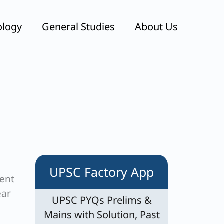
ology
General Studies
About Us
UPSC Factory App
ment
ear
UPSC PYQs Prelims &
Mains with Solution, Past