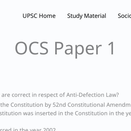
UPSC Home
Study Material
Soci
OCS Paper 1
are correct in respect of Anti-Defection Law?
in the Constitution by 52nd Constitutional Amend
titution was inserted in the Constitution in the y
orced in the year 2002