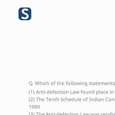
Skip
to
content
Q. Which of the following statements 
(1) Anti-defection Law found place 
(2) The Tenth Schedule of Indian Cons
1989
(3) The Anti-defection Law was reinf