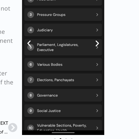
 not
he
dment
ter
f the
Next
EXT
Q. Which of the following statements are correct in respect of ‘Special Sessions’ in Parliament?