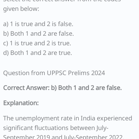
given below:
a) 1 is true and 2 is false.
b) Both 1 and 2 are false.
c) 1 is true and 2 is true.
d) Both 1 and 2 are true.
Question from UPPSC Prelims 2024
Correct Answer: b) Both 1 and 2 are false.
Explanation:
The unemployment rate in India experienced
significant fluctuations between July-
September 2019 and July-September 2022,