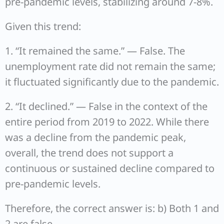
pre-pandemic levels, stabilizing around 7-8%.
Given this trend:
1. “It remained the same.” — False. The
unemployment rate did not remain the same;
it fluctuated significantly due to the pandemic.
2. “It declined.” — False in the context of the
entire period from 2019 to 2022. While there
was a decline from the pandemic peak,
overall, the trend does not support a
continuous or sustained decline compared to
pre-pandemic levels.
Therefore, the correct answer is: b) Both 1 and
2 are false.