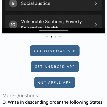
GET WINDOWS APP
GET ANDROID APP
GET APPLE APP
More Questions:
Q. Write in descending order the following States