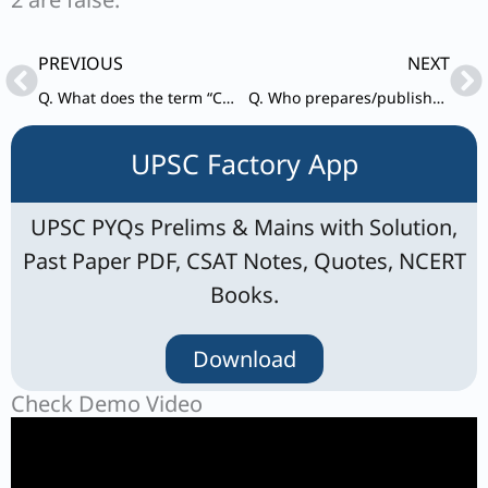
Prev
Ne
PREVIOUS
NEXT
Q. What does the term “Cereal Yield” refer to ?
Q. Who prepares/publishes the Global Multidimensional Poverty Index (MPI) report ?
UPSC Factory App
UPSC PYQs Prelims & Mains with Solution,
Past Paper PDF, CSAT Notes, Quotes, NCERT
Books.
Download
Check Demo Video