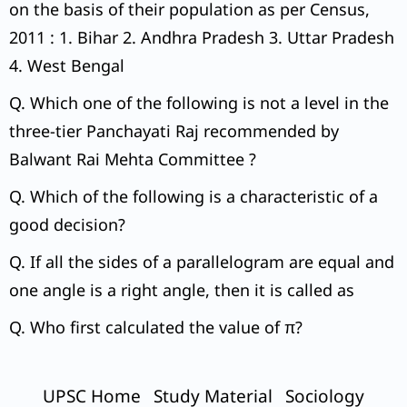
on the basis of their population as per Census,
2011 : 1. Bihar 2. Andhra Pradesh 3. Uttar Pradesh
4. West Bengal
Q. Which one of the following is not a level in the
three-tier Panchayati Raj recommended by
Balwant Rai Mehta Committee ?
Q. Which of the following is a characteristic of a
good decision?
Q. If all the sides of a parallelogram are equal and
one angle is a right angle, then it is called as
Q. Who first calculated the value of π?
UPSC Home
Study Material
Sociology