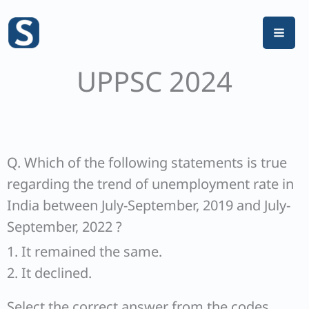
Skip
to
content
UPPSC 2024
Q. Which of the following statements is true
regarding the trend of unemployment rate in
India between July-September, 2019 and July-
September, 2022 ?
1. It remained the same.
2. It declined.
Select the correct answer from the codes