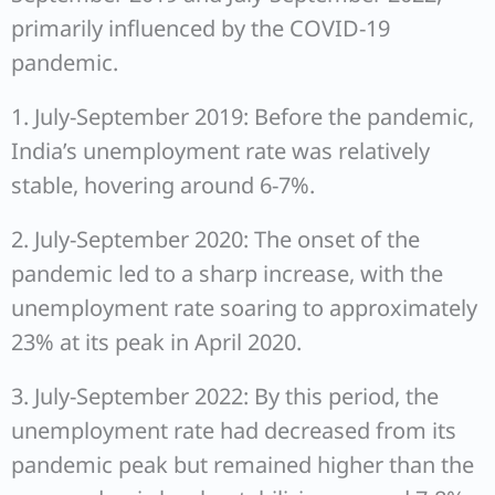
primarily influenced by the COVID-19
pandemic.
1. July-September 2019: Before the pandemic,
India’s unemployment rate was relatively
stable, hovering around 6-7%.
2. July-September 2020: The onset of the
pandemic led to a sharp increase, with the
unemployment rate soaring to approximately
23% at its peak in April 2020.
3. July-September 2022: By this period, the
unemployment rate had decreased from its
pandemic peak but remained higher than the