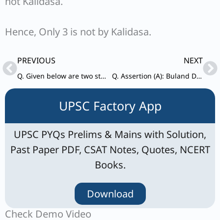
not Kalidasa.
Hence, Only 3 is not by Kalidasa.
Prev
Ne
PREVIOUS
NEXT
Q. Given below are two statements, one is labelled as Assertion (A) and the other as Reason (R). Assertion (A): Public Interest Litigation in India is essential for the rule of law.
Q. Assertion (A): Buland Darwaja was constructed at Fatehpur Sikri by the Mughal emperor Akbar
UPSC Factory App
UPSC PYQs Prelims & Mains with Solution,
Past Paper PDF, CSAT Notes, Quotes, NCERT
Books.
Download
Check Demo Video