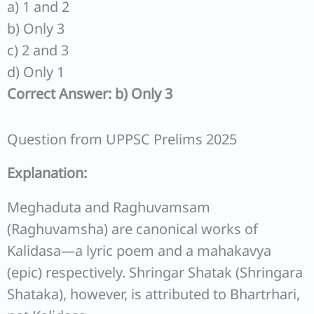
a) 1 and 2
b) Only 3
c) 2 and 3
d) Only 1
Correct Answer: b) Only 3
Question from UPPSC Prelims 2025
Explanation:
Meghaduta and Raghuvamsam
(Raghuvamsha) are canonical works of
Kalidasa—a lyric poem and a mahakavya
(epic) respectively. Shringar Shatak (Shringara
Shataka), however, is attributed to Bhartrhari,