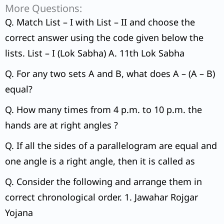
More Questions:
Q. Match List – I with List – II and choose the
correct answer using the code given below the
lists. List – I (Lok Sabha) A. 11th Lok Sabha
Q. For any two sets A and B, what does A – (A – B)
equal?
Q. How many times from 4 p.m. to 10 p.m. the
hands are at right angles ?
Q. If all the sides of a parallelogram are equal and
one angle is a right angle, then it is called as
Q. Consider the following and arrange them in
correct chronological order. 1. Jawahar Rojgar
Yojana