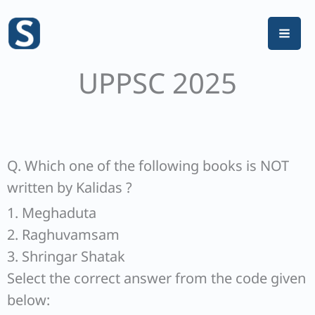
Skip
to
content
UPPSC 2025
Q. Which one of the following books is NOT
written by Kalidas ?
1. Meghaduta
2. Raghuvamsam
3. Shringar Shatak
Select the correct answer from the code given
below: