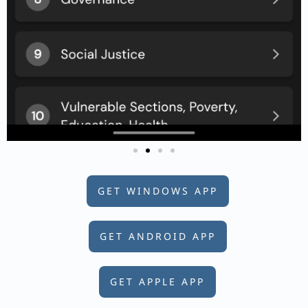
GET WINDOWS APP
GET ANDROID APP
GET APPLE APP