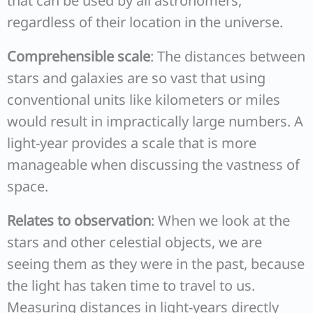
that can be used by all astronomers,
regardless of their location in the universe.
Comprehensible scale
: The distances between
stars and galaxies are so vast that using
conventional units like kilometers or miles
would result in impractically large numbers. A
light-year provides a scale that is more
manageable when discussing the vastness of
space.
Relates to observation
: When we look at the
stars and other celestial objects, we are
seeing them as they were in the past, because
the light has taken time to travel to us.
Measuring distances in light-years directly