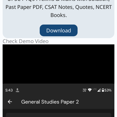
Past Paper PDF, CSAT Notes, Quotes, NCERT
Books.
Download
Check Demo Video