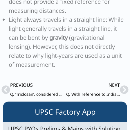
does not provide a fixed reference for
measuring distances.
Light always travels in a straight line: While
light generally travels in a straight line, it
can be bent by
gravity
(gravitational
lensing). However, this does not directly
relate to why light-years are used as a unit
of measurement.
Prev
Ne
PREVIOUS
NEXT
Q. ‘Triclosan’, considered harmful when exposed to high levels for a long time, is most likely present in which of the following?
Q. With reference to India, consider the following statements: 1.Retail investors through demat account can invest in ‘Treasury Bills’ and ‘Government of India Debt Bonds’ in primary market.
UPSC Factory App
UPSC PYQs Prelims & Mains with Solution,