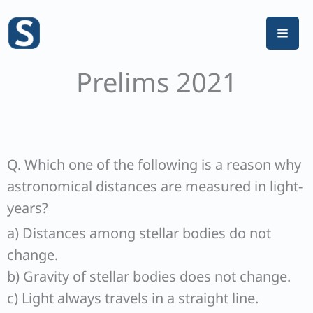
Skip
to
content
Prelims 2021
Q. Which one of the following is a reason why
astronomical distances are measured in light-
years?
a) Distances among stellar bodies do not
change.
b) Gravity of stellar bodies does not change.
c) Light always travels in a straight line.