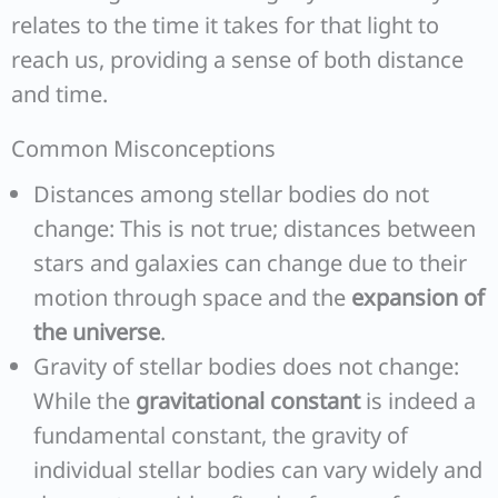
relates to the time it takes for that light to
reach us, providing a sense of both distance
and time.
Common Misconceptions
Distances among stellar bodies do not
change: This is not true; distances between
stars and galaxies can change due to their
motion through space and the
expansion of
the universe
.
Gravity of stellar bodies does not change:
While the
gravitational constant
is indeed a
fundamental constant, the gravity of
individual stellar bodies can vary widely and