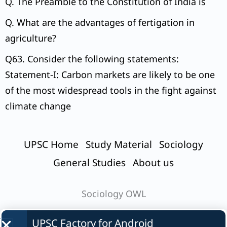
Q. The Preamble to the Constitution of India is
Q. What are the advantages of fertigation in
agriculture?
Q63. Consider the following statements:
Statement-I: Carbon markets are likely to be one
of the most widespread tools in the fight against
climate change
UPSC Home
Study Material
Sociology
General Studies
About us
Sociology OWL
UPSC Factory for
Android