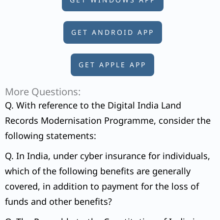
GET ANDROID APP
GET APPLE APP
More Questions:
Q. With reference to the Digital India Land
Records Modernisation Programme, consider the
following statements:
Q. In India, under cyber insurance for individuals,
which of the following benefits are generally
covered, in addition to payment for the loss of
funds and other benefits?