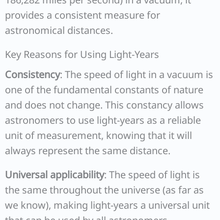
provides a consistent measure for
astronomical distances.
Key Reasons for Using Light-Years
Consistency
: The speed of light in a vacuum is
one of the fundamental constants of nature
and does not change. This constancy allows
astronomers to use light-years as a reliable
unit of measurement, knowing that it will
always represent the same distance.
Universal applicability
: The speed of light is
the same throughout the universe (as far as
we know), making light-years a universal unit