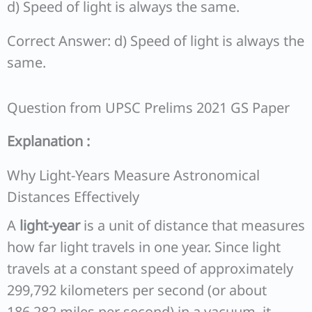
d) Speed of light is always the same.
Correct Answer: d) Speed of light is always the
same.
Question from UPSC Prelims 2021 GS Paper
Explanation :
Why Light-Years Measure Astronomical
Distances Effectively
A
light-year
is a unit of distance that measures
how far light travels in one year. Since light
travels at a constant speed of approximately
299,792 kilometers per second (or about
186,282 miles per second) in a vacuum, it