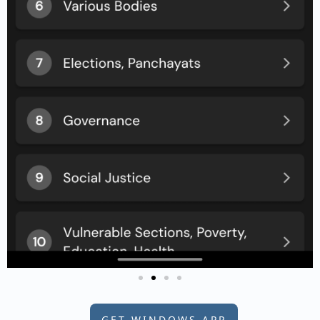
GET WINDOWS APP