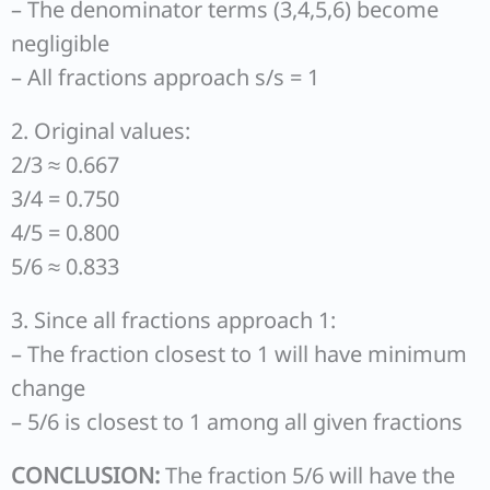
– The denominator terms (3,4,5,6) become
negligible
– All fractions approach s/s = 1
2. Original values:
2/3 ≈ 0.667
3/4 = 0.750
4/5 = 0.800
5/6 ≈ 0.833
3. Since all fractions approach 1:
– The fraction closest to 1 will have minimum
change
– 5/6 is closest to 1 among all given fractions
CONCLUSION:
The fraction 5/6 will have the