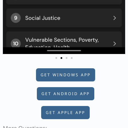
GET WINDOWS APP
GET ANDROID APP
GET APPLE APP