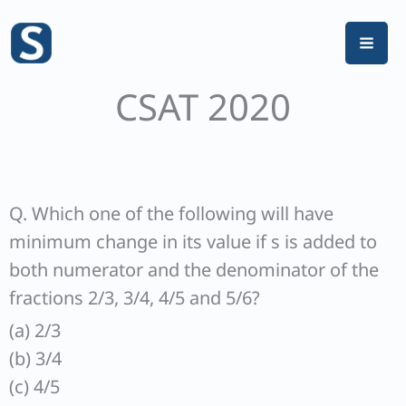
Skip
to
content
CSAT 2020
Q. Which one of the following will have
minimum change in its value if s is added to
both numerator and the denominator of the
fractions 2/3, 3/4, 4/5 and 5/6?
(a) 2/3
(b) 3/4
(c) 4/5