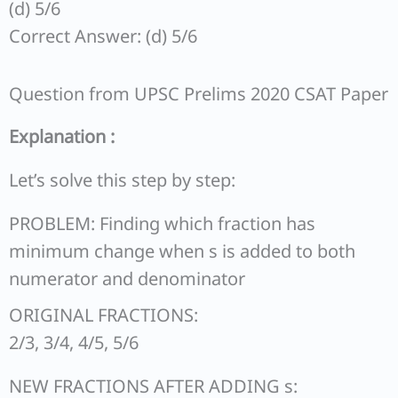
(d) 5/6
Correct Answer: (d) 5/6
Question from UPSC Prelims 2020 CSAT Paper
Explanation :
Let’s solve this step by step:
PROBLEM: Finding which fraction has
minimum change when s is added to both
numerator and denominator
ORIGINAL FRACTIONS:
2/3, 3/4, 4/5, 5/6
NEW FRACTIONS AFTER ADDING s: