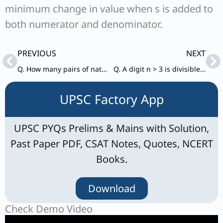
minimum change in value when s is added to
both numerator and denominator.
Prev
Ne
PREVIOUS
NEXT
Q. How many pairs of natural numbers are there such that the difference of whose squares is 63?
Q. A digit n > 3 is divisible by 3 but not divisible by 6. Which one of the following is divisible by 4?
UPSC Factory App
UPSC PYQs Prelims & Mains with Solution,
Past Paper PDF, CSAT Notes, Quotes, NCERT
Books.
Download
Check Demo Video