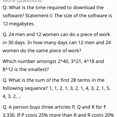
More Questions:
Q: What is the time required to download the
software? Statement-I: The size of the software is
12 megabytes.
Q. 24 men and 12 women can do a piece of work
in 30 days. In how many days can 12 men and 24
women do the same piece of work?
Which number amongst 2^40, 3^21, 4^18 and
8^12 is the smallest?
Q. What is the sum of the first 28 terms in the
following sequence? 1, 1, 2, 1, 3, 2, 1, 4, 3, 2, 1, 5,
4, 3, 2, ..
Q. A person buys three articles P, Q and R for ₹
3,330. If P costs 25% more than R and R costs 20%