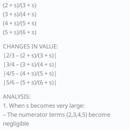
(2 + s)/(3 + s)
(3 + s)/(4 + s)
(4 + s)/(5 + s)
(5 + s)/(6 + s)
CHANGES IN VALUE:
|2/3 – (2 + s)/(3 + s)|
|3/4 – (3 + s)/(4 + s)|
|4/5 – (4 + s)/(5 + s)|
|5/6 – (5 + s)/(6 + s)|
ANALYSIS:
1. When s becomes very large:
– The numerator terms (2,3,4,5) become
negligible