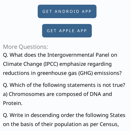
GET ANDROID APP
GET APPLE APP
More Questions:
Q. What does the Intergovernmental Panel on
Climate Change (IPCC) emphasize regarding
reductions in greenhouse gas (GHG) emissions?
Q. Which of the following statements is not true?
a) Chromosomes are composed of DNA and
Protein.
Q. Write in descending order the following States
on the basis of their population as per Census,