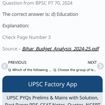
Question from BPSC PT 70, 2024
The correct answer is: d) Education
Explanation:
Check Page Number 3
Source –
Bihar_Budget_Analysis_2024-25.pdf
Prev
Ne
PREVIOUS
NEXT
Q. Which of the following districts of Bihar has the highest percentage of Scheduled Tribe population in 2011 census ?
Q. Choose the group of letters which is different from others.
UPSC Factory App
UPSC PYQs Prelims & Mains with Solution,
Past Paper PDF, CSAT Notes, Quotes, NCERT