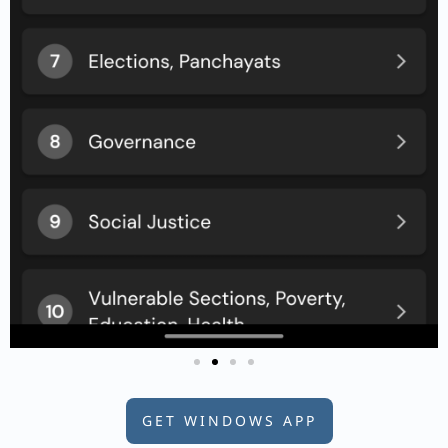
GET WINDOWS APP