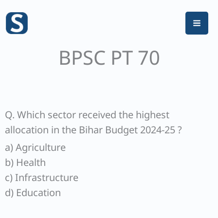
Skip
to
content
BPSC PT 70
Q. Which sector received the highest
allocation in the Bihar Budget 2024-25 ?
a) Agriculture
b) Health
c) Infrastructure
d) Education