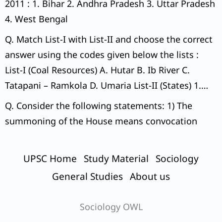
2011 : 1. Bihar 2. Andhra Pradesh 3. Uttar Pradesh
4. West Bengal
Q. Match List-I with List-II and choose the correct
answer using the codes given below the lists :
List-I (Coal Resources) A. Hutar B. Ib River C.
Tatapani – Ramkola D. Umaria List-II (States) 1.
Madhya Pradesh 2. Chhattisgarh 3. Odisha 4.
Q. Consider the following statements: 1) The
Jharkhand Codes:
summoning of the House means convocation
UPSC Home
Study Material
Sociology
General Studies
About us
Sociology OWL