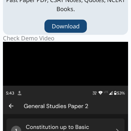
Books.
Download
Check Demo Video