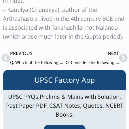
in Tibet.
– Kautilya (Chanakya), author of the
Arthashastra, lived in the 4th century BCE and
is associated with Takshashila, not Nalanda
(which arose much later in the Gupta period).
Prev
Ne
PREVIOUS
NEXT
Q. Which of the following statements about Subhas Chandra Bose are correct?
Q. Consider the following events of Modern Indian History – 1) Death sentence to Raja Nand Kumar
UPSC Factory App
UPSC PYQs Prelims & Mains with Solution,
Past Paper PDF, CSAT Notes, Quotes, NCERT
Books.