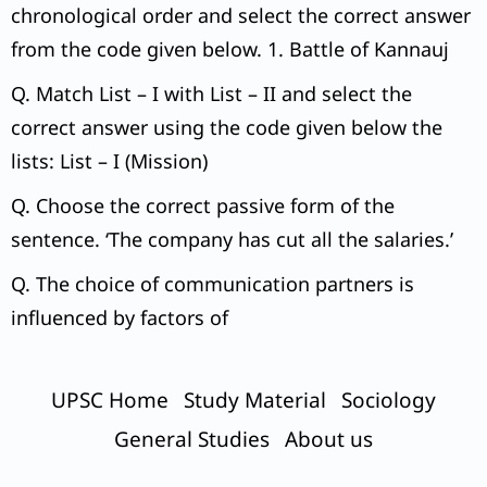
chronological order and select the correct answer
from the code given below. 1. Battle of Kannauj
Q. Match List – I with List – II and select the
correct answer using the code given below the
lists: List – I (Mission)
Q. Choose the correct passive form of the
sentence. ‘The company has cut all the salaries.’
Q. The choice of communication partners is
influenced by factors of
UPSC Home
Study Material
Sociology
General Studies
About us