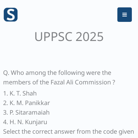
Skip
to
content
UPPSC 2025
Q. Who among the following were the
members of the Fazal Ali Commission ?
1. K. T. Shah
2. K. M. Panikkar
3. P. Sitaramaiah
4. H. N. Kunjaru
Select the correct answer from the code given