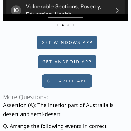
GET WINDOWS APP
GET ANDROID APP
GET APPLE APP
More Questions:
Assertion (A): The interior part of Australia is
desert and semi-desert.
Q. Arrange the following events in correct