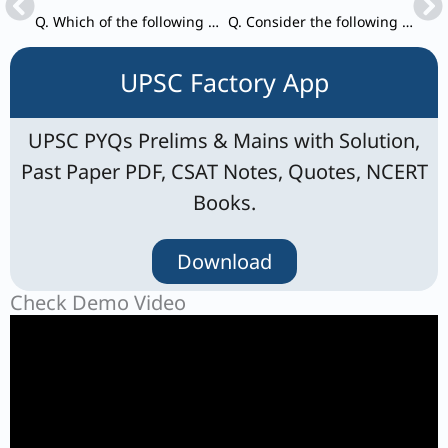
Q. Which of the following prepared the Annual Groundwater Quality Report 2024 ?
Q. Consider the following and arrange them in the correct chronological order. 1. Atal Mission for Rejuvenation and Urban Transformation
UPSC Factory App
UPSC PYQs Prelims & Mains with Solution,
Past Paper PDF, CSAT Notes, Quotes, NCERT
Books.
Download
Check Demo Video