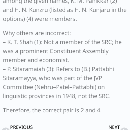
among the given names, K. M. Panikkar (2)
and H. N. Kunzru (listed as H. N. Kunjaru in the
options) (4) were members.
Why others are incorrect:
– K. T. Shah (1): Not a member of the SRC; he
was a prominent Constituent Assembly
member and economist.
– P. Sitaramaiah (3): Refers to (B.) Pattabhi
Sitaramayya, who was part of the JVP
Committee (Nehru–Patel–Pattabhi) on
linguistic provinces in 1948, not the SRC.
Therefore, the correct pair is 2 and 4.
Prev
Ne
PREVIOUS
NEXT