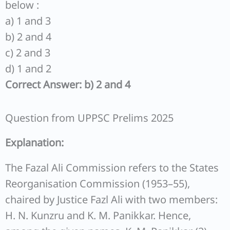
below :
a) 1 and 3
b) 2 and 4
c) 2 and 3
d) 1 and 2
Correct Answer: b) 2 and 4
Question from UPPSC Prelims 2025
Explanation:
The Fazal Ali Commission refers to the States
Reorganisation Commission (1953–55),
chaired by Justice Fazl Ali with two members:
H. N. Kunzru and K. M. Panikkar. Hence,