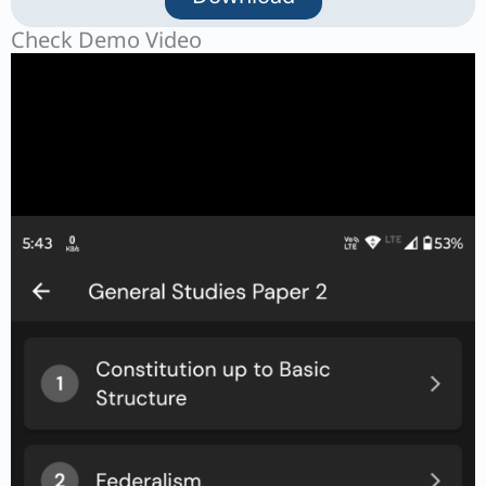
Check Demo Video