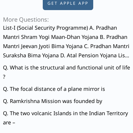
GET APPLE APP
More Questions:
List-I (Social Security Programme) A. Pradhan
Mantri Shram Yogi Maan-Dhan Yojana B. Pradhan
Mantri Jeevan Jyoti Bima Yojana C. Pradhan Mantri
Suraksha Bima Yojana D. Atal Pension Yojana List-
II (Beneficiary’s Contribution) 1. Beneficiary’s
Q. What is the structural and functional unit of life
choice 2. ₹ 55 – ₹ 400 per month 3. ₹ 436 per year
?
4. ₹ 20 per year
Q. The focal distance of a plane mirror is
Q. Ramkrishna Mission was founded by
Q. The two volcanic Islands in the Indian Territory
are –