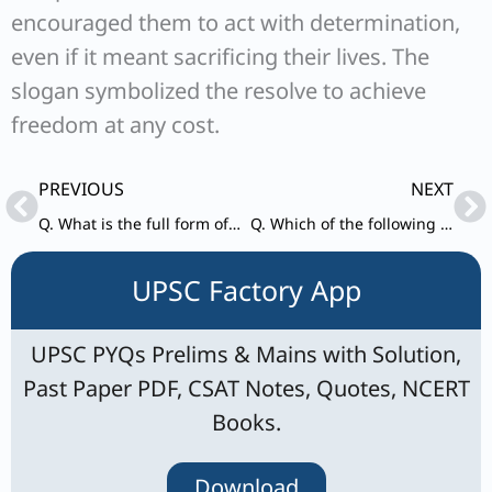
encouraged them to act with determination,
even if it meant sacrificing their lives. The
slogan symbolized the resolve to achieve
freedom at any cost.
Prev
Ne
PREVIOUS
NEXT
Q. What is the full form of CGTMSE ?
Q. Which of the following is the fluid part of the blood ?
UPSC Factory App
UPSC PYQs Prelims & Mains with Solution,
Past Paper PDF, CSAT Notes, Quotes, NCERT
Books.
Download