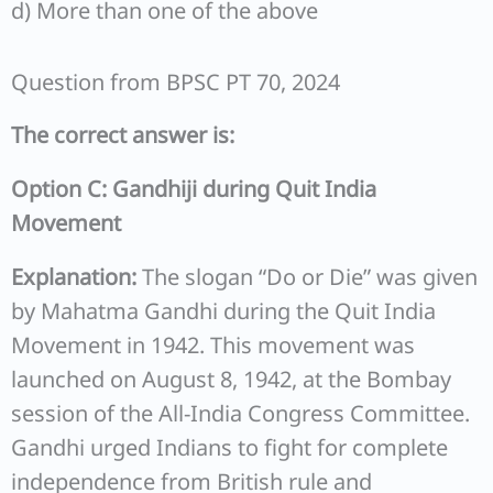
d) More than one of the above
Question from BPSC PT 70, 2024
The correct answer is:
Option C: Gandhiji during Quit India
Movement
Explanation:
The slogan “Do or Die” was given
by Mahatma Gandhi during the Quit India
Movement in 1942. This movement was
launched on August 8, 1942, at the Bombay
session of the All-India Congress Committee.
Gandhi urged Indians to fight for complete
independence from British rule and