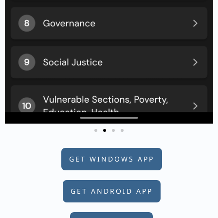
GET WINDOWS APP
GET ANDROID APP