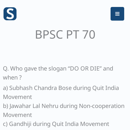
Skip
to
content
BPSC PT 70
Q. Who gave the slogan “DO OR DIE” and
when ?
a) Subhash Chandra Bose during Quit India
Movement
b) Jawahar Lal Nehru during Non-cooperation
Movement
c) Gandhiji during Quit India Movement