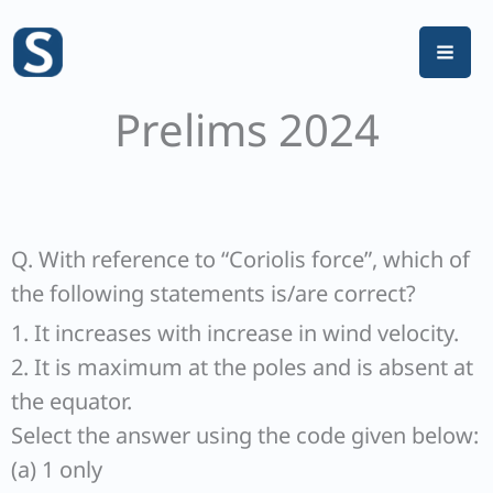
Skip
to
content
Prelims 2024
Q. With reference to “Coriolis force”, which of
the following statements is/are correct?
1. It increases with increase in wind velocity.
2. It is maximum at the poles and is absent at
the equator.
Select the answer using the code given below:
(a) 1 only