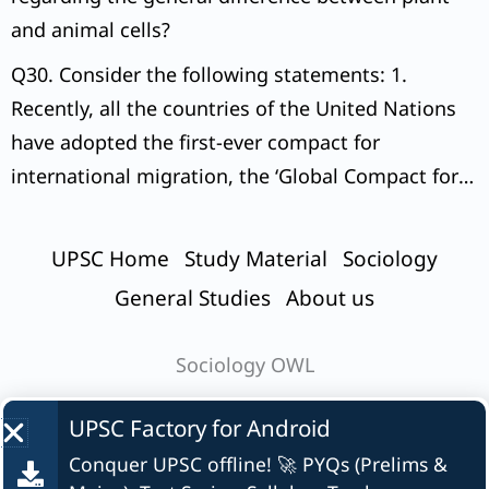
and animal cells?
Q30. Consider the following statements: 1.
Recently, all the countries of the United Nations
have adopted the first-ever compact for
international migration, the ‘Global Compact for
Safe, Orderly and Regular Migration (GCM)’.
UPSC Home
Study Material
Sociology
General Studies
About us
Sociology OWL
UPSC Factory for
Android
Conquer UPSC offline! 🚀 PYQs (Prelims &
© UPSC Factory