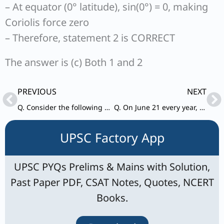
– At equator (0° latitude), sin(0°) = 0, making
Coriolis force zero
– Therefore, statement 2 is CORRECT
The answer is (c) Both 1 and 2
Prev
Ne
PREVIOUS
NEXT
Q. Consider the following description: 1. Annual and daily range of temperatures is low. 2. Precipitation occurs throughout the year. 3. Precipitation varies between 50 cm-250 cm.
Q. On June 21 every year, which of the following latitude(s) experience(s) a sunlight of more than 12 hours?
UPSC Factory App
UPSC PYQs Prelims & Mains with Solution,
Past Paper PDF, CSAT Notes, Quotes, NCERT
Books.