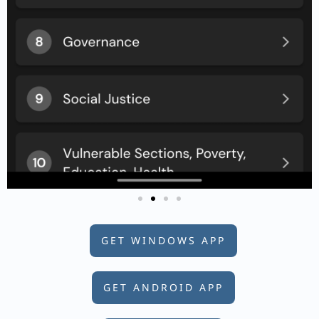
GET WINDOWS APP
GET ANDROID APP