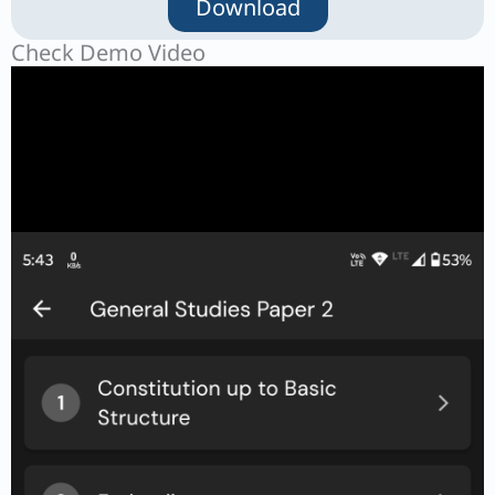
Download
Check Demo Video