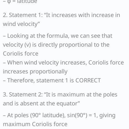
– φ = latitude
2. Statement 1: “It increases with increase in
wind velocity”
– Looking at the formula, we can see that
velocity (v) is directly proportional to the
Coriolis force
– When wind velocity increases, Coriolis force
increases proportionally
– Therefore, statement 1 is CORRECT
3. Statement 2: “It is maximum at the poles
and is absent at the equator”
– At poles (90° latitude), sin(90°) = 1, giving
maximum Coriolis force