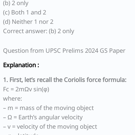
(b) 2 only
(c) Both 1 and 2
(d) Neither 1 nor 2
Correct answer: (b) 2 only
Question from UPSC Prelims 2024 GS Paper
Explanation :
1. First, let’s recall the Coriolis force formula:
Fc = 2mΩv sin(φ)
where:
– m = mass of the moving object
– Ω = Earth’s angular velocity
– v = velocity of the moving object