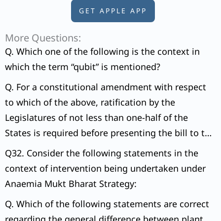
GET APPLE APP
More Questions:
Q. Which one of the following is the context in
which the term “qubit” is mentioned?
Q. For a constitutional amendment with respect
to which of the above, ratification by the
Legislatures of not less than one-half of the
States is required before presenting the bill to the
President of India for assent?
Q32. Consider the following statements in the
context of intervention being undertaken under
Anaemia Mukt Bharat Strategy:
Q. Which of the following statements are correct
regarding the general difference between plant