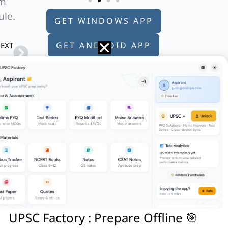
im
ule.
GET WINDOWS APP
Next
GET ANDROID APP
EXT
Q. With reference to Indian history, who of the following were known as “Kulah-Daran”?
GET APPLE APP
ific’?
 which of the following kingdoms were
reaucracy?
uthor
UPSC Factory : Prepare Offline 🎯