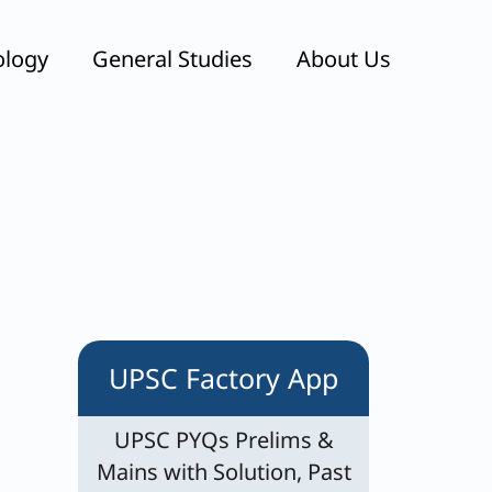
ology
General Studies
About Us
UPSC Factory App
UPSC PYQs Prelims &
Mains with Solution, Past