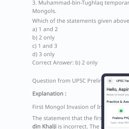
3. Muhammad-bin-Tughlaq temporarily
Mongols.
Which of the statements given above 
a) 1 and 2
b) 2 only
c) 1 and 3
d) 3 only
Correct Answer: b) 2 only
Question from UPSC Prelims 2022 G
Explanation :
First Mongol Invasion of India
The statement that the first Mongol 
din Khalji
is incorrect. The actual eve