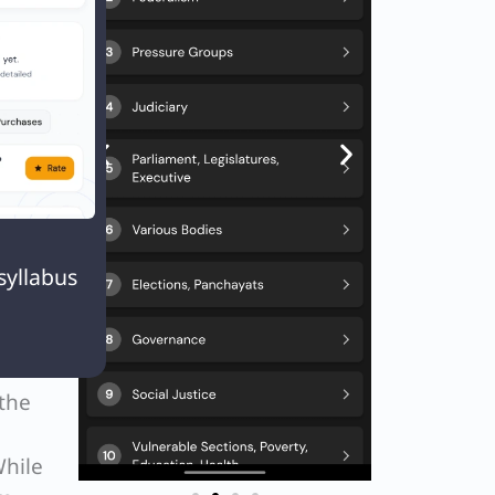
he
id see
ed a
and

syllabus
ent in
 the
While