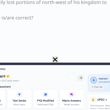
 lost portions of north-west of his kingdom to
is/are correct?
S Paper
invasion of India happened during the reign of
Ja
nt took place during the rule of
Iltutmish
, the thir