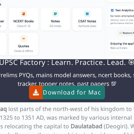
1 to 1236 AD. Jalal-ud-din Khalji, the founder of t
rom 1290 to 1296 AD. Although the Khalji period d
irst.
the Mongols
, who ruled from 1296 to 1316 AD, there was inde
ols, led by
Qutlugh Khwaja
, marched up to
Delhi
UPSC Factory : Learn. Practice. Lead. 
r, Ala-ud-din Khalji successfully defended the city,
relims PYQs, mains model answers, ncert books, 
statement is correct and highlights a pivotal mom
tracker, topper notes, past papers 💯
resistance against the Mongols.
Download for
Mac
gol Threat
laq
lost parts of the north-west of his kingdom to
m 1325 to 1351 AD, was marked by various internal
s relocating the capital to
Daulatabad
(Deogiri). 