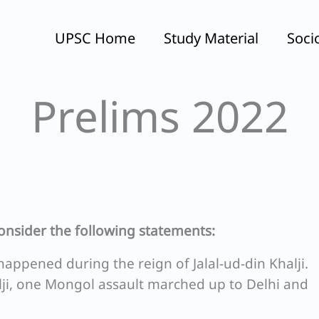
UPSC Home
Study Material
Soci
Prelims 2022
consider the following statements:
happened during the reign of Jalal-ud-din Khalji.
alji, one Mongol assault marched up to Delhi and