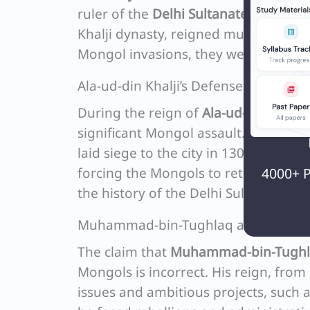
ruler of the
Delhi Sultanate
, from 121
Khalji dynasty, reigned much later, f
Mongol invasions, they were not the f
Ala-ud-din Khalji’s Defense Against 
During the reign of
Ala-ud-din Khalji
significant Mongol assault. The Mong
laid siege to the city in 1303. Howeve
4000+ P
forcing the Mongols to retreat. This 
the history of the Delhi Sultanate’s 
Muhammad-bin-Tughlaq and the Mon
The claim that
Muhammad-bin-Tugh
Mongols is incorrect. His reign, fro
issues and ambitious projects, such a