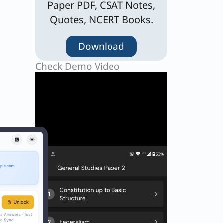
Paper PDF, CSAT Notes,
Quotes, NCERT Books.
Download
Check Demo Video
lal-ud-
d