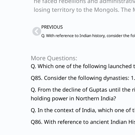
he faced rebellions and administrativ
losing territory to the Mongols. The 
Prev
PREVIOUS
More Questions:
Q. Which one of the following launched t
Q85. Consider the following dynasties: 1
Q. From the decline of Guptas until the 
holding power in Northern India?
Q. In the context of India, which one of 
Q86. With reference to ancient Indian His