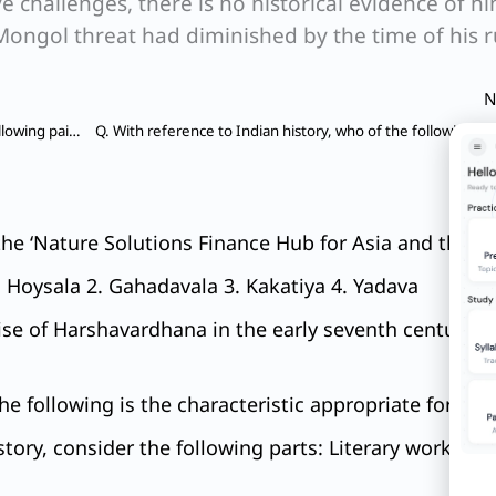
e challenges, there is no historical evidence of h
Mongol threat had diminished by the time of his r
N
Q. With reference to Indian history, consider the following pairs: Historical person – Known as 1. Aryadeva – Jaina scholar 2. Dignaga – Buddhist scholar 3. Nathamuni – Vaishnava scholar
he ‘Nature Solutions Finance Hub for Asia and the Pac
. Hoysala 2. Gahadavala 3. Kakatiya 4. Yadava
rise of Harshavardhana in the early seventh century,
the following is the characteristic appropriate for bu
tory, consider the following parts: Literary work – A