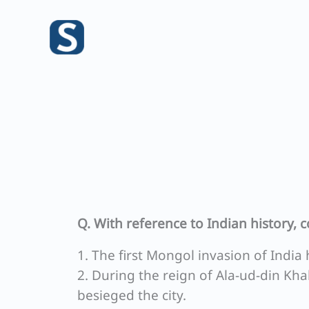
Skip
to
content
Q. With reference to Indian history, 
1. The first Mongol invasion of India 
2. During the reign of Ala-ud-din Kh
besieged the city.