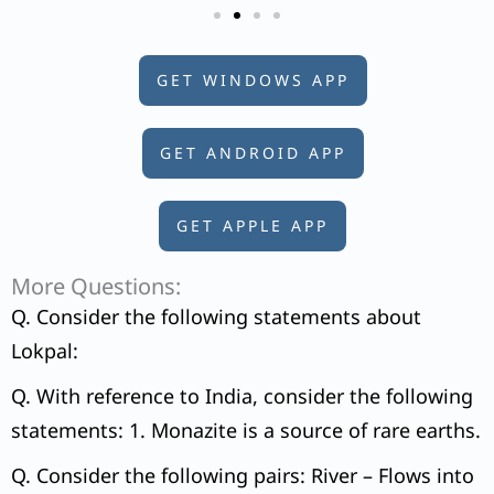
GET WINDOWS APP
GET ANDROID APP
GET APPLE APP
More Questions:
Q. Consider the following statements about
Lokpal:
Q. With reference to India, consider the following
statements: 1. Monazite is a source of rare earths.
Q. Consider the following pairs: River – Flows into