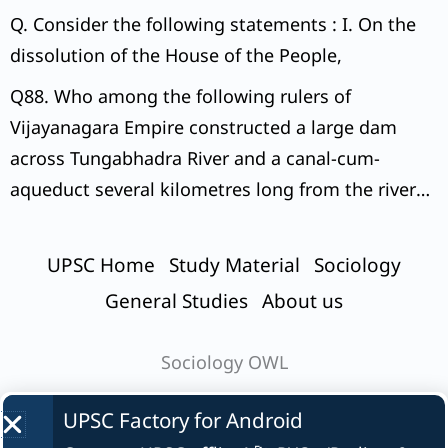
Q. Consider the following statements : I. On the
dissolution of the House of the People,
Q88. Who among the following rulers of
Vijayanagara Empire constructed a large dam
across Tungabhadra River and a canal-cum-
aqueduct several kilometres long from the river
to the capital city?
UPSC Home
Study Material
Sociology
General Studies
About us
Sociology OWL
UPSC Factory for
Android