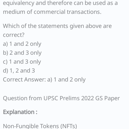
equivalency and therefore can be used as a
medium of commercial transactions.
Which of the statements given above are
correct?
a) 1 and 2 only
b) 2 and 3 only
c) 1 and 3 only
d) 1, 2 and 3
Correct Answer: a) 1 and 2 only
Question from UPSC Prelims 2022 GS Paper
Explanation :
Non-Fungible Tokens (NFTs)