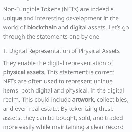
Non-Fungible Tokens (NFTs) are indeed a
unique
and interesting development in the
world of
blockchain
and digital assets. Let’s go
through the statements one by one:
1. Digital Representation of Physical Assets
They enable the digital representation of
physical assets
. This statement is correct.
NFTs are often used to represent unique
items, both digital and physical, in the digital
realm. This could include
artwork
, collectibles,
and even real estate. By tokenizing these
assets, they can be bought, sold, and traded
more easily while maintaining a clear record