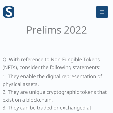
Skip
to
content
Prelims 2022
Q. With reference to Non-Fungible Tokens
(NFTs), consider the following statements:
1. They enable the digital representation of
physical assets.
2. They are unique cryptographic tokens that
exist on a blockchain.
3. They can be traded or exchanged at