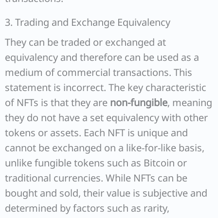
3. Trading and Exchange Equivalency
They can be traded or exchanged at
equivalency and therefore can be used as a
medium of commercial transactions. This
statement is incorrect. The key characteristic
of NFTs is that they are
non-fungible
, meaning
they do not have a set equivalency with other
tokens or assets. Each NFT is unique and
cannot be exchanged on a like-for-like basis,
unlike fungible tokens such as Bitcoin or
traditional currencies. While NFTs can be
bought and sold, their value is subjective and
determined by factors such as rarity,