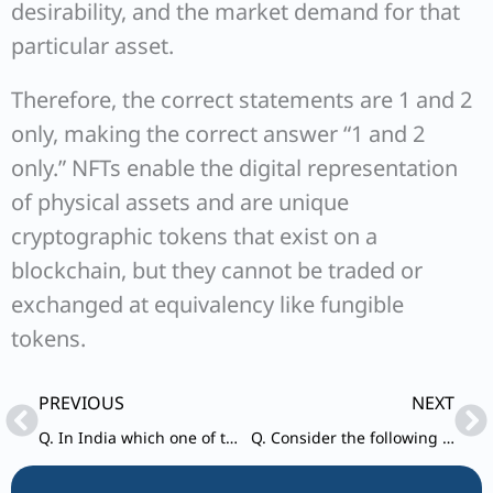
desirability, and the market demand for that
particular asset.
Therefore, the correct statements are 1 and 2
only, making the correct answer “1 and 2
only.” NFTs enable the digital representation
of physical assets and are unique
cryptographic tokens that exist on a
blockchain, but they cannot be traded or
exchanged at equivalency like fungible
tokens.
Prev
Ne
PREVIOUS
NEXT
Q. In India which one of the following is responsible for maintaining for prices stability by controlling inflation?
Q. Consider the following pairs: Reservoirs – States 1. Ghataprabha – Telangana 2. Ghandhi Sagar – Madhya Pradesh 3. Indira Sagar – Andhra Pradesh 4. Maithon – Chhattisgarh