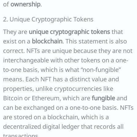
of
ownership
.
2. Unique Cryptographic Tokens
They are
unique cryptographic tokens
that
exist on a
blockchain
. This statement is also
correct. NFTs are unique because they are not
interchangeable with other tokens on a one-
to-one basis, which is what “non-fungible”
means. Each NFT has a distinct value and
properties, unlike cryptocurrencies like
Bitcoin or Ethereum, which are
fungible
and
can be exchanged on a one-to-one basis. NFTs
are stored on a blockchain, which is a
decentralized digital ledger that records all
transactions.