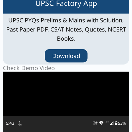
UPSC Factory App
UPSC PYQs Prelims & Mains with Solution,
Past Paper PDF, CSAT Notes, Quotes, NCERT
Books.
Download
Check Demo Video