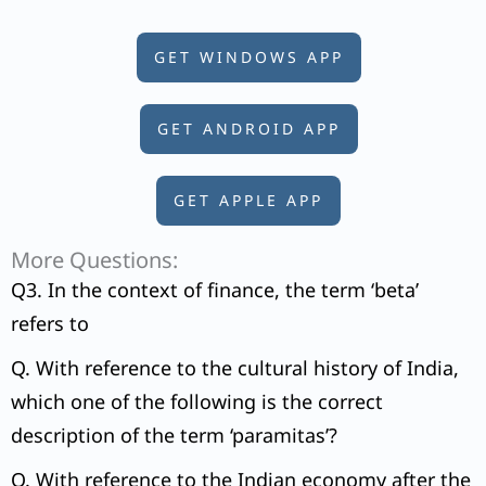
GET WINDOWS APP
GET ANDROID APP
GET APPLE APP
More Questions:
Q3. In the context of finance, the term ‘beta’
refers to
Q. With reference to the cultural history of India,
which one of the following is the correct
description of the term ‘paramitas’?
Q. With reference to the Indian economy after the