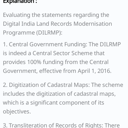
Explanation :
Evaluating the statements regarding the
Digital India Land Records Modernisation
Programme (DILRMP):
1. Central Government Funding: The DILRMP
is indeed a Central Sector Scheme that
provides 100% funding from the Central
Government, effective from April 1, 2016.
2. Digitization of Cadastral Maps: The scheme
includes the digitization of cadastral maps,
which is a significant component of its
objectives.
3. Transliteration of Records of Rights: There