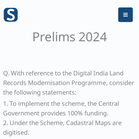
Skip
to
content
Prelims 2024
Q. With reference to the Digital India Land
Records Modernisation Programme, consider
the following statements:
1. To implement the scheme, the Central
Government provides 100% funding.
2. Under the Scheme, Cadastral Maps are
digitised.