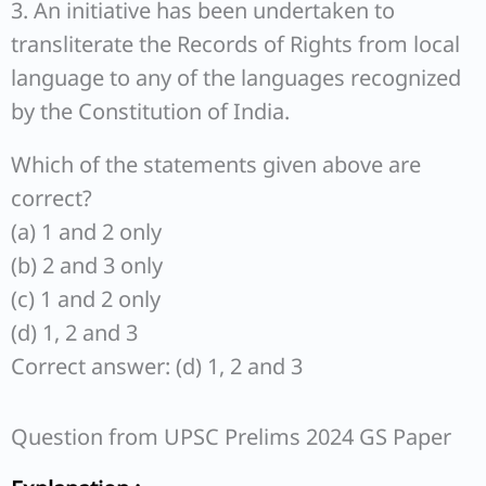
3. An initiative has been undertaken to
transliterate the Records of Rights from local
language to any of the languages recognized
by the Constitution of India.
Which of the statements given above are
correct?
(a) 1 and 2 only
(b) 2 and 3 only
(c) 1 and 2 only
(d) 1, 2 and 3
Correct answer: (d) 1, 2 and 3
Question from UPSC Prelims 2024 GS Paper