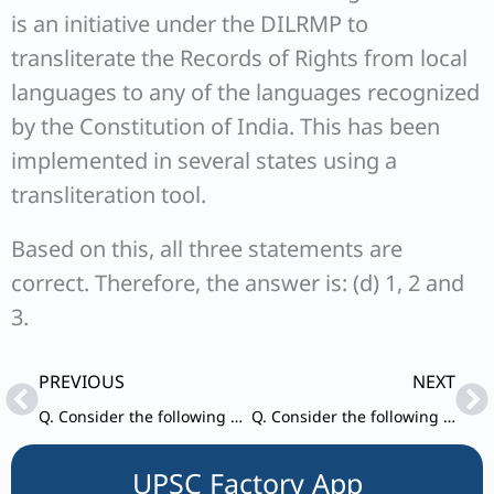
is an initiative under the DILRMP to
transliterate the Records of Rights from local
languages to any of the languages recognized
by the Constitution of India. This has been
implemented in several states using a
transliteration tool.
Based on this, all three statements are
correct. Therefore, the answer is: (d) 1, 2 and
3.
Prev
Ne
PREVIOUS
NEXT
Q. Consider the following statements: Statement-I: Recently, Venezuela has achieved a rapid recovery from its economic crisis and succeeded in preventing its people from fleeing/emigrating to other countries.
Q. Consider the following statements: Statement-I: The European Parliament approved The Net- Zero Industry Act recently.
UPSC Factory App