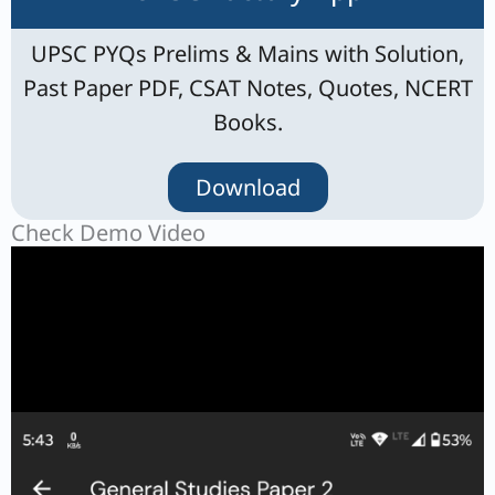
UPSC PYQs Prelims & Mains with Solution,
Past Paper PDF, CSAT Notes, Quotes, NCERT
Books.
Download
Check Demo Video