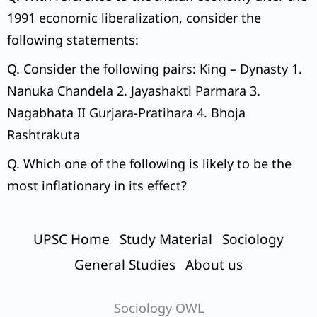
1991 economic liberalization, consider the
following statements:
Q. Consider the following pairs: King – Dynasty 1.
Nanuka Chandela 2. Jayashakti Parmara 3.
Nagabhata II Gurjara-Pratihara 4. Bhoja
Rashtrakuta
Q. Which one of the following is likely to be the
most inflationary in its effect?
UPSC Home
Study Material
Sociology
General Studies
About us
Sociology OWL