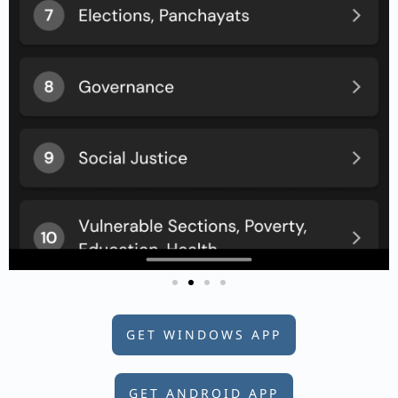
GET WINDOWS APP
GET ANDROID APP