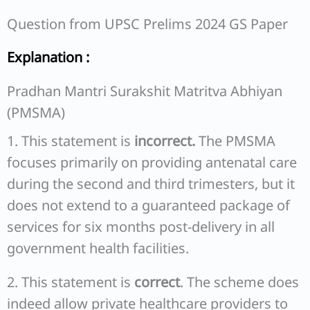
Question from UPSC Prelims 2024 GS Paper
Explanation :
Pradhan Mantri Surakshit Matritva Abhiyan
(PMSMA)
1. This statement is
incorrect.
The PMSMA
focuses primarily on providing antenatal care
during the second and third trimesters, but it
does not extend to a guaranteed package of
services for six months post-delivery in all
government health facilities.
2. This statement is
correct
. The scheme does
indeed allow private healthcare providers to