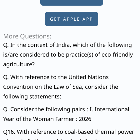
GET APPLE APP
More Questions:
Q. In the context of India, which of the following
is/are considered to be practice(s) of eco-friendly
agriculture?
Q. With reference to the United Nations
Convention on the Law of Sea, consider the
following statements:
Q. Consider the following pairs : I. International
Year of the Woman Farmer : 2026
Q16. With reference to coal-based thermal power