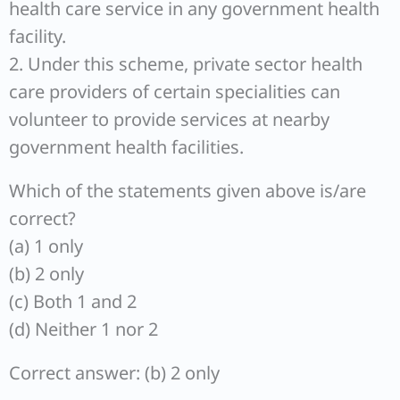
health care service in any government health
facility.
2. Under this scheme, private sector health
care providers of certain specialities can
volunteer to provide services at nearby
government health facilities.
Which of the statements given above is/are
correct?
(a) 1 only
(b) 2 only
(c) Both 1 and 2
(d) Neither 1 nor 2
Correct answer: (b) 2 only