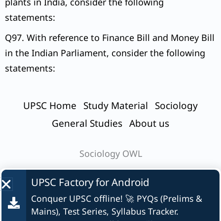
plants in India, consider the following
statements:
Q97. With reference to Finance Bill and Money Bill
in the Indian Parliament, consider the following
statements:
UPSC Home
Study Material
Sociology
General Studies
About us
Sociology OWL
UPSC Factory for
Android
Conquer UPSC offline! 🚀 PYQs (Prelims &
© UPSC Factory
Mains), Test Series, Syllabus Tracker.