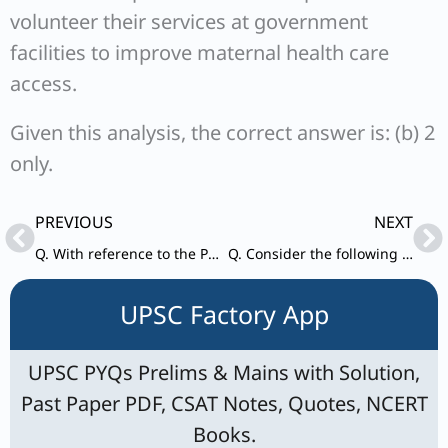
volunteer their services at government
facilities to improve maternal health care
access.
Given this analysis, the correct answer is: (b) 2
only.
Prev
Ne
PREVIOUS
NEXT
Q. With reference to the Pradhan Mantri Shram Yogi Maan-dhan (PM-SYM) Yojana, consider the following statements:
Q. Consider the following statements: Statement-I: Recently, Venezuela has achieved a rapid recovery from its economic crisis and succeeded in preventing its people from fleeing/emigrating to other countries.
UPSC Factory App
UPSC PYQs Prelims & Mains with Solution,
Past Paper PDF, CSAT Notes, Quotes, NCERT
Books.