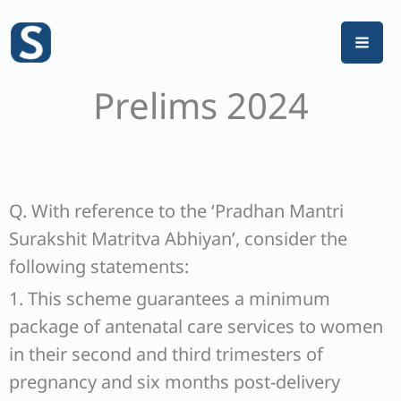
Skip
to
content
Prelims 2024
Q. With reference to the ‘Pradhan Mantri
Surakshit Matritva Abhiyan’, consider the
following statements:
1. This scheme guarantees a minimum
package of antenatal care services to women
in their second and third trimesters of
pregnancy and six months post-delivery