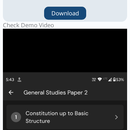
Download
Check Demo Video