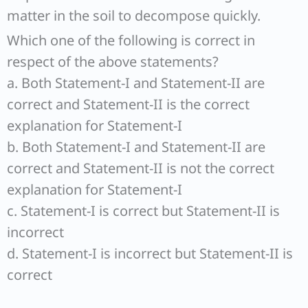
matter in the soil to decompose quickly.
Which one of the following is correct in
respect of the above statements?
a. Both Statement-I and Statement-II are
correct and Statement-II is the correct
explanation for Statement-I
b. Both Statement-I and Statement-II are
correct and Statement-II is not the correct
explanation for Statement-I
c. Statement-I is correct but Statement-II is
incorrect
d. Statement-I is incorrect but Statement-II is
correct