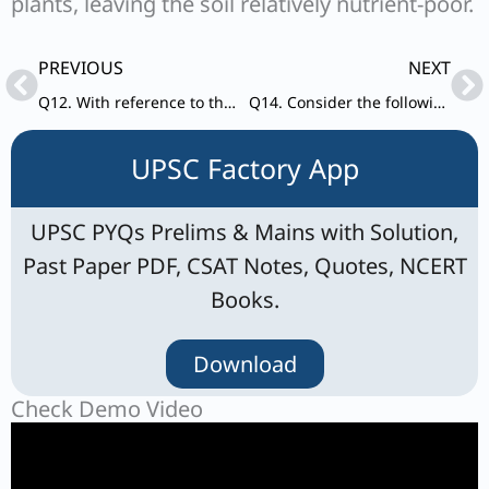
plants, leaving the soil relatively nutrient-poor.
Prev
Ne
PREVIOUS
NEXT
Q12. With reference to the Earth’s atmosphere, which one of the following statements is correct?
Q14. Consider the following statements: Statements-I: The temperature contrast between continents and oceans is greater during summer than in winter.
UPSC Factory App
UPSC PYQs Prelims & Mains with Solution,
Past Paper PDF, CSAT Notes, Quotes, NCERT
Books.
Download
Check Demo Video