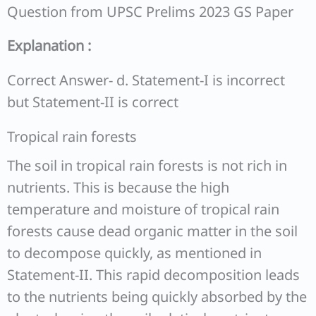
Question from UPSC Prelims 2023 GS Paper
Explanation :
Correct Answer- d. Statement-I is incorrect
but Statement-II is correct
Tropical rain forests
The soil in tropical rain forests is not rich in
nutrients. This is because the high
temperature and moisture of tropical rain
forests cause dead organic matter in the soil
to decompose quickly, as mentioned in
Statement-II. This rapid decomposition leads
to the nutrients being quickly absorbed by the