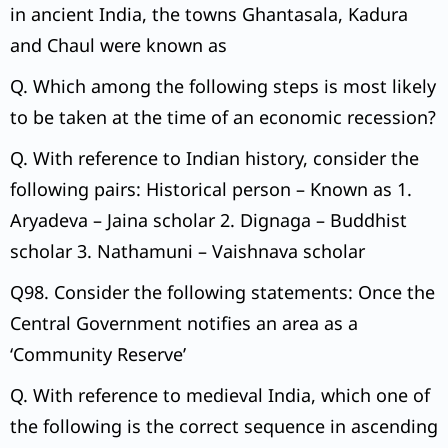
in ancient India, the towns Ghantasala, Kadura
and Chaul were known as
Q. Which among the following steps is most likely
to be taken at the time of an economic recession?
Q. With reference to Indian history, consider the
following pairs: Historical person – Known as 1.
Aryadeva – Jaina scholar 2. Dignaga – Buddhist
scholar 3. Nathamuni – Vaishnava scholar
Q98. Consider the following statements: Once the
Central Government notifies an area as a
‘Community Reserve’
Q. With reference to medieval India, which one of
the following is the correct sequence in ascending