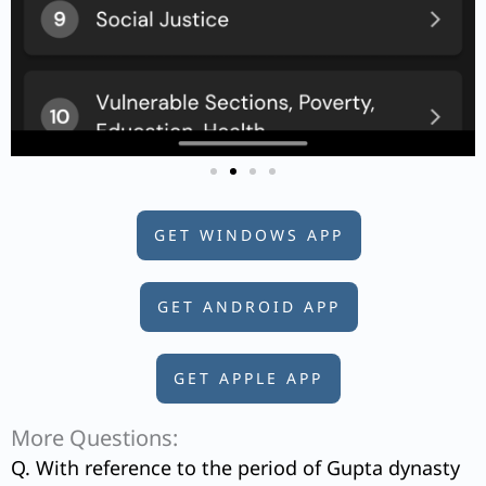
GET WINDOWS APP
GET ANDROID APP
GET APPLE APP
More Questions:
Q. With reference to the period of Gupta dynasty