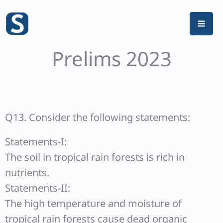
Skip
to
content
Prelims 2023
Q13. Consider the following statements:
Statements-I:
The soil in tropical rain forests is rich in
nutrients.
Statements-II:
The high temperature and moisture of
tropical rain forests cause dead organic